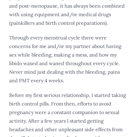
and post-menopause, it has always been combined
with using equipment and/or medical drugs
(painkillers and birth control preparations).
Through every menstrual cycle there were
concerns for me and/or my partner about having
sex while bleeding, making a mess, and how my
libido waxed and waned throughout every cycle.
Never mind just dealing with the bleeding, pains
and PMT every 4 weeks.
Before my first serious relationship, I started taking
birth control pills. From then, efforts to avoid
pregnancy were a constant companion to sexual
activity. After a few years I started getting
headaches and other unpleasant side effects from