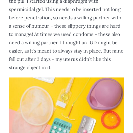
the pill. I started using a diaphragm with
spermicidal gel. This needs to be inserted not long
before penetration, so needs a willing partner with
a sense of humour – these slippery things are hard
to manage! At times we used condoms – these also
need a willing partner. I thought an IUD might be
easier, as it’s meant to always stay in place. But mine
fell out after 3 days – my uterus didn’t like this
strange object in it.