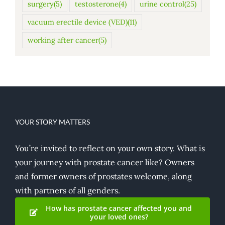
surgery
(5)
testosterone
(4)
urine control
(25)
vacuum erectile device (VED)
(11)
working after cancer
(5)
YOUR STORY MATTERS
You’re invited to reflect on your own story. What is
your journey with prostate cancer like? Owners
and former owners of prostates welcome, along
with partners of all genders.
How has prostate cancer affected you and
your loved ones?