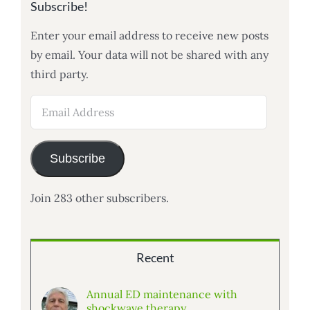
Subscribe!
Enter your email address to receive new posts
by email. Your data will not be shared with any
third party.
Email
Address
Subscribe
Join 283 other subscribers.
Recent
Annual ED maintenance with
shockwave therapy