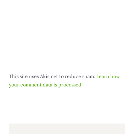
This site uses Akismet to reduce spam.
Learn how
your comment data is processed.