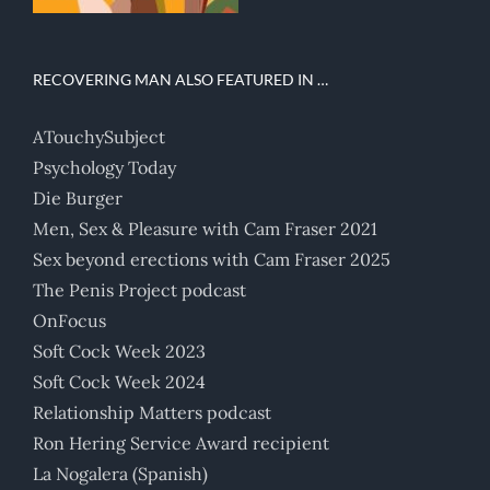
RECOVERING MAN ALSO FEATURED IN …
ATouchySubject
Psychology Today
Die Burger
Men, Sex & Pleasure with Cam Fraser 2021
Sex beyond erections with Cam Fraser 2025
The Penis Project podcast
OnFocus
Soft Cock Week 2023
Soft Cock Week 2024
Relationship Matters podcast
Ron Hering Service Award recipient
La Nogalera (Spanish)