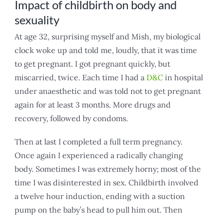
Impact of childbirth on body and
sexuality
At age 32, surprising myself and Mish, my biological
clock woke up and told me, loudly, that it was time
to get pregnant. I got pregnant quickly, but
miscarried, twice. Each time I had a
D&C
in hospital
under anaesthetic and was told not to get pregnant
again for at least 3 months. More drugs and
recovery, followed by condoms.
Then at last I completed a full term pregnancy.
Once again I experienced a radically changing
body. Sometimes I was extremely horny; most of the
time I was disinterested in sex. Childbirth involved
a twelve hour induction, ending with a suction
pump on the baby’s head to pull him out. Then