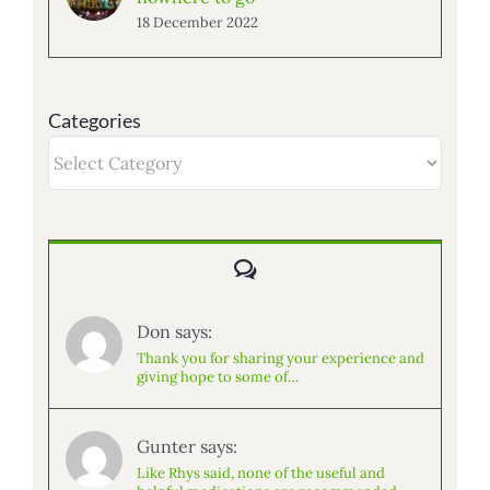
18 December 2022
Categories
Categories
Comments
Don says:
Thank you for sharing your experience and
giving hope to some of…
Gunter says:
Like Rhys said, none of the useful and