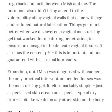
to go back and forth between Mish and me. The
hormones also didn’t bring an end to the
vulnerability of my vaginal walls that came with age
and reduced natural lubrication. Things got much
better when we discovered a vaginal moisturising
gel that worked for me during penetration, to
ensure no damage to the delicate vaginal tissues. It
also has the correct pH – this is important and not
guaranteed with all sexual lubricants.
From then, until Mish was diagnosed with cancer,
the only practical intervention needed for sex was
the moisturising gel. It felt remarkably simple – just
a specialised skin cream on a special type of dry
skin – a bit like we do on any other skin on the body.