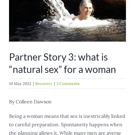
Partner Story 3: what is
“natural sex” for a woman
10 May 2022
|
Recovery
|
3 Comments
By Colleen Dawson
Being a woman means that sex is inextricably linked
to careful preparation. Spontaneity happens when
the planning allows it. While many men are averse