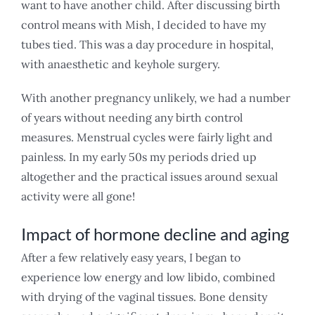
want to have another child. After discussing birth
control means with Mish, I decided to have my
tubes tied. This was a day procedure in hospital,
with anaesthetic and keyhole surgery.
With another pregnancy unlikely, we had a number
of years without needing any birth control
measures. Menstrual cycles were fairly light and
painless. In my early 50s my periods dried up
altogether and the practical issues around sexual
activity were all gone!
Impact of hormone decline and aging
After a few relatively easy years, I began to
experience low energy and low libido, combined
with drying of the vaginal tissues. Bone density