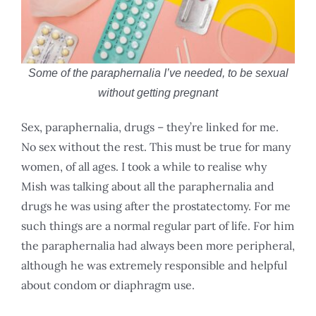
Some of the paraphernalia I’ve needed, to be sexual
without getting pregnant
Sex, paraphernalia, drugs – they’re linked for me.
No sex without the rest. This must be true for many
women, of all ages. I took a while to realise why
Mish was talking about all the paraphernalia and
drugs he was using after the prostatectomy. For me
such things are a normal regular part of life. For him
the paraphernalia had always been more peripheral,
although he was extremely responsible and helpful
about condom or diaphragm use.