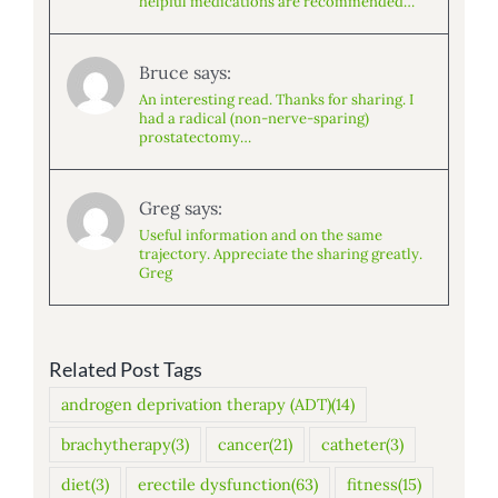
helpful medications are recommended…
Bruce says:
An interesting read. Thanks for sharing. I
had a radical (non-nerve-sparing)
prostatectomy…
Greg says:
Useful information and on the same
trajectory. Appreciate the sharing greatly.
Greg
Related Post Tags
androgen deprivation therapy (ADT)
(14)
brachytherapy
(3)
cancer
(21)
catheter
(3)
diet
(3)
erectile dysfunction
(63)
fitness
(15)