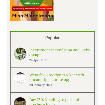
Popular
Incontinence: confusion and lucky
escape
24 April 2021
Wearable erection tracker with
uncannily accurate app
20 January 2024
Day 750: Needing to pee and
nowhere to go