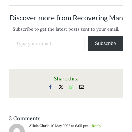
Discover more from Recovering Man
Subscribe to get the latest posts sent to your email.
Type your email…
Subscribe
Share this:
Facebook
X
WhatsApp
Email
3 Comments
Alicia Clark
10 May 2022 at 6:05 pm
- Reply