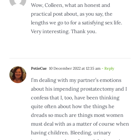
Wow, Colleen, what an honest and
practical post about, as you say, the
lengths we go to for a satisfying sex life.
Very interesting. Thank you.
PetieCue
10 December 2022 at 12:35 am
- Reply
I’m dealing with my partner’s emotions
about his impending prostatectomy and I
confess that I, too, have been thinking
quite often about how the things he
dreads so much are things most women
must deal with as a matter of course when
having children. Bleeding, urinary