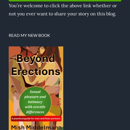
You’re welcome to click the above link whether or
not you ever want to share your story on this blog.
READ MY NEW BOOK