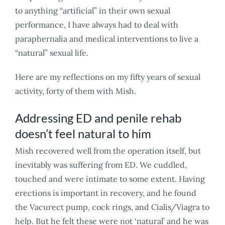
to anything “artificial” in their own sexual
performance, I have always had to deal with
paraphernalia and medical interventions to live a
“natural” sexual life.
Here are my reflections on my fifty years of sexual
activity, forty of them with Mish.
Addressing ED and penile rehab
doesn’t feel natural to him
Mish recovered well from the operation itself, but
inevitably was suffering from ED. We cuddled,
touched and were intimate to some extent. Having
erections is important in recovery, and he found
the Vacurect pump, cock rings, and Cialis/Viagra to
help. But he felt these were not ‘natural’ and he was