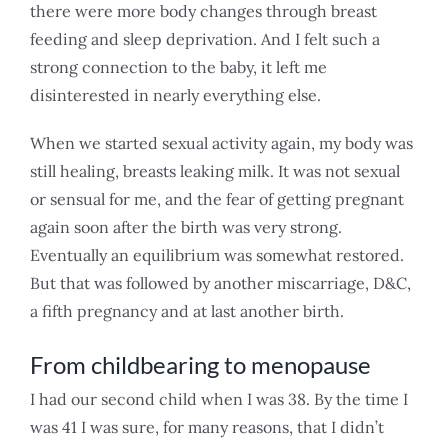
there were more body changes through breast
feeding and sleep deprivation. And I felt such a
strong connection to the baby, it left me
disinterested in nearly everything else.
When we started sexual activity again, my body was
still healing, breasts leaking milk. It was not sexual
or sensual for me, and the fear of getting pregnant
again soon after the birth was very strong.
Eventually an equilibrium was somewhat restored.
But that was followed by another miscarriage, D&C,
a fifth pregnancy and at last another birth.
From childbearing to menopause
I had our second child when I was 38. By the time I
was 41 I was sure, for many reasons, that I didn’t