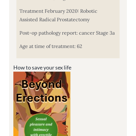
Treatment February 2020: Robotic
Assisted Radical Prostatectomy
Post-op pathology report: cancer Stage 3a
Age at time of treatment: 62
How to save your sex life