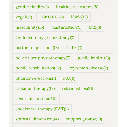
gender fluidity
(3)
healthcare systems
(8)
kegels
(7)
LGBTQIA+
(9)
libido
(12)
masculinity
(15)
masturbation
(9)
MRI
(3)
Orchidectomy (orchiectomy)
(2)
partner experience
(18)
PDE5i
(3)
pelvic floor physiotherapy
(9)
penile implant
(3)
penile rehabilitation
(22)
Peyronie's disease
(2)
phantom erections
(1)
PSA
(8)
radiation therapy
(12)
relationships
(21)
sexual adaptation
(50)
shockwave therapy (SWT)
(1)
spiritual dimension
(14)
support groups
(10)