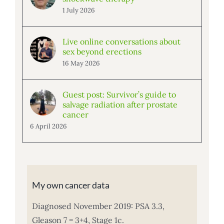
1 July 2026
Live online conversations about
sex beyond erections
16 May 2026
Guest post: Survivor’s guide to
salvage radiation after prostate
cancer
6 April 2026
My own cancer data
Diagnosed November 2019: PSA 3.3,
Gleason 7 = 3+4, Stage 1c.