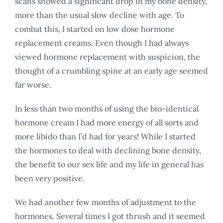
scans showed a significant drop in my bone density,
more than the usual slow decline with age. To
combat this, I started on low dose hormone
replacement creams. Even though I had always
viewed hormone replacement with suspicion, the
thought of a crumbling spine at an early age seemed
far worse.
In less than two months of using the bio-identical
hormone cream I had more energy of all sorts and
more libido than I’d had for years! While I started
the hormones to deal with declining bone density,
the benefit to our sex life and my life in general has
been very positive.
We had another few months of adjustment to the
hormones. Several times I got thrush and it seemed