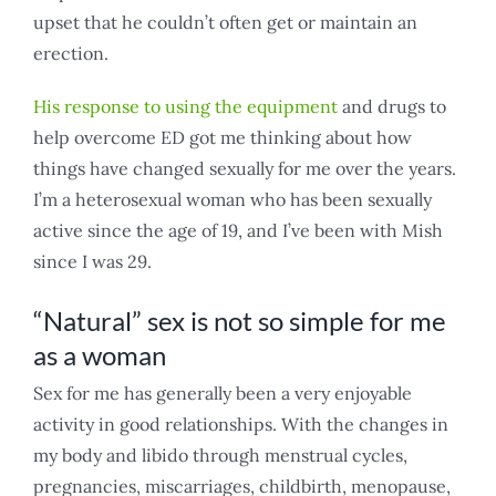
upset that he couldn’t often get or maintain an
erection.
His response to using the equipment
and drugs to
help overcome ED got me thinking about how
things have changed sexually for me over the years.
I’m a heterosexual woman who has been sexually
active since the age of 19, and I’ve been with Mish
since I was 29.
“Natural” sex is not so simple for me
as a woman
Sex for me has generally been a very enjoyable
activity in good relationships. With the changes in
my body and libido through menstrual cycles,
pregnancies, miscarriages, childbirth, menopause,