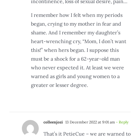
incontinence, loss of sexual desire, pain…
I remember how I felt when my periods
began, crying to my mother in fear and
shame. And I remember my daughter’s
heart-wrenching cry, “Mom, I don’t want
this!” when hers began. I suppose this
must be a shock for a 62-year-old man
who never expected it. At least we were
warned as girls and young women to a
greater or lesser degree.
colleenjozi
13 December 2022 at 9:01 am
- Reply
That’s it PetieCue – we are warned to