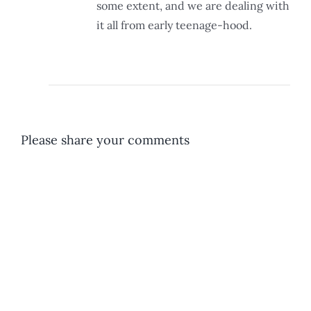
some extent, and we are dealing with
it all from early teenage-hood.
Please share your comments