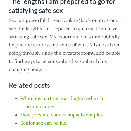
The lengths I am prepared to go for
satisfying safe sex
Sex is a powerful driver. Looking back on my story, I
see the lengths I’m prepared to go to so I can have
satisfying safe sex. My experience has undoubtedly
helped me understand some of what Mish has been
going through since the prostatectomy, and be able
to find ways to be sensual and sexual with his
changing body.
Related posts
When my partner was diagnosed with
prostate cancer
How prostate cancer impacts couples
Senior sex can be fun