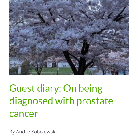
Guest diary: On being
diagnosed with prostate
cancer
By Andre Sobolewski