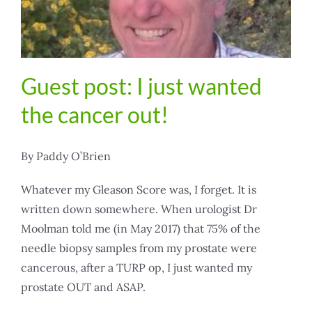
Guest post: I just wanted
the cancer out!
By Paddy O’Brien
Whatever my Gleason Score was, I forget. It is
written down somewhere. When urologist Dr
Moolman told me (in May 2017) that 75% of the
needle biopsy samples from my prostate were
cancerous, after a TURP op, I just wanted my
prostate OUT and ASAP.