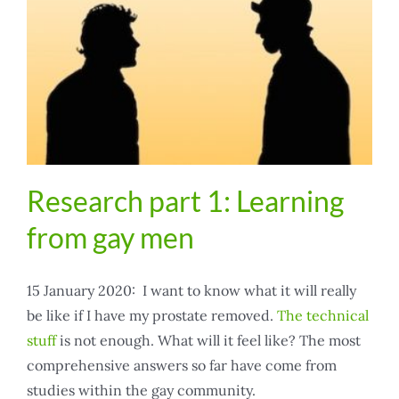
Research part 1: Learning
from gay men
15 January 2020: I want to know what it will really
be like if I have my prostate removed.
The technical
stuff
is not enough. What will it feel like? The most
comprehensive answers so far have come from
studies within the gay community.