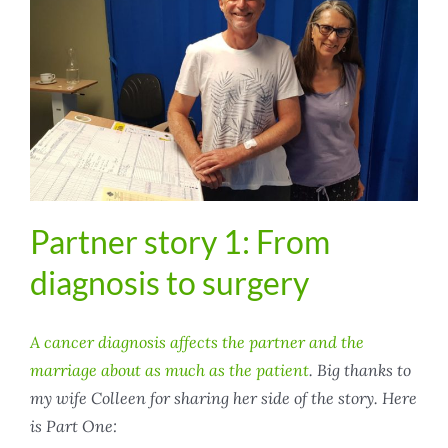
Partner story 1: From
diagnosis to surgery
A cancer diagnosis affects the partner and the
marriage about as much as the patient
. Big thanks to
my wife Colleen for sharing her side of the story. Here
is Part One: