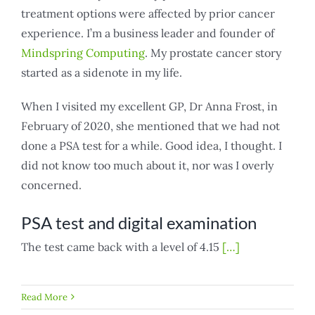
treatment options were affected by prior cancer
experience. I’m a business leader and founder of
Mindspring Computing
. My prostate cancer story
started as a sidenote in my life.
When I visited my excellent GP, Dr Anna Frost, in
February of 2020, she mentioned that we had not
done a PSA test for a while. Good idea, I thought. I
did not know too much about it, nor was I overly
concerned.
PSA test and digital examination
The test came back with a level of 4.15
[…]
Read More