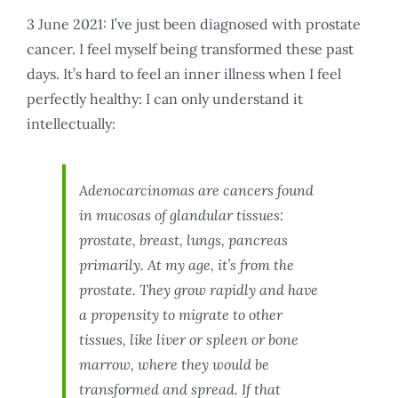
3 June 2021: I’ve just been diagnosed with prostate
cancer. I feel myself being transformed these past
days. It’s hard to feel an inner illness when I feel
perfectly healthy: I can only understand it
intellectually:
Adenocarcinomas are cancers found
in mucosas of glandular tissues:
prostate, breast, lungs, pancreas
primarily. At my age, it’s from the
prostate. They grow rapidly and have
a propensity to migrate to other
tissues, like liver or spleen or bone
marrow, where they would be
transformed and spread. If that