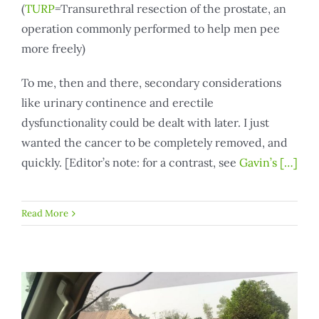
(
TURP
=Transurethral resection of the prostate, an
operation commonly performed to help men pee
more freely)
To me, then and there, secondary considerations
like urinary continence and erectile
dysfunctionality could be dealt with later. I just
wanted the cancer to be completely removed, and
quickly. [Editor’s note: for a contrast, see
Gavin’s
[…]
Read More