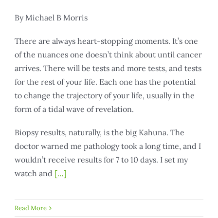
By Michael B Morris
There are always heart-stopping moments. It’s one
of the nuances one doesn’t think about until cancer
arrives. There will be tests and more tests, and tests
for the rest of your life. Each one has the potential
to change the trajectory of your life, usually in the
form of a tidal wave of revelation.
Biopsy results, naturally, is the big Kahuna. The
doctor warned me pathology took a long time, and I
wouldn’t receive results for 7 to 10 days. I set my
watch and
[…]
Read More