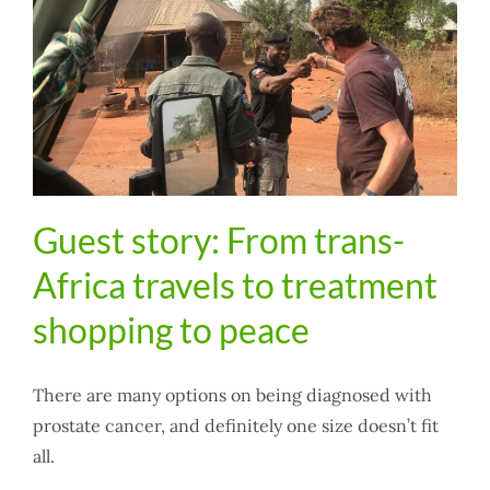
Guest story: From trans-
Africa travels to treatment
shopping to peace
There are many options on being diagnosed with
prostate cancer, and definitely one size doesn’t fit
all.