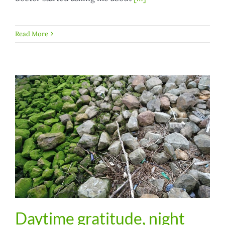
Read More
Daytime gratitude, night