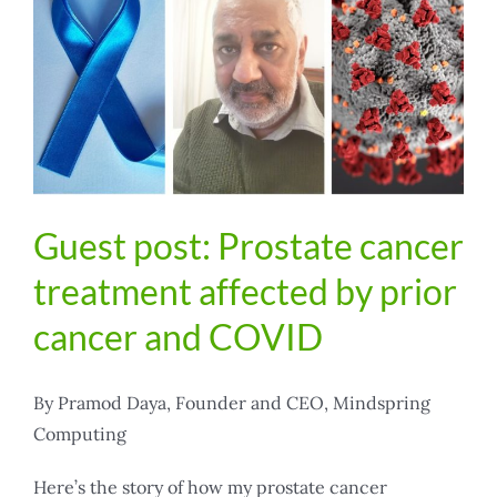
Guest post: Prostate cancer
treatment affected by prior
cancer and COVID
By Pramod Daya, Founder and CEO, Mindspring
Computing
Here’s the story of how my prostate cancer