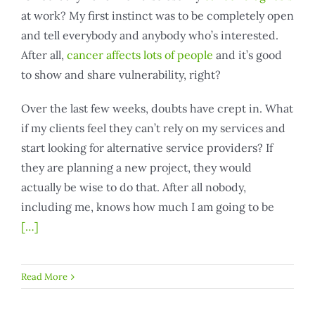
at work? My first instinct was to be completely open
and tell everybody and anybody who’s interested.
After all,
cancer affects lots of people
and it’s good
to show and share vulnerability, right?
Over the last few weeks, doubts have crept in. What
if my clients feel they can’t rely on my services and
start looking for alternative service providers? If
they are planning a new project, they would
actually be wise to do that. After all nobody,
including me, knows how much I am going to be
[…]
Read More