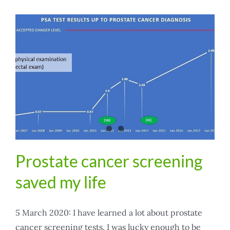
Prostate cancer screening
saved my life
5 March 2020: I have learned a lot about prostate
cancer screening tests. I was lucky enough to be