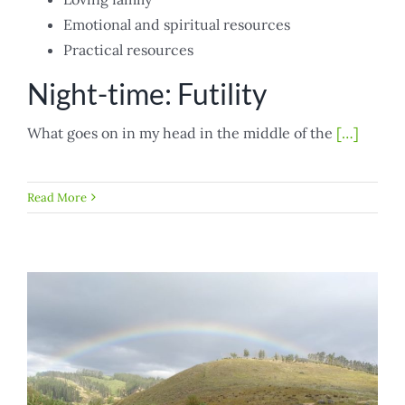
Emotional and spiritual resources
Practical resources
Night-time: Futility
What goes on in my head in the middle of the
[…]
Read More