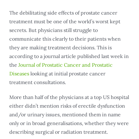
The debilitating side effects of prostate cancer
treatment must be one of the world’s worst kept
secrets. But physicians still struggle to
communicate this clearly to their patients when
they are making treatment decisions. This is
according to a journal article published last week in
the
Journal of Prostatic Cancer and Prostatic
Diseases
looking at initial prostate cancer
treatment consultations.
More than half of the physicians at a top US hospital
either didn’t mention risks of erectile dysfunction
and/or urinary issues, mentioned them in name
only or in broad generalisations, whether they were
describing surgical or radiation treatment.