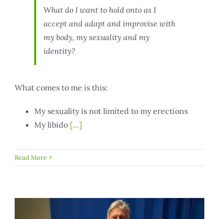
What do I want to hold onto as I
accept and adapt and improvise with
my body, my sexuality and my
identity?
What comes to me is this:
My sexuality is not limited to my erections
My libido
[…]
Read More