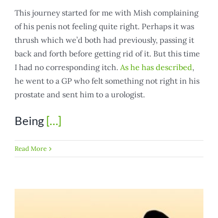
This journey started for me with Mish complaining
of his penis not feeling quite right. Perhaps it was
thrush which we’d both had previously, passing it
back and forth before getting rid of it. But this time
I had no corresponding itch.
As he has described
,
he went to a GP who felt something not right in his
prostate and sent him to a urologist.
Being
[…]
Read More