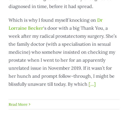
diagnosed in time, before it had spread.
Which is why I found myself knocking on
Dr
Lorraine Becker
‘s door with a big Thank You, a
week after my radical prostatectomy surgery. She’s
the family doctor (with a specialisation in sexual
medicine) who somehow insisted on checking my
prostate when I went to her for an apparently
unrelated issue in November 2019. If it wasn’t for
her hunch and prompt follow-through, I might be
blissfully unaware till today. By which
[…]
Read More