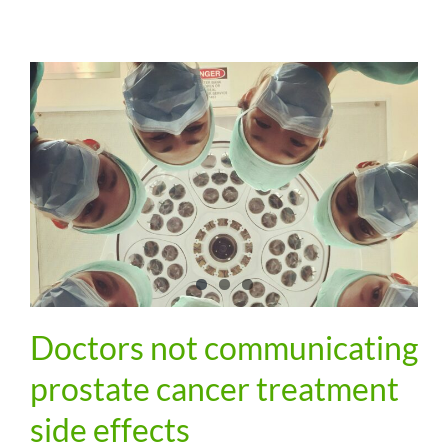
Doctors not communicating
prostate cancer treatment
side effects