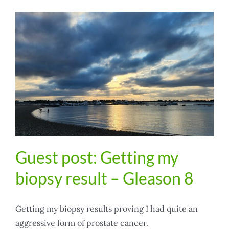
Guest post: Getting my
biopsy result – Gleason 8
Getting my biopsy results proving I had quite an
aggressive form of prostate cancer.