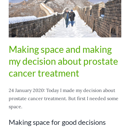
Making space and making
my decision about prostate
cancer treatment
24 January 2020: Today I made my decision about
prostate cancer treatment. But first I needed some
space.
Making space for good decisions