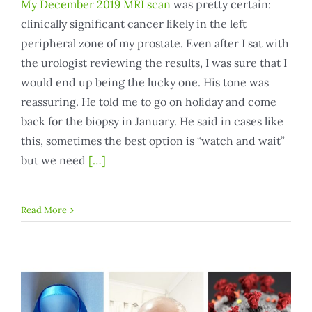
My December 2019 MRI scan
was pretty certain:
clinically significant cancer likely in the left
peripheral zone of my prostate. Even after I sat with
the urologist reviewing the results, I was sure that I
would end up being the lucky one. His tone was
reassuring. He told me to go on holiday and come
back for the biopsy in January. He said in cases like
this, sometimes the best option is “watch and wait”
but we need
[…]
Read More