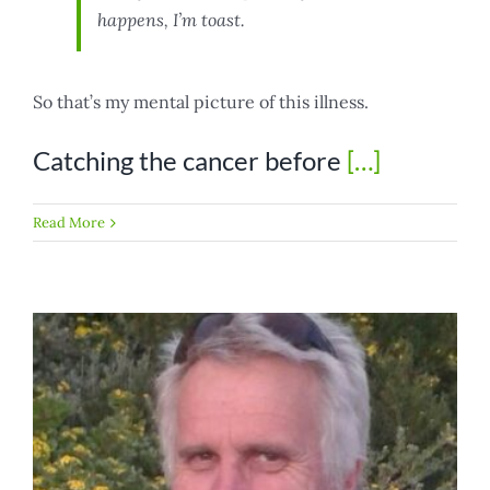
happens, I’m toast.
So that’s my mental picture of this illness.
Catching the cancer before
[…]
Read More