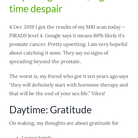
time despair
4 Dec 2019 I got the results of my MRI scan today –
PIRADS level 4. Google says it means 80% likely it’s
prostate cancer. Pretty upsetting. I am very hopeful
about catching it soon. They say no signs of
spreading beyond the prostate.
The worst is, my friend who got it ten years ago says
“they will definitely start with hormone therapy and
that will be the end of your sex life.” Yikes!
Daytime: Gratitude
On waking, my thoughts are about gratitude for
Loving family