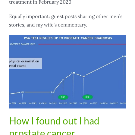
treatment in February 2020.
Equally important: guest posts sharing other men’s
stories, and my wife’s commentary.
How I found out I had
prostate cancer