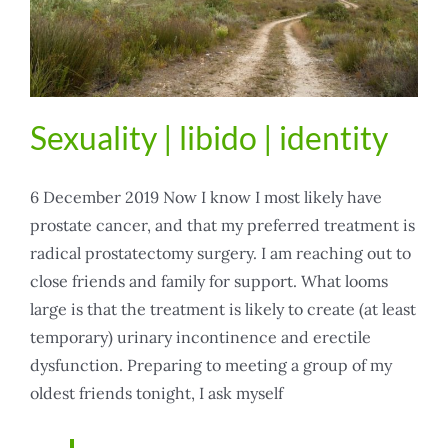
Sexuality | libido | identity
6 December 2019 Now I know I most likely have
prostate cancer, and that my preferred treatment is
radical prostatectomy surgery. I am reaching out to
close friends and family for support. What looms
large is that the treatment is likely to create (at least
temporary) urinary incontinence and erectile
dysfunction. Preparing to meeting a group of my
oldest friends tonight, I ask myself