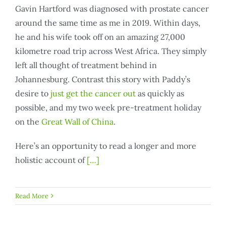
Gavin Hartford was diagnosed with prostate cancer
around the same time as me in 2019. Within days,
he and his wife took off on an amazing 27,000
kilometre road trip across West Africa. They simply
left all thought of treatment behind in
Johannesburg. Contrast this story with Paddy’s
desire to
just get the cancer out
as quickly as
possible, and my two week pre-treatment holiday
on the
Great Wall of China
.
Here’s an opportunity to read a longer and more
holistic account of
[…]
Read More