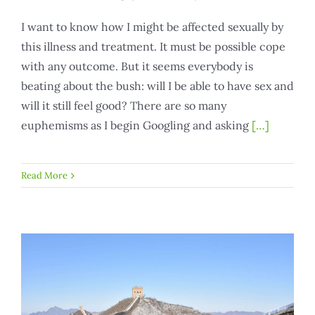
I want to know how I might be affected sexually by
this illness and treatment. It must be possible cope
with any outcome. But it seems everybody is
beating about the bush: will I be able to have sex and
will it still feel good? There are so many
euphemisms as I begin Googling and asking
[…]
Read More