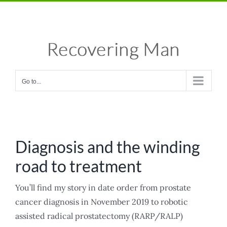
Skip
Facebook
X
Instagram
Pinterest
to
content
Go to...
Diagnosis and the winding
road to treatment
You’ll find my story in date order from prostate
cancer diagnosis in November 2019 to robotic
assisted radical prostatectomy (RARP/RALP)