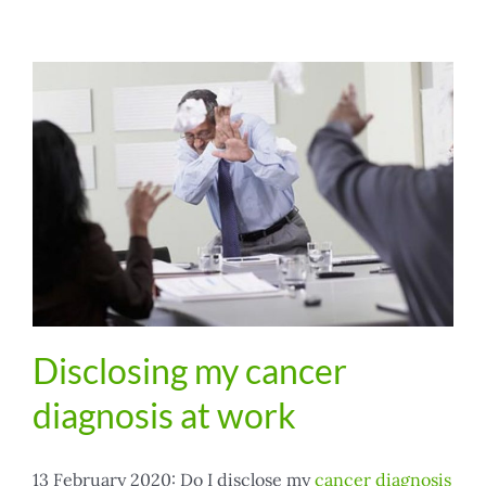
Disclosing my cancer
diagnosis at work
13 February 2020: Do I disclose my
cancer diagnosis