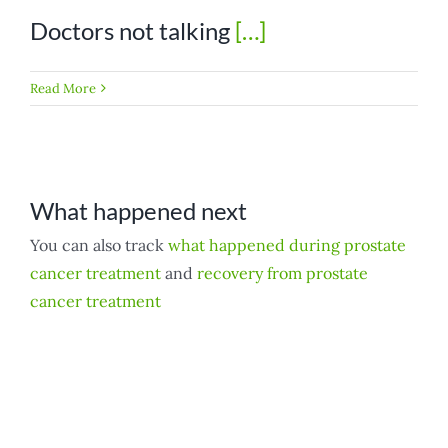
Doctors not talking
[…]
Read More
What happened next
You can also track
what happened during prostate
cancer treatment
and
recovery from prostate
cancer treatment