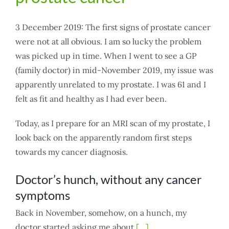
3 December 2019: The first signs of prostate cancer
were not at all obvious. I am so lucky the problem
was picked up in time. When I went to see a GP
(family doctor) in mid-November 2019, my issue was
apparently unrelated to my prostate. I was 61 and I
felt as fit and healthy as I had ever been.
Today, as I prepare for an MRI scan of my prostate, I
look back on the apparently random first steps
towards my cancer diagnosis.
Doctor’s hunch, without any cancer
symptoms
Back in November, somehow, on a hunch, my
doctor started asking me about
[…]