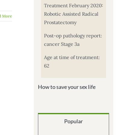
Treatment February 2020:
Robotic Assisted Radical
d More
Prostatectomy
Post-op pathology report:
cancer Stage 3a
Age at time of treatment:
62
How to save your sex life
Popular