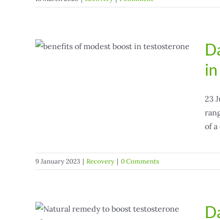
Da
dest
in
23 J
rang
of a
9 January 2023
|
Recovery
|
0 Comments
Da
erone