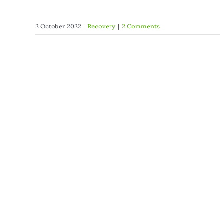
2 October 2022
|
Recovery
|
2 Comments