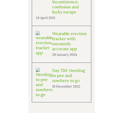
Incontinence:
confusion and
lucky escape
24 April 2021
Wearable erection
tracker with
uncannily
accurate app
20 January 2024
Day 750: Needing
to pee and
nowhere to go
18 December 2022