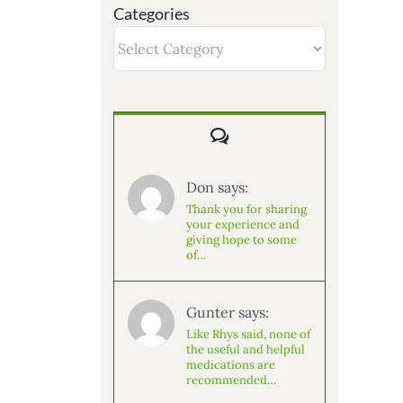
Categories
Categories
Comments
Don says:
Thank you for sharing
your experience and
giving hope to some
of…
Gunter says:
Like Rhys said, none of
the useful and helpful
medications are
recommended…