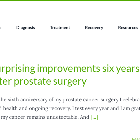
e
Diagnosis
Treatment
Recovery
Resources
rprising improvements six years
ter prostate surgery
he sixth anniversary of my prostate cancer surgery I celebra
 health and ongoing recovery. I test every year and I am gra
t my cancer remains undetectable. And
[...]
Rea