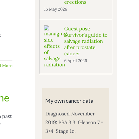
erections
16 May 2026
Guest post:
e
Survivor’s guide to
salvage radiation
after prostate
cancer
6 April 2026
d More
one
My own cancer data
Diagnosed November
m past
2019: PSA 3.3, Gleason 7 =
f
3+4, Stage 1c.