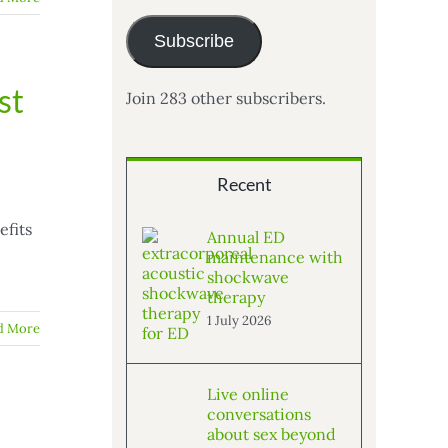
Subscribe
st
Join 283 other subscribers.
Recent
efits
Annual ED
maintenance with
shockwave
therapy
1 July 2026
d More
Live online
conversations
about sex beyond