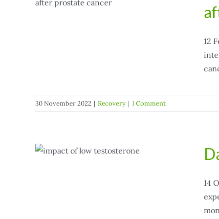
af
12 F
inte
canc
30 November 2022
|
Recovery
|
1 Comment
Da
w
14 O
expe
mont