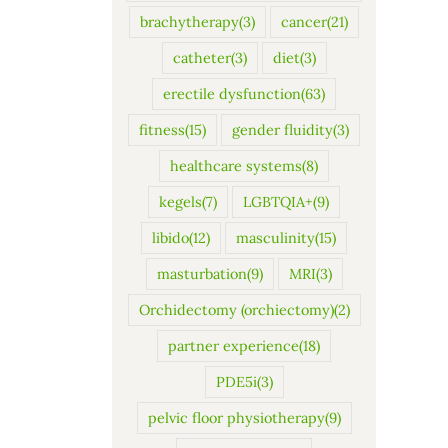
brachytherapy
(3)
cancer
(21)
catheter
(3)
diet
(3)
erectile dysfunction
(63)
fitness
(15)
gender fluidity
(3)
healthcare systems
(8)
kegels
(7)
LGBTQIA+
(9)
libido
(12)
masculinity
(15)
masturbation
(9)
MRI
(3)
Orchidectomy (orchiectomy)
(2)
partner experience
(18)
PDE5i
(3)
pelvic floor physiotherapy
(9)