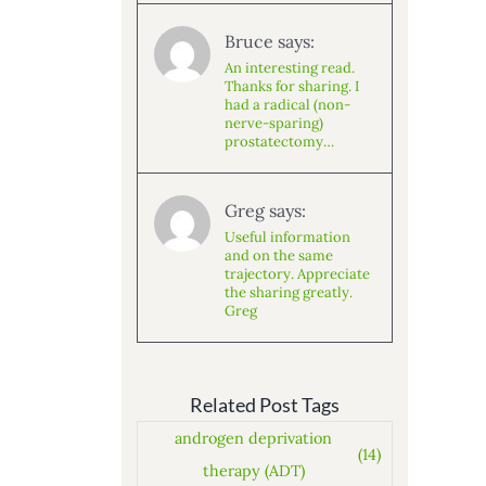
Bruce says:
An interesting read.
Thanks for sharing. I
had a radical (non-
nerve-sparing)
prostatectomy…
Greg says:
Useful information
and on the same
trajectory. Appreciate
the sharing greatly.
Greg
Related Post Tags
androgen deprivation
(14)
therapy (ADT)