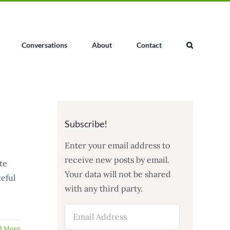
Conversations
About
Contact
Subscribe!
Enter your email address to
receive new posts by email.
te
Your data will not be shared
teful
with any third party.
Email
Address
d More