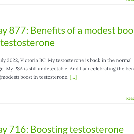
y 877: Benefits of a modest boo
 testosterone
uly 2022, Victoria BC: My testosterone is back in the normal
e. My PSA is still undetectable. And I am celebrating the ben
 (modest) boost in testosterone.
[...]
Rea
y 716: Boosting testosterone