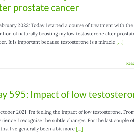
ter prostate cancer
ebruary 2022: Today I started a course of treatment with the
ntion of naturally boosting my low testosterone after prostat
er. It is important because testosterone is a miracle
[...]
Rea
y 595: Impact of low testoster
ctober 2021: I'm feeling the impact of low testosterone. Fro
rience I recognise the subtle changes. For the last couple o
hs, I've generally been a bit more
[...]