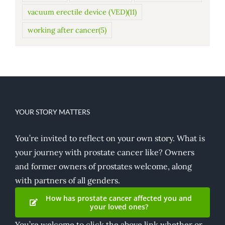
vacuum erectile device (VED)
(11)
working after cancer
(5)
YOUR STORY MATTERS
You’re invited to reflect on your own story. What is
your journey with prostate cancer like? Owners
and former owners of prostates welcome, along
with partners of all genders.
How has prostate cancer affected you and
your loved ones?
You’re welcome to click the above link whether or