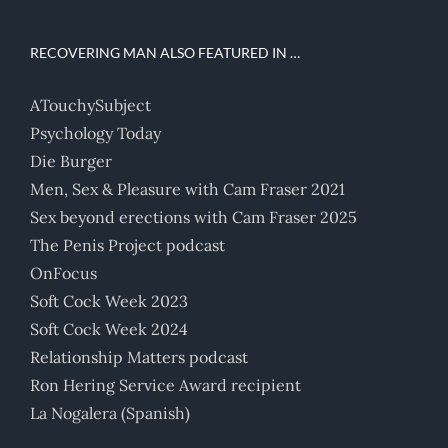
RECOVERING MAN ALSO FEATURED IN …
ATouchySubject
Psychology Today
Die Burger
Men, Sex & Pleasure with Cam Fraser 2021
Sex beyond erections with Cam Fraser 2025
The Penis Project podcast
OnFocus
Soft Cock Week 2023
Soft Cock Week 2024
Relationship Matters podcast
Ron Hering Service Award recipient
La Nogalera (Spanish)