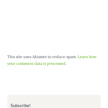
This site uses Akismet to reduce spam.
Learn how
your comment data is processed.
Subscribe!