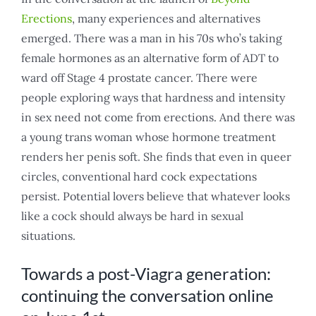
Erections
, many experiences and alternatives
emerged. There was a man in his 70s who’s taking
female hormones as an alternative form of ADT to
ward off Stage 4 prostate cancer. There were
people exploring ways that hardness and intensity
in sex need not come from erections. And there was
a young trans woman whose hormone treatment
renders her penis soft. She finds that even in queer
circles, conventional hard cock expectations
persist. Potential lovers believe that whatever looks
like a cock should always be hard in sexual
situations.
Towards a post-Viagra generation:
continuing the conversation online