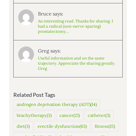
Bruce says:
An interesting read. Thanks for sharing. I
had a radical (non-nerve-sparing)
prostatectomy…
Greg says:
Useful information and on the same
trajectory. Appreciate the sharing greatly.
Greg
Related Post Tags
androgen deprivation therapy (ADT)
(14)
brachytherapy
(3)
cancer
(21)
catheter
(3)
diet
(3)
erectile dysfunction
(63)
fitness
(15)