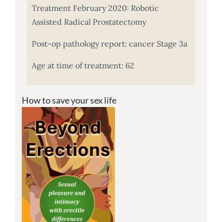
Treatment February 2020: Robotic
Assisted Radical Prostatectomy
Post-op pathology report: cancer Stage 3a
Age at time of treatment: 62
How to save your sex life