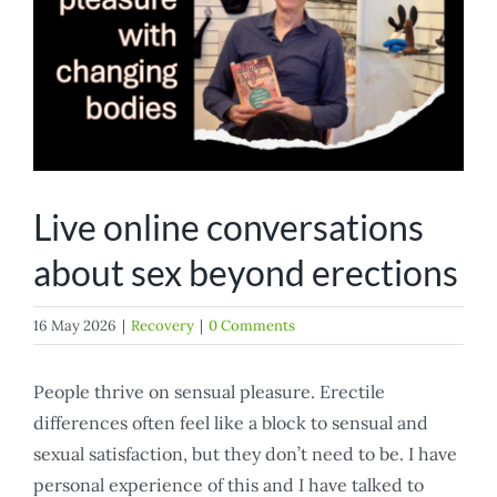
Live online conversations
about sex beyond erections
16 May 2026
|
Recovery
|
0 Comments
People thrive on sensual pleasure. Erectile
differences often feel like a block to sensual and
sexual satisfaction, but they don’t need to be. I have
personal experience of this and I have talked to