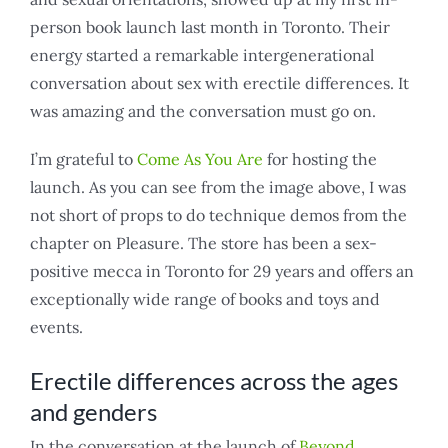
person book launch last month in Toronto. Their
energy started a remarkable intergenerational
conversation about sex with erectile differences. It
was amazing and the conversation must go on.
I’m grateful to
Come As You Are
for hosting the
launch. As you can see from the image above, I was
not short of props to do technique demos from the
chapter on Pleasure. The store has been a sex-
positive mecca in Toronto for 29 years and offers an
exceptionally wide range of books and toys and
events.
Erectile differences across the ages
and genders
In the conversation at the launch of
Beyond