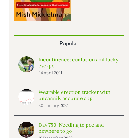
Popular
Incontinence: confusion and lucky
escape
24 April 2021
Wearable erection tracker with
uncannily accurate app
20 January 2024
Day 750: Needing to pee and
nowhere to go