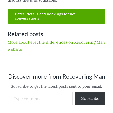
Dates, details and bookings for live
conversations
Related posts
More about erectile differences on Recovering Man
website
Discover more from Recovering Man
Subscribe to get the latest posts sent to your email.
Type your email…
Subscribe