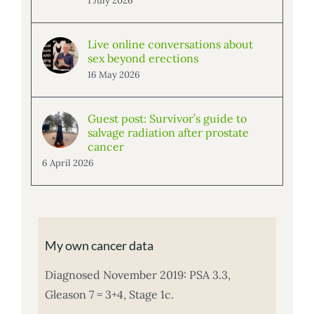
1 July 2026
Live online conversations about
sex beyond erections
16 May 2026
Guest post: Survivor’s guide to
salvage radiation after prostate
cancer
6 April 2026
My own cancer data
Diagnosed November 2019: PSA 3.3,
Gleason 7 = 3+4, Stage 1c.