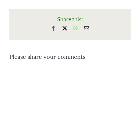
Share this:
Facebook
X
WhatsApp
Email
Please share your comments