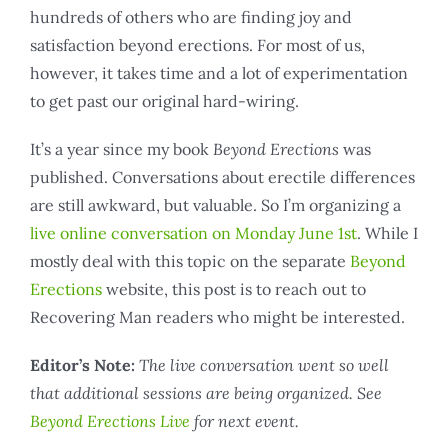
hundreds of others who are finding joy and
satisfaction beyond erections. For most of us,
however, it takes time and a lot of experimentation
to get past our original hard-wiring.
It’s a year since my book
Beyond Erections
was
published. Conversations about erectile differences
are still awkward, but valuable. So I’m organizing a
live online conversation on Monday June 1st
. While I
mostly deal with this topic on the separate
Beyond
Erections
website, this post is to reach out to
Recovering Man readers who might be interested.
Editor’s Note:
The live conversation went so well
that additional sessions are being organized. See
Beyond Erections Live
for next event.