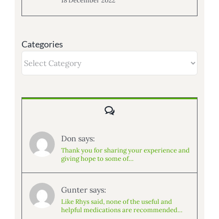
18 December 2022
Categories
Categories
Comments
Don says:
Thank you for sharing your experience and
giving hope to some of…
Gunter says:
Like Rhys said, none of the useful and
helpful medications are recommended…