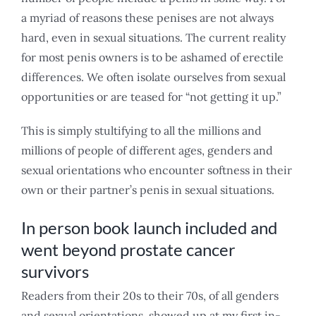
a myriad of reasons these penises are not always
hard, even in sexual situations. The current reality
for most penis owners is to be ashamed of erectile
differences. We often isolate ourselves from sexual
opportunities or are teased for “not getting it up.”
This is simply stultifying to all the millions and
millions of people of different ages, genders and
sexual orientations who encounter softness in their
own or their partner’s penis in sexual situations.
In person book launch included and
went beyond prostate cancer
survivors
Readers from their 20s to their 70s, of all genders
and sexual orientations, showed up at my first in-