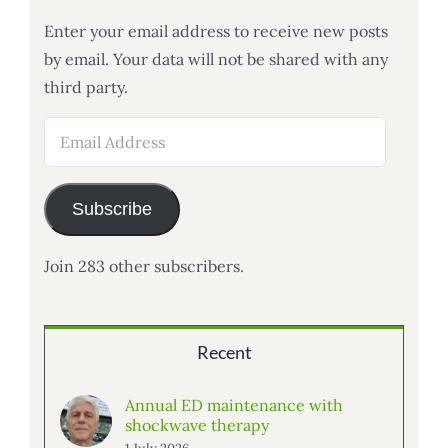
Enter your email address to receive new posts
by email. Your data will not be shared with any
third party.
Email
Address
Subscribe
Join 283 other subscribers.
Recent
Annual ED maintenance with
shockwave therapy