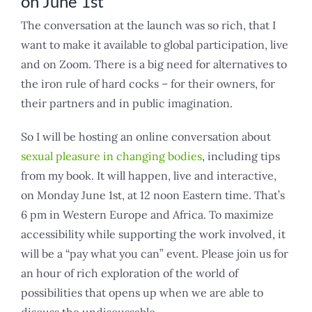
on June 1st
The conversation at the launch was so rich, that I
want to make it available to global participation, live
and on Zoom. There is a big need for alternatives to
the iron rule of hard cocks – for their owners, for
their partners and in public imagination.
So I will be hosting an online conversation about
sexual pleasure in changing bodies
, including tips
from my book. It will happen, live and interactive,
on Monday June 1st, at 12 noon Eastern time. That’s
6 pm in Western Europe and Africa. To maximize
accessibility while supporting the work involved, it
will be a “pay what you can” event. Please join us for
an hour of rich exploration of the world of
possibilities that opens up when we are able to
discuss the undiscussable.