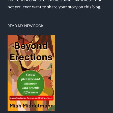
not you ever want to share your story on this blog.
READ MY NEW BOOK