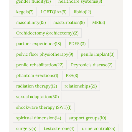
gender fluidity
(3)
healthcare systems
(8)
kegels
(7)
LGBTQIA+
(9)
libido
(12)
masculinity
(15)
masturbation
(9)
MRI
(3)
Orchidectomy (orchiectomy)
(2)
partner experience
(18)
PDE5i
(3)
pelvic floor physiotherapy
(9)
penile implant
(3)
penile rehabilitation
(22)
Peyronie's disease
(2)
phantom erections
(1)
PSA
(8)
radiation therapy
(12)
relationships
(21)
sexual adaptation
(50)
shockwave therapy (SWT)
(1)
spiritual dimension
(14)
support groups
(10)
surgery
(5)
testosterone
(4)
urine control
(25)