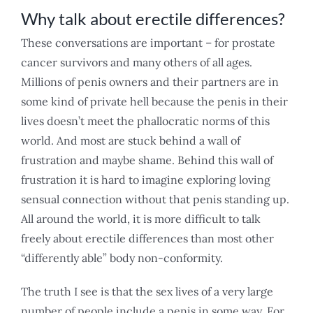
Why talk about erectile differences?
These conversations are important – for prostate
cancer survivors and many others of all ages.
Millions of penis owners and their partners are in
some kind of private hell because the penis in their
lives doesn’t meet the phallocratic norms of this
world. And most are stuck behind a wall of
frustration and maybe shame. Behind this wall of
frustration it is hard to imagine exploring loving
sensual connection without that penis standing up.
All around the world, it is more difficult to talk
freely about erectile differences than most other
“differently able” body non-conformity.
The truth I see is that the sex lives of a very large
number of people include a penis in some way. For