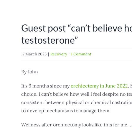
Guest post “can’t believe h
testosterone”
17 March 2023
|
Recovery
|
1 Comment
By John
It’s 9 months since my
orchiectomy in June 2022
.
choice. I can’t believe how well I feel despite no t
consistent between physical or chemical castration 
to develop mechanisms to manage them.
Wellness after orchiectomy looks like this for me…