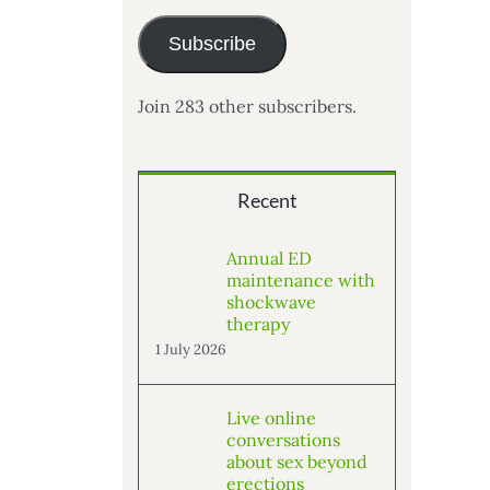
Subscribe
Join 283 other subscribers.
Recent
Annual ED
maintenance with
shockwave
therapy
1 July 2026
Live online
conversations
about sex beyond
erections