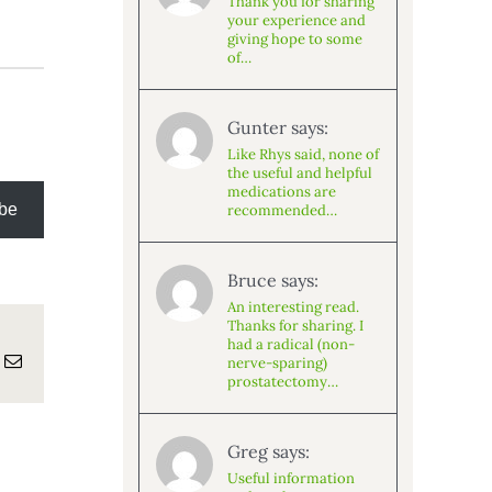
Thank you for sharing
your experience and
giving hope to some
of…
Gunter says:
Like Rhys said, none of
the useful and helpful
medications are
be
recommended…
Bruce says:
An interesting read.
Thanks for sharing. I
had a radical (non-
atsApp
Email
nerve-sparing)
prostatectomy…
Greg says:
Useful information