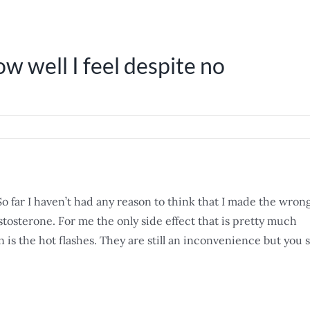
ow well I feel despite no
 So far I haven’t had any reason to think that I made the wron
estosterone. For me the only side effect that is pretty much
is the hot flashes. They are still an inconvenience but you s