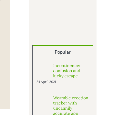
r
Popular
Incontinence:
confusion and
lucky escape
24 April 2021
Wearable erection
tracker with
uncannily
accurate app