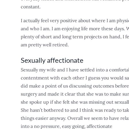
constant.
I actually feel very positive about where I am physi
and who I am. I am enjoying life more these days. 
plenty of short and long term projects on hand, I fe
am pretty well retired.
Sexually affectionate
Sexually my wife and I have settled into a comforta
contentment with each other I guess you would say
did make a point of us discussing outcomes before
surgery and made it clear that she was to make su
she spoke up if she felt she was missing out sexuall
She hasn’t bothered to and I think was ready to ta
things easier anyway. Overall we seem to have rel
into a no pressure, easy going, affectionate