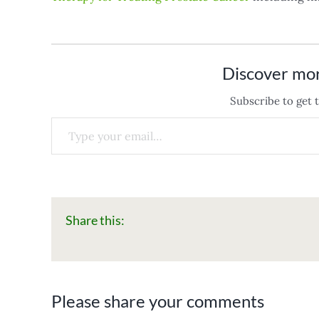
Discover mo
Subscribe to get t
Type your email…
Share this:
Please share your comments