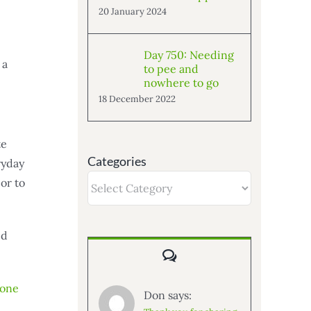
20 January 2024
Day 750: Needing
 a
to pee and
nowhere to go
18 December 2022
te
Categories
ryday
Categories
or to
ed
Comments
mone
Don says: