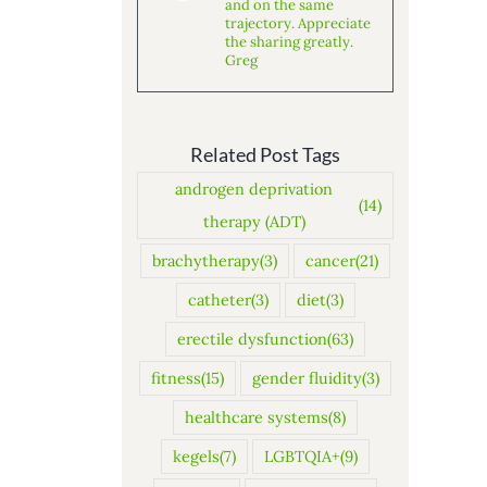
and on the same
trajectory. Appreciate
the sharing greatly.
Greg
Related Post Tags
androgen deprivation
(14)
therapy (ADT)
brachytherapy
(3)
cancer
(21)
catheter
(3)
diet
(3)
erectile dysfunction
(63)
fitness
(15)
gender fluidity
(3)
healthcare systems
(8)
kegels
(7)
LGBTQIA+
(9)