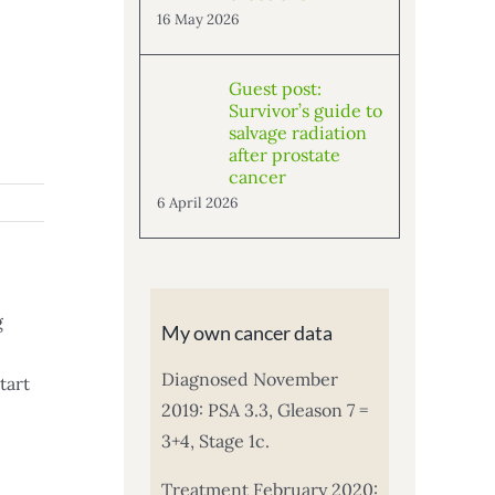
16 May 2026
Guest post:
Survivor’s guide to
salvage radiation
after prostate
cancer
6 April 2026
g
My own cancer data
Diagnosed November
tart
2019: PSA 3.3, Gleason 7 =
3+4, Stage 1c.
Treatment February 2020: