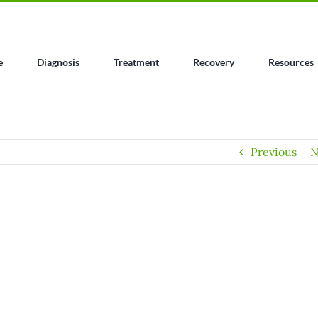
e
Diagnosis
Treatment
Recovery
Resources
Previous
N