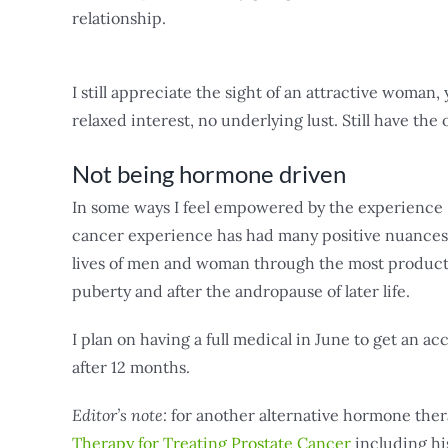
relationship.
I still appreciate the sight of an attractive woman, 
relaxed interest, no underlying lust. Still have the
Not being hormone driven
In some ways I feel empowered by the experience –
cancer experience has had many positive nuances.
lives of men and woman through the most productive
puberty and after the andropause of later life.
I plan on having a full medical in June to get an
after 12 months.
Editor’s note:
for another alternative hormone the
Therapy for Treating Prostate Cancer
including hi