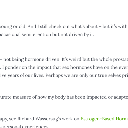
young or old. And I still check out what’s about – but it’s with
 occasional semi erection but not driven by it.
 not being hormone driven. It’s weird but the whole prosta
 I ponder on the impact that sex hormones have on the eve
 years of our lives. Perhaps we are only our true selves pri
 accurate measure of how my body has been impacted or adapt
rapy, see Richard Wassersug’s work on
Estrogen-Based Hor
s personal experiences.