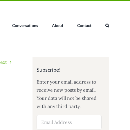
Conversations
About
Contact
ext
Subscribe!
Enter your email address to
receive new posts by email.
Your data will not be shared
with any third party.
Email
Address