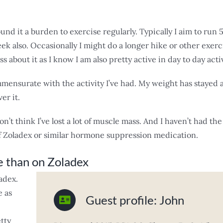
und it a burden to exercise regularly. Typically I aim to run
 also. Occasionally I might do a longer hike or other exerci
ss about it as I know I am also pretty active in day to day activ
ommensurate with the activity I’ve had. My weight has stayed a
er it.
don’t think I’ve lost a lot of muscle mass. And I haven’t had the
f Zoladex or similar hormone suppression medication.
e than on Zoladex
adex.
e as
Guest profile: John
tty