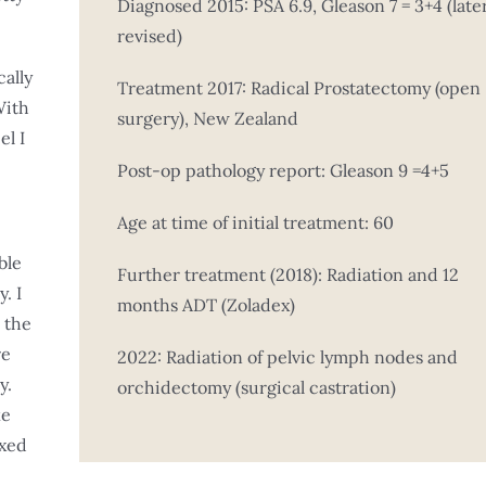
Diagnosed 2015: PSA 6.9, Gleason 7 = 3+4 (late
revised)
cally
Treatment 2017: Radical Prostatectomy (open
With
surgery), New Zealand
el I
Post-op pathology report: Gleason 9 =4+5
Age at time of initial treatment: 60
ble
Further treatment (2018): Radiation and 12
. I
months ADT (Zoladex)
 the
re
2022: Radiation of pelvic lymph nodes and
y.
orchidectomy (surgical castration)
ke
axed