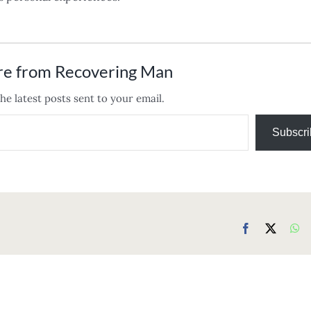
re from Recovering Man
he latest posts sent to your email.
Subscri
Facebook
X
Wh