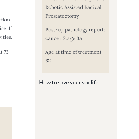
Robotic Assisted Radical
Prostatectomy
 5+km
se. If
Post-op pathology report:
ities.
cancer Stage 3a
t 73-
Age at time of treatment:
62
How to save your sex life