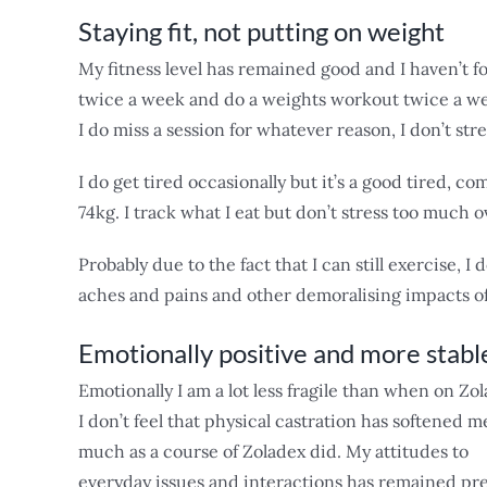
Staying fit, not putting on weight
My fitness level has remained good and I haven’t fo
twice a week and do a weights workout twice a week
I do miss a session for whatever reason, I don’t stre
I do get tired occasionally but it’s a good tired, c
74kg. I track what I eat but don’t stress too much ov
Probably due to the fact that I can still exercise, I 
aches and pains and other demoralising impacts o
Emotionally positive and more stabl
Emotionally I am a lot less fragile than when on Zol
I don’t feel that physical castration has softened m
much as a course of Zoladex did. My attitudes to
everyday issues and interactions has remained pre