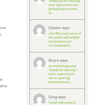
Thank you for sharing
your experience and
giving hope to some
of…
Gunter says:
erve
Like Rhys said, none of
m
the useful and helpful
medications are
recommended…
Bruce says:
An interesting read.
Thanks for sharing. I
had a radical (non-
nerve-sparing)
se
prostatectomy…
ative
Greg says:
Useful information