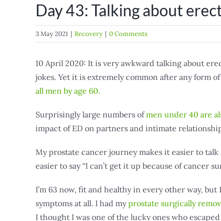
Day 43: Talking about erect
3 May 2021
|
Recovery
|
0 Comments
10 April 2020: It is very awkward talking about ere
jokes. Yet it is extremely common after any form o
all men by age 60.
Surprisingly large numbers of
men under 40 are al
impact of ED on partners and intimate relationship
My prostate cancer journey makes it easier to talk
easier to say “I can’t get it up because of cancer sur
I’m 63 now, fit and healthy in every other way, but
symptoms at all. I had my
prostate surgically remo
I thought I was one of the lucky ones who escaped