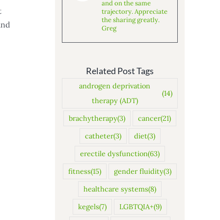
and on the same
t
trajectory. Appreciate
the sharing greatly.
and
Greg
Related Post Tags
androgen deprivation
(14)
therapy (ADT)
brachytherapy
(3)
cancer
(21)
catheter
(3)
diet
(3)
erectile dysfunction
(63)
fitness
(15)
gender fluidity
(3)
healthcare systems
(8)
kegels
(7)
LGBTQIA+
(9)