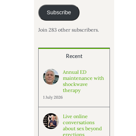
Subscribe
Join 283 other subscribers.
Recent
Annual ED
maintenance with
shockwave
therapy
1 July 2026
Live online
conversations
about sex beyond
erections