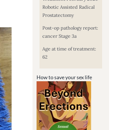
Robotic Assisted Radical
Prostatectomy
Post-op pathology report:
cancer Stage 3a
Age at time of treatment:
62
How to save your sex life