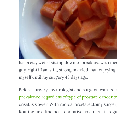
It’s pretty weird sitting down to breakfast with me
guy, right? I am a fit, strong married man enjoying a
myself until my surgery 43 days ago.
Before surgery, my urologist and surgeon warned
prevalence regardless of type of prostate cancer 
onset is slower. With radical prostatectomy surger
Routine first-line post-operative treatment is re