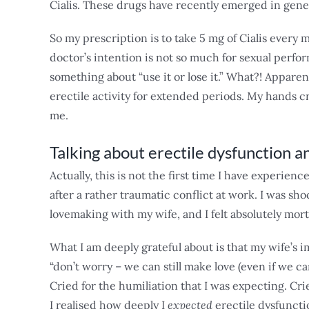
Cialis. These drugs have recently emerged in gene
So my prescription is to take 5 mg of Cialis every 
doctor’s intention is not so much for sexual perfo
something about “use it or lose it.” What?! Apparen
erectile activity for extended periods. My hands cr
me.
Talking about erectile dysfunction
Actually, this is not the first time I have experien
after a rather traumatic conflict at work. I was s
lovemaking with my wife, and I felt absolutely mortif
What I am deeply grateful about is that my wife’s 
“don’t worry – we can still make love (even if we ca
Cried for the humiliation that I was expecting. Cr
I realised how deeply I
expected
erectile dysfunct