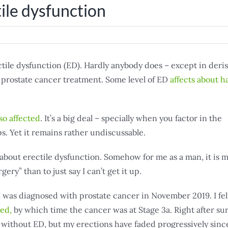
ile dysfunction
ctile dysfunction (ED). Hardly anybody does – except in deris
f prostate cancer treatment. Some level of ED
affects about ha
so affected
. It’s a big deal – specially when you factor in the
s. Yet it remains rather undiscussable.
 about erectile dysfunction. Somehow for me as a man, it is
gery” than to just say I can’t get it up.
 I was diagnosed with prostate cancer in November 2019. I fel
ved,
by which time the cancer was at Stage 3a. Right after su
 without ED, but my erections have faded progressively sinc