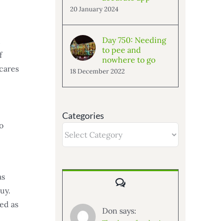
20 January 2024
Day 750: Needing
d
to pee and
f
nowhere to go
scares
18 December 2022
Categories
o
Categories
as
Comments
uy.
ed as
Don says: