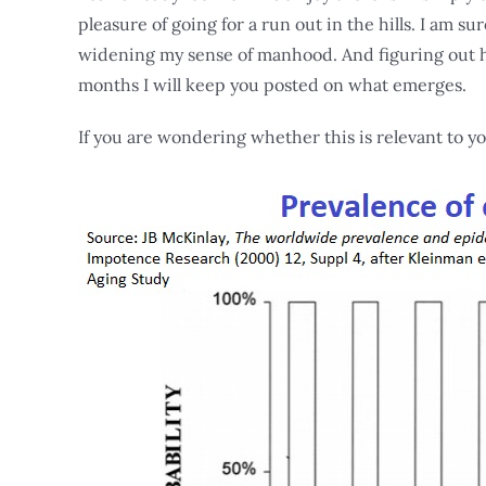
pleasure of going for a run out in the hills. I am su
widening my sense of manhood. And figuring out ho
months I will keep you posted on what emerges.
If you are wondering whether this is relevant to yo