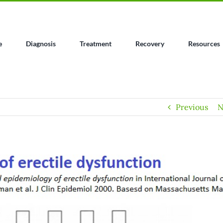
e
Diagnosis
Treatment
Recovery
Resources
Previous
N