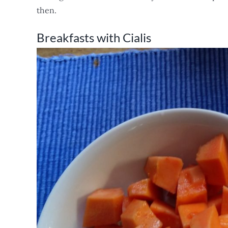
then.
Breakfasts with Cialis