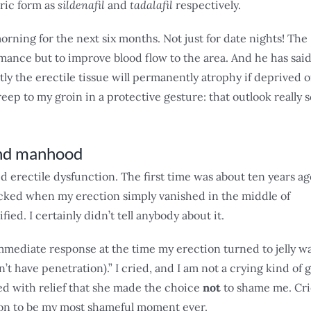
ric form as
sildenafil
and
tadalafil
respectively.
morning for the next six months. Not just for date nights! The
rmance but to improve blood flow to the area. And he has sai
tly the erectile tissue will permanently atrophy if deprived o
eep to my groin in a protective gesture: that outlook really 
 and manhood
ced erectile dysfunction. The first time was about ten years ag
hocked when my erection simply vanished in the middle of
ied. I certainly didn’t tell anybody about it.
immediate response at the time my erection turned to jelly w
n’t have penetration).” I cried, and I am not a crying kind of g
ied with relief that she made the choice
not
to shame me. Cri
ion to be my most shameful moment ever.