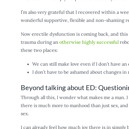
I’m also very grateful that I recovered within a we
wonderful supportive, flexible and non-shaming r
Now erectile dysfunction is coming back, and this 
trauma during an
otherwise highly successful
robot
these two places:
We can still make love even if I don’t have an
I don’t have to be ashamed about changes in m
Beyond talking about ED: Question
Through all this, I wonder what makes me a man. I 
there is much more to manhood than just sex, and 
sex.
I can already feel how much joy there is in simply 