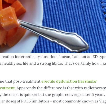
dication for erectile dysfunction. I mean, I am not an ED type
 healthy sex life and a strong libido. That’s certainly how I s
 me that post-treatment
erectile dysfunction has similar
treatment
. Apparently the difference is that with radiotherap
y the onset is quicker but the graphs converge after 5 years.
gular doses of PDE5 inhibitors – most commonly known as Via