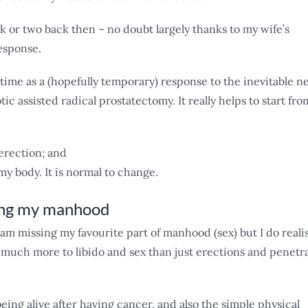
ek or two back then – no doubt largely thanks to my wife’s
esponse.
time as a (hopefully temporary) response to the inevitable n
ic assisted radical prostatectomy. It really helps to start fro
 erection; and
y body. It is normal to change.
ing my manhood
am missing my favourite part of manhood (sex) but I do reali
much more to libido and sex than just erections and penetr
being alive after having cancer, and also the simple physical