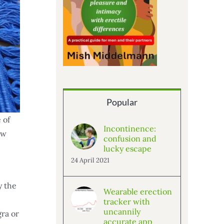
Popular
 of
Incontinence:
aw
confusion and
lucky escape
24 April 2021
y the
Wearable erection
tracker with
uncannily
gra or
accurate app