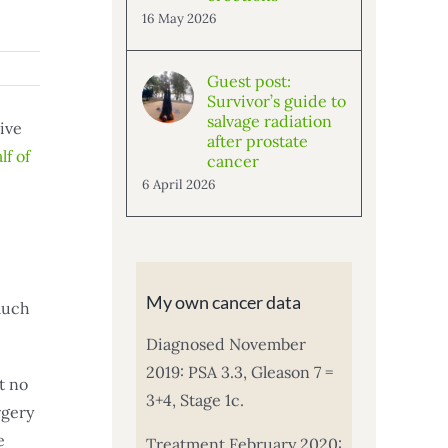
16 May 2026
Guest post:
Survivor’s guide to
salvage radiation
ive
after prostate
lf of
cancer
6 April 2026
My own cancer data
 much
Diagnosed November
2019: PSA 3.3, Gleason 7 =
t no
3+4, Stage 1c.
rgery
e
Treatment February 2020: