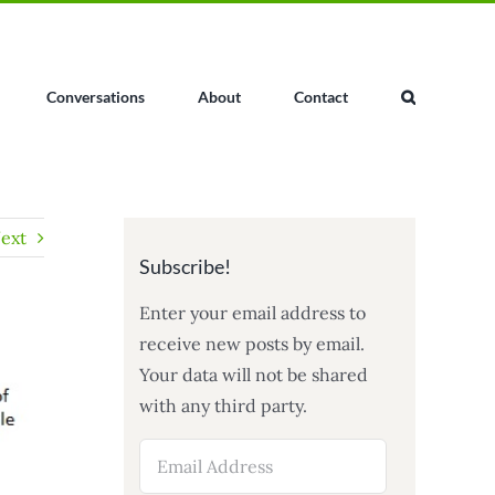
Conversations
About
Contact
ext
Subscribe!
Enter your email address to
receive new posts by email.
Your data will not be shared
with any third party.
Email
Address