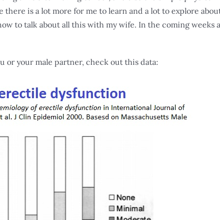
re there is a lot more for me to learn and a lot to explore abou
w to talk about all this with my wife. In the coming weeks 
u or your male partner, check out this data: