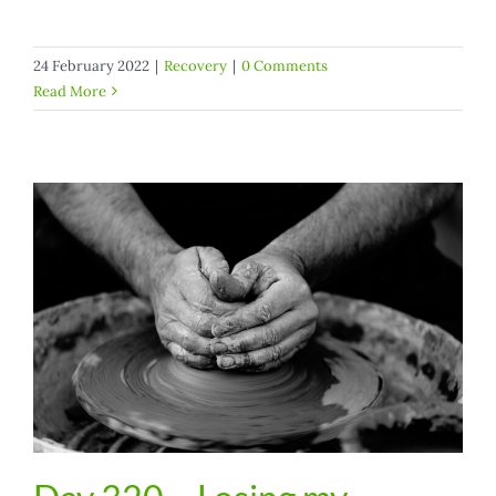
24 February 2022
|
Recovery
|
0 Comments
Read More