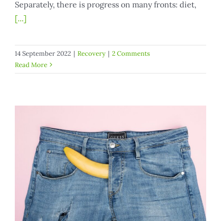
Separately, there is progress on many fronts: diet,
[...]
14 September 2022
|
Recovery
|
2 Comments
Read More