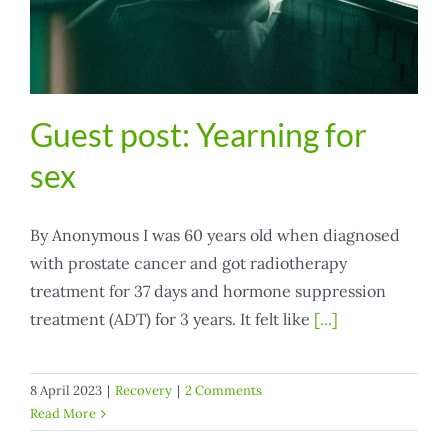
Guest post: Yearning for
sex
By Anonymous I was 60 years old when diagnosed
with prostate cancer and got radiotherapy
treatment for 37 days and hormone suppression
treatment (ADT) for 3 years. It felt like
[...]
8 April 2023
|
Recovery
|
2 Comments
Read More