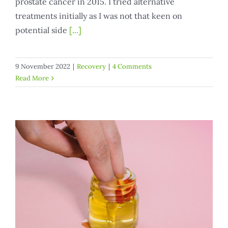
prostate cancer in 2015. I tried alternative
treatments initially as I was not that keen on
potential side
[...]
9 November 2022
|
Recovery
|
4 Comments
Read More