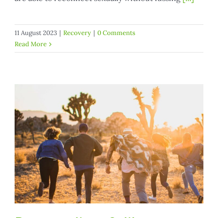
11 August 2023
|
Recovery
|
0 Comments
Read More