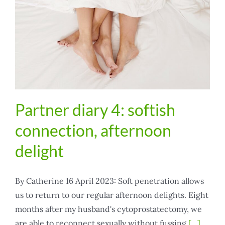
Partner diary 4: softish
connection, afternoon
delight
By Catherine 16 April 2023: Soft penetration allows
us to return to our regular afternoon delights. Eight
months after my husband's cytoprostatectomy, we
are able to reconnect sexually without fussing
[...]