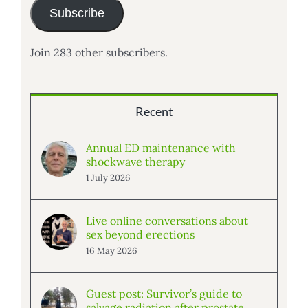
Subscribe
Join 283 other subscribers.
Recent
Annual ED maintenance with
shockwave therapy
1 July 2026
Live online conversations about
sex beyond erections
16 May 2026
Guest post: Survivor’s guide to
salvage radiation after prostate