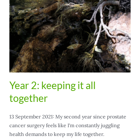
Year 2: keeping it all
together
13 September 2021: My second year since prostate
cancer surgery feels like I'm constantly juggling
health demands to keep my life together.