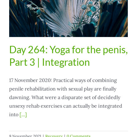
Day 264: Yoga for the penis,
Part 3 | Integration
17 November 2020: Practical ways of combining
penile rehabilitation with sexual play are finally
dawning. What were a disparate set of decidedly
unsexy rehab exercises can actually be integrated
into
[...]
8 November 2021
|
Recovery
|
0 Comments