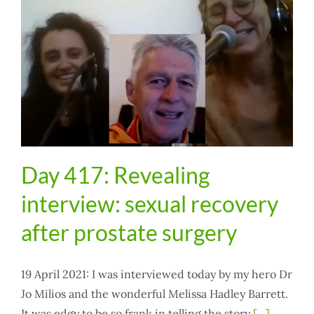
the
sweetest
Day 417: Revealing
interview: sexual recovery
after prostate surgery
19 April 2021: I was interviewed today by my hero Dr
Jo Milios and the wonderful Melissa Hadley Barrett.
It was edgy to be so frank in telling the story
[...]