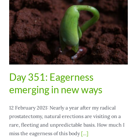
Day 351: Eagerness
emerging in new ways
12 February 2021: Nearly a year after my radical
prostatectomy, natural erections are visiting on a
rare, fleeting and unpredictable basis. How much I
miss the eagerness of this body
[...]