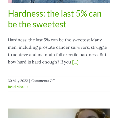
Hardness: the last 5% can
be the sweetest
Hardness: the last 5% can be the sweetest Many
men, including prostate cancer survivors, struggle
to achieve and maintain full erectile hardness. But
how hard is hard enough? If you
[...]
on
30 May 2022
|
Comments Off
Hardness:
Read More
the
last
5%
can
be