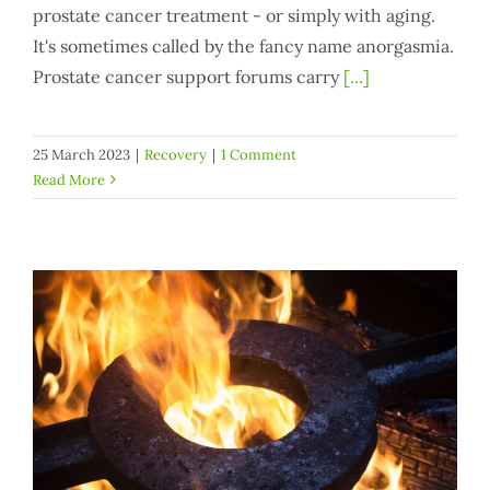
prostate cancer treatment - or simply with aging.
It's sometimes called by the fancy name anorgasmia.
Prostate cancer support forums carry
[...]
25 March 2023
|
Recovery
|
1 Comment
Read More