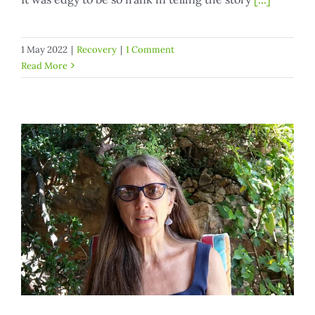
1 May 2022
|
Recovery
|
1 Comment
Read More