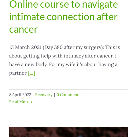
Online course to navigate
intimate connection after
cancer
13 March 2021 (Day 380 after my surgery): This is
about getting help with intimacy after cancer. I
have a new body. For my wife it's about having a
partner
[...]
8 April 2022
|
Recovery
|
0 Comments
Read More