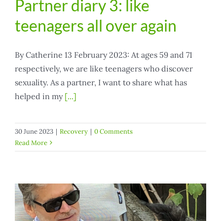
Partner diary 3: like
teenagers all over again
By Catherine 13 February 2023: At ages 59 and 71
respectively, we are like teenagers who discover
sexuality. As a partner, I want to share what has
helped in my
[...]
30 June 2023
|
Recovery
|
0 Comments
Read More