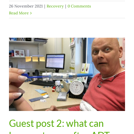
26 November 2021
|
Recovery
|
0 Comments
Read More
Guest post 2: what can