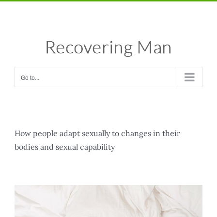
Skip
Facebook
X
Instagram
Pinterest
to
content
Go to...
How people adapt sexually to changes in their
bodies and sexual capability