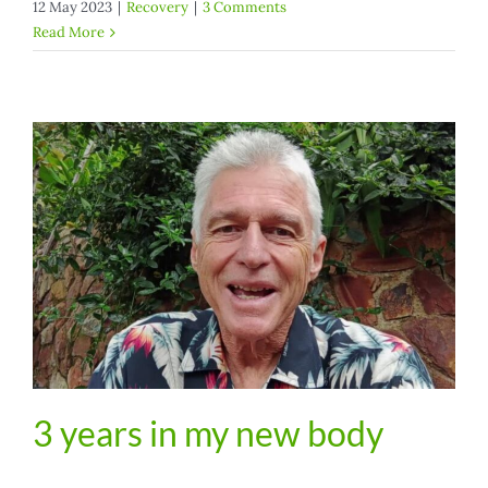
12 May 2023
|
Recovery
|
3 Comments
Read More
3 years in my new body