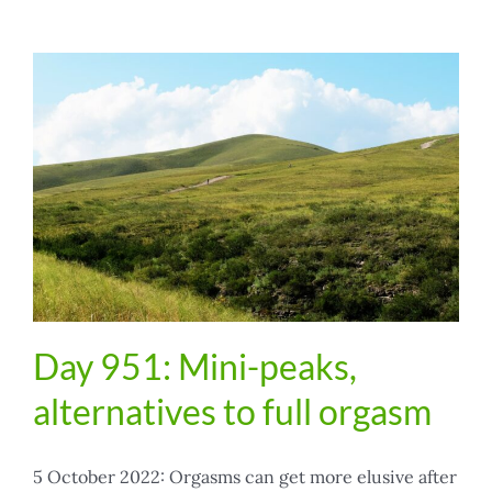
Day 951: Mini-peaks,
alternatives to full orgasm
5 October 2022: Orgasms can get more elusive after