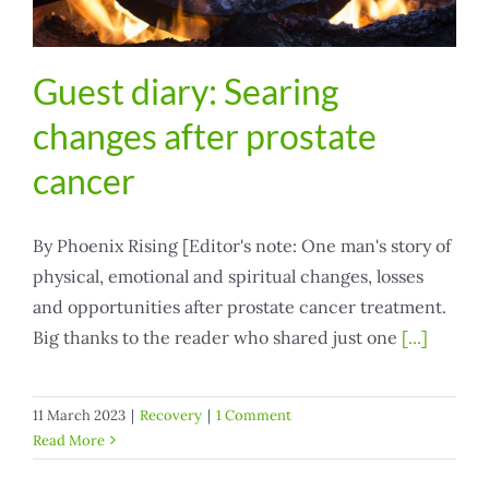
Guest diary: Searing
changes after prostate
cancer
By Phoenix Rising [Editor's note: One man's story of
physical, emotional and spiritual changes, losses
and opportunities after prostate cancer treatment.
Big thanks to the reader who shared just one
[...]
11 March 2023
|
Recovery
|
1 Comment
Read More