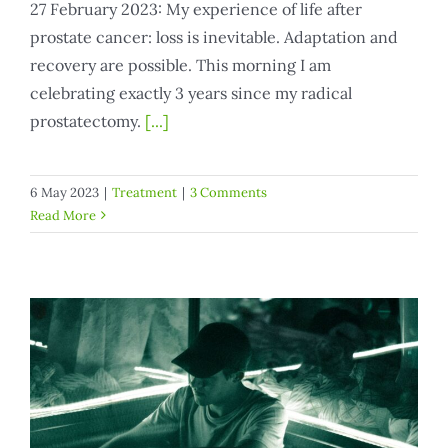
27 February 2023: My experience of life after
prostate cancer: loss is inevitable. Adaptation and
recovery are possible. This morning I am
celebrating exactly 3 years since my radical
prostatectomy.
[...]
6 May 2023
|
Treatment
|
3 Comments
Read More