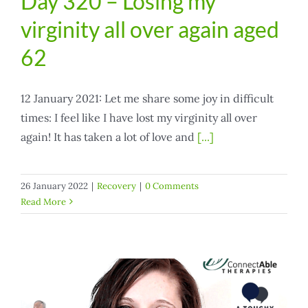
Day 320 – Losing my
virginity all over again aged
62
12 January 2021: Let me share some joy in difficult
times: I feel like I have lost my virginity all over
again! It has taken a lot of love and
[...]
26 January 2022
|
Recovery
|
0 Comments
Read More