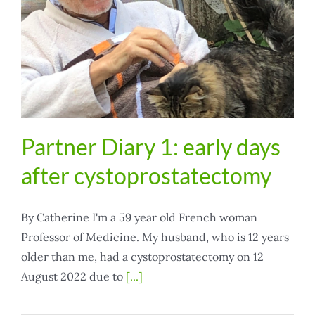
Partner Diary 1: early days
after cystoprostatectomy
By Catherine I'm a 59 year old French woman
Professor of Medicine. My husband, who is 12 years
older than me, had a cystoprostatectomy on 12
August 2022 due to
[...]