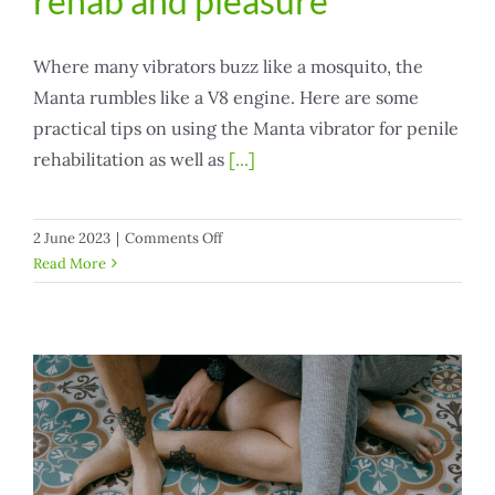
rehab and pleasure
Where many vibrators buzz like a mosquito, the
Manta rumbles like a V8 engine. Here are some
practical tips on using the Manta vibrator for penile
rehabilitation as well as
[...]
on
2 June 2023
|
Comments Off
Manta
Read More
vibrator
for
penile
rehab
and
pleasure