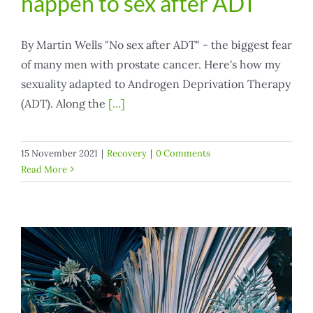
happen to sex after ADT
By Martin Wells "No sex after ADT" - the biggest fear
of many men with prostate cancer. Here's how my
sexuality adapted to Androgen Deprivation Therapy
(ADT). Along the
[...]
15 November 2021
|
Recovery
|
0 Comments
Read More