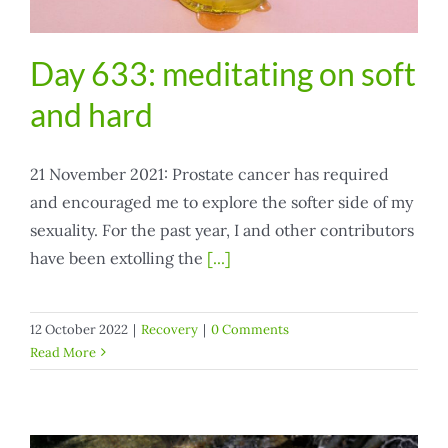
Day 633: meditating on soft
and hard
21 November 2021: Prostate cancer has required
and encouraged me to explore the softer side of my
sexuality. For the past year, I and other contributors
have been extolling the
[...]
12 October 2022
|
Recovery
|
0 Comments
Read More