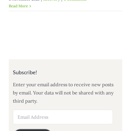
Read More
Subscribe!
Enter your email address to receive new posts
by email. Your data will not be shared with any
third party.
Email
Address