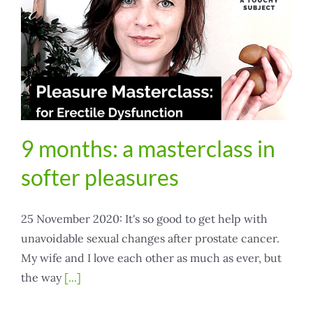
9 months: a masterclass in
softer pleasures
25 November 2020: It's so good to get help with
unavoidable sexual changes after prostate cancer.
My wife and I love each other as much as ever, but
the way
[...]