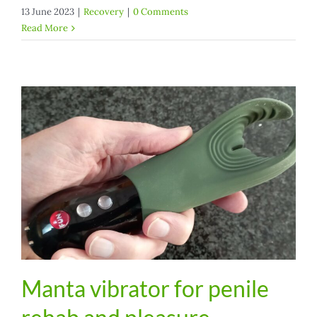
13 June 2023
|
Recovery
|
0 Comments
Read More
Manta vibrator for penile