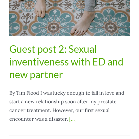
Guest post 2: Sexual
inventiveness with ED and
new partner
By Tim Flood I was lucky enough to fall in love and
start a new relationship soon after my prostate
cancer treatment. However, our first sexual
encounter was a disaster.
[...]