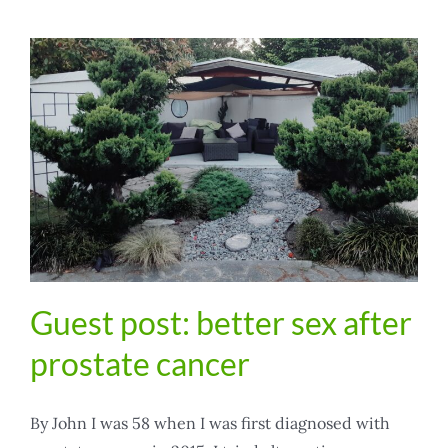
Guest post: better sex after
prostate cancer
By John I was 58 when I was first diagnosed with