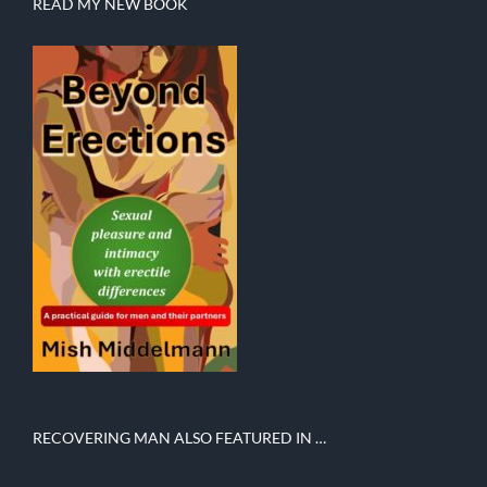
READ MY NEW BOOK
RECOVERING MAN ALSO FEATURED IN …