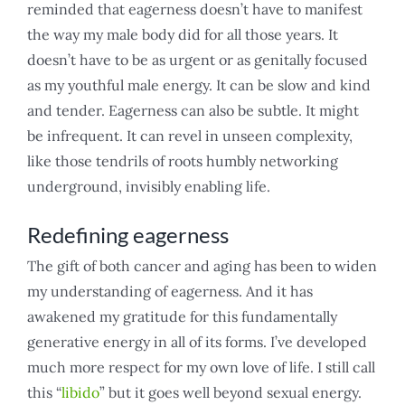
reminded that eagerness doesn’t have to manifest
the way my male body did for all those years. It
doesn’t have to be as urgent or as genitally focused
as my youthful male energy. It can be slow and kind
and tender. Eagerness can also be subtle. It might
be infrequent. It can revel in unseen complexity,
like those tendrils of roots humbly networking
underground, invisibly enabling life.
Redefining eagerness
The gift of both cancer and aging has been to widen
my understanding of eagerness. And it has
awakened my gratitude for this fundamentally
generative energy in all of its forms. I’ve developed
much more respect for my own love of life. I still call
this “
libido
” but it goes well beyond sexual energy.