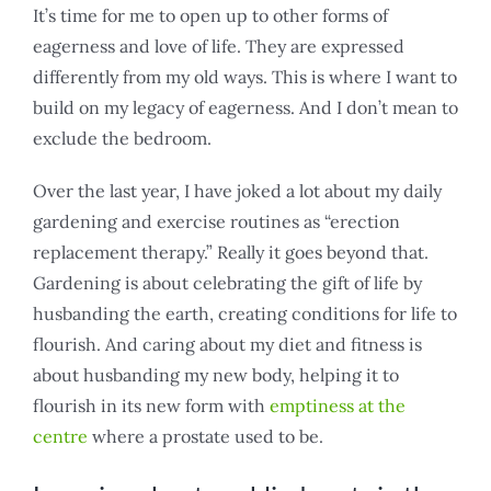
It’s time for me to open up to other forms of
eagerness and love of life. They are expressed
differently from my old ways. This is where I want to
build on my legacy of eagerness. And I don’t mean to
exclude the bedroom.
Over the last year, I have joked a lot about my daily
gardening and exercise routines as “erection
replacement therapy.” Really it goes beyond that.
Gardening is about celebrating the gift of life by
husbanding the earth, creating conditions for life to
flourish. And caring about my diet and fitness is
about husbanding my new body, helping it to
flourish in its new form with
emptiness at the
centre
where a prostate used to be.