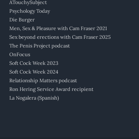
ATouchySubject
Psychology Today
Die Burger
Men, Sex & Pleasure with Cam Fraser 2021
Sex beyond erections with Cam Fraser 2025
The Penis Project podcast
OnFocus
Soft Cock Week 2023
Soft Cock Week 2024
Relationship Matters podcast
Ron Hering Service Award recipient
La Nogalera (Spanish)