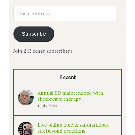
Email
Address
Subscribe
Join 283 other subscribers.
Recent
Annual ED maintenance with
shockwave therapy
1 July 2026
Live online conversations about
sex beyond erections