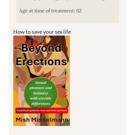
Age at time of treatment: 62
How to save your sex life