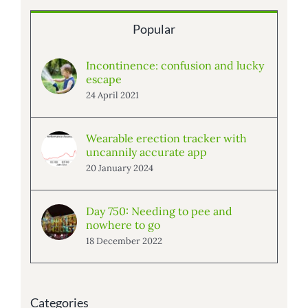
Popular
Incontinence: confusion and lucky
escape
24 April 2021
Wearable erection tracker with
uncannily accurate app
20 January 2024
Day 750: Needing to pee and
nowhere to go
18 December 2022
Categories