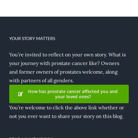
YOUR STORY MATTERS
You’re invited to reflect on your own story. What is
your journey with prostate cancer like? Owners
and former owners of prostates welcome, along
with partners of all genders.
How has prostate cancer affected you and
your loved ones?
You’re welcome to click the above link whether or
not you ever want to share your story on this blog.