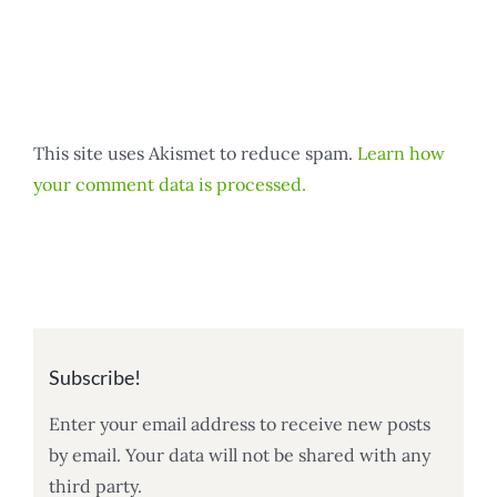
This site uses Akismet to reduce spam.
Learn how
your comment data is processed.
Subscribe!
Enter your email address to receive new posts
by email. Your data will not be shared with any
third party.