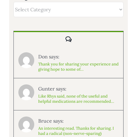
Categories
Comments
Don says:
Thank you for sharing your experience and
giving hope to some of…
Gunter says:
Like Rhys said, none of the useful and
helpful medications are recommended…
Bruce says:
An interesting read. Thanks for sharing. I
had a radical (non-nerve-sparing)