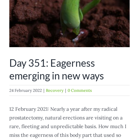
Day 351: Eagerness
emerging in new ways
24 February 2022
|
Recovery
|
0 Comments
12 February 2021: Nearly a year after my radical
prostatectomy, natural erections are visiting on a
rare, fleeting and unpredictable basis. How much I
miss the eagerness of this body part that used so