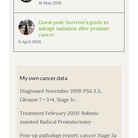
16 May 2026
Guest post: Survivor’s guide to
salvage radiation after prostate
cancer
6 April 2026
My own cancer data
Diagnosed November 2019: PSA 3.3,
Gleason 7 = 3+4, Stage 1c.
Treatment February 2020: Robotic
Assisted Radical Prostatectomy
Post-op pathology report: cancer Stage 3a