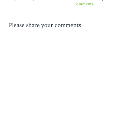
ments
Comment
Please share your comments