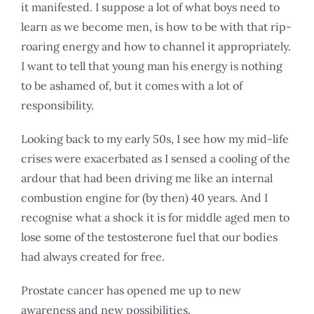
it manifested. I suppose a lot of what boys need to
learn as we become men, is how to be with that rip-
roaring energy and how to channel it appropriately.
I want to tell that young man his energy is nothing
to be ashamed of, but it comes with a lot of
responsibility.
Looking back to my early 50s, I see how my mid-life
crises were exacerbated as I sensed a cooling of the
ardour that had been driving me like an internal
combustion engine for (by then) 40 years. And I
recognise what a shock it is for middle aged men to
lose some of the testosterone fuel that our bodies
had always created for free.
Prostate cancer has opened me up to new
awareness and new possibilities.