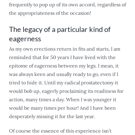
frequently to pop up of its own accord, regardless of
the appropriateness of the occasion!
The legacy of a particular kind of
eagerness
As my own erections return in fits and starts, I am
reminded that for 50 years I have lived with the
epitome of eagerness between my legs. I mean, it
was always keen and usually ready to go, even if I
tried to hide it. Until my radical prostatectomy it
would bob up, eagerly proclaiming its readiness for
action, many times a day. When I was younger it
would be many times per hour! And I have been
desperately missing it for the last year.
Of course the essence of this experience isn’t