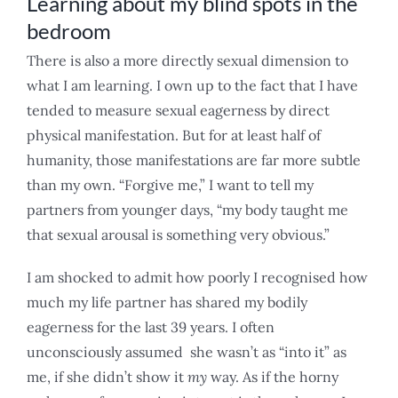
Learning about my blind spots in the
bedroom
There is also a more directly sexual dimension to
what I am learning. I own up to the fact that I have
tended to measure sexual eagerness by direct
physical manifestation. But for at least half of
humanity, those manifestations are far more subtle
than my own. “Forgive me,” I want to tell my
partners from younger days, “my body taught me
that sexual arousal is something very obvious.”
I am shocked to admit how poorly I recognised how
much my life partner has shared my bodily
eagerness for the last 39 years. I often
unconsciously assumed she wasn’t as “into it” as
me, if she didn’t show it
my
way. As if the horny