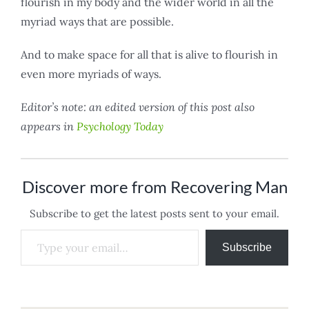
flourish in my body and the wider world in all the
myriad ways that are possible.
And to make space for all that is alive to flourish in
even more myriads of ways.
Editor’s note: an edited version of this post also
appears in
Psychology Today
Discover more from Recovering Man
Subscribe to get the latest posts sent to your email.
Type your email…
Subscribe