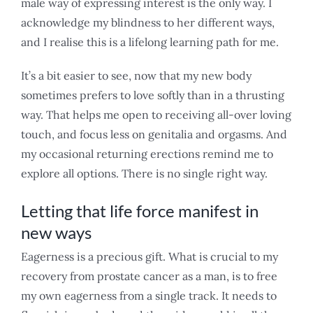
male way of expressing interest is the only way. I
acknowledge my blindness to her different ways,
and I realise this is a lifelong learning path for me.
It’s a bit easier to see, now that my new body
sometimes prefers to love softly than in a thrusting
way. That helps me open to receiving all-over loving
touch, and focus less on genitalia and orgasms. And
my occasional returning erections remind me to
explore all options. There is no single right way.
Letting that life force manifest in
new ways
Eagerness is a precious gift. What is crucial to my
recovery from prostate cancer as a man, is to free
my own eagerness from a single track. It needs to