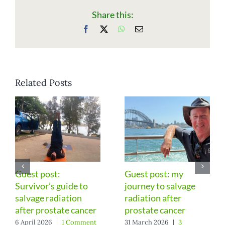
Share this:
Facebook
X
WhatsApp
Email
Related Posts
st post: my
Surprising
Gues
rney to salvage
improvements six
Part
iation after
years after prostate
after
state cancer
surgery
6 Feb
Comm
arch 2026
|
3
13 March 2026
|
1