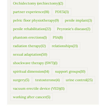
Orchidectomy (orchiectomy)
(2)
partner experience
(18)
PDE5i
(3)
pelvic floor physiotherapy
(9)
penile implant
(3)
penile rehabilitation
(22)
Peyronie's disease
(2)
phantom erections
(1)
PSA
(8)
radiation therapy
(12)
relationships
(21)
sexual adaptation
(50)
shockwave therapy (SWT)
(1)
spiritual dimension
(14)
support groups
(10)
surgery
(5)
testosterone
(4)
urine control
(25)
vacuum erectile device (VED)
(11)
working after cancer
(5)