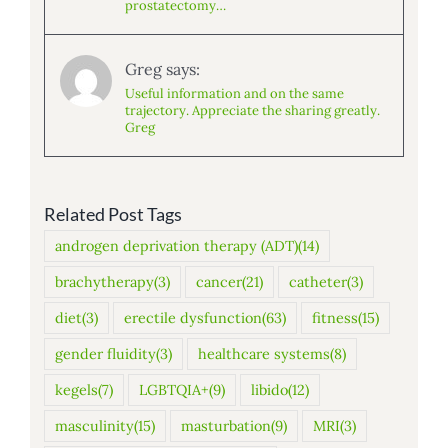
prostatectomy…
Greg says:
Useful information and on the same
trajectory. Appreciate the sharing greatly.
Greg
Related Post Tags
androgen deprivation therapy (ADT)
(14)
brachytherapy
(3)
cancer
(21)
catheter
(3)
diet
(3)
erectile dysfunction
(63)
fitness
(15)
gender fluidity
(3)
healthcare systems
(8)
kegels
(7)
LGBTQIA+
(9)
libido
(12)
masculinity
(15)
masturbation
(9)
MRI
(3)