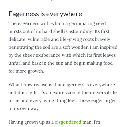
Eagerness is everywhere
The eagerness with which a germinating seed
bursts out of its hard shell is astounding. Its first
delicate, vulnerable and life-giving roots bravely
penetrating the soil are a soft wonder. I am inspired
by the sheer exuberance with which its first leaves
unfurl and bask in the sun and begin making food
for more growth.
What I now realise is that eagerness is everywhere,
and it is a gift. It’s an expression of the universal life
force and every living thing feels those eager urges
in its own way.
Having grown up as a
cisgendered
man, I’m