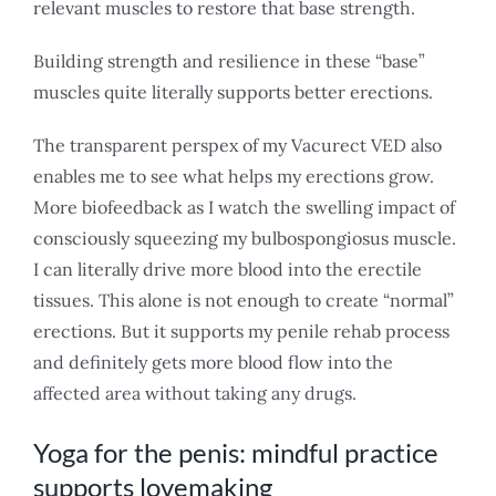
relevant muscles to restore that base strength.
Building strength and resilience in these “base”
muscles quite literally supports better erections.
The transparent perspex of my Vacurect VED also
enables me to see what helps my erections grow.
More biofeedback as I watch the swelling impact of
consciously squeezing my bulbospongiosus muscle.
I can literally drive more blood into the erectile
tissues. This alone is not enough to create “normal”
erections. But it supports my penile rehab process
and definitely gets more blood flow into the
affected area without taking any drugs.
Yoga for the penis: mindful practice
supports lovemaking