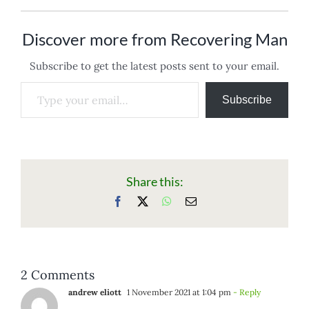
Discover more from Recovering Man
Subscribe to get the latest posts sent to your email.
Type your email…
Subscribe
Share this:
Facebook
X
WhatsApp
Email
2 Comments
andrew eliott
1 November 2021 at 1:04 pm
- Reply