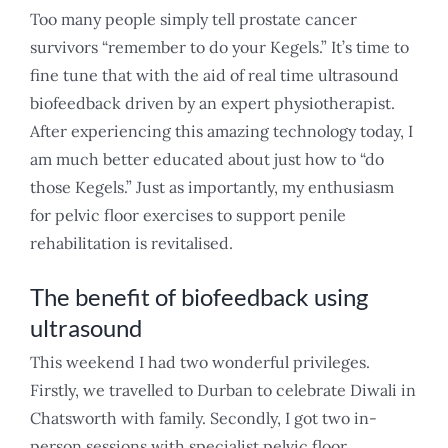
Too many people simply tell prostate cancer
survivors “remember to do your Kegels.” It’s time to
fine tune that with the aid of real time ultrasound
biofeedback driven by an expert physiotherapist.
After experiencing this amazing technology today, I
am much better educated about just how to “do
those Kegels.” Just as importantly, my enthusiasm
for pelvic floor exercises to support penile
rehabilitation is revitalised.
The benefit of biofeedback using
ultrasound
This weekend I had two wonderful privileges.
Firstly, we travelled to Durban to celebrate Diwali in
Chatsworth with family. Secondly, I got two in-
person sessions with specialist pelvic floor