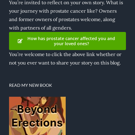
You’re invited to reflect on your own story. What is
your journey with prostate cancer like? Owners
and former owners of prostates welcome, along
with partners of all genders.
How has prostate cancer affected you and
your loved ones?
You’re welcome to click the above link whether or
not you ever want to share your story on this blog.
READ MY NEW BOOK