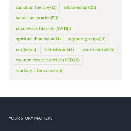
radiation therapy
(12)
relationships
(21)
sexual adaptation
(50)
shockwave therapy (SWT)
(1)
spiritual dimension
(14)
support groups
(10)
surgery
(5)
testosterone
(4)
urine control
(25)
vacuum erectile device (VED)
(11)
working after cancer
(5)
YOUR STORY MATTERS