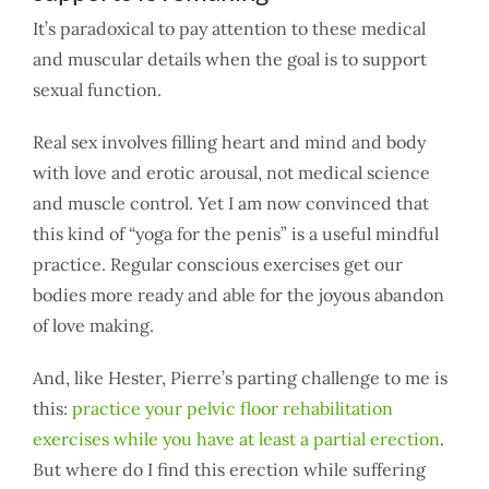
It’s paradoxical to pay attention to these medical
and muscular details when the goal is to support
sexual function.
Real sex involves filling heart and mind and body
with love and erotic arousal, not medical science
and muscle control. Yet I am now convinced that
this kind of “yoga for the penis” is a useful mindful
practice. Regular conscious exercises get our
bodies more ready and able for the joyous abandon
of love making.
And, like Hester, Pierre’s parting challenge to me is
this:
practice your pelvic floor rehabilitation
exercises while you have at least a partial erection
.
But where do I find this erection while suffering