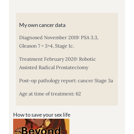
My own cancer data
Diagnosed November 2019: PSA 3.3,
Gleason 7 = 3+4, Stage 1c.
Treatment February 2020: Robotic
Assisted Radical Prostatectomy
Post-op pathology report: cancer Stage 3a
Age at time of treatment: 62
How to save your sex life