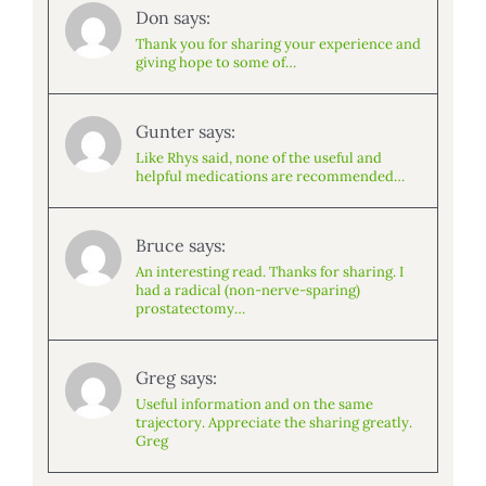
Don says:
Thank you for sharing your experience and
giving hope to some of…
Gunter says:
Like Rhys said, none of the useful and
helpful medications are recommended…
Bruce says:
An interesting read. Thanks for sharing. I
had a radical (non-nerve-sparing)
prostatectomy…
Greg says:
Useful information and on the same
trajectory. Appreciate the sharing greatly.
Greg