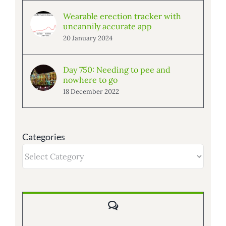
Wearable erection tracker with
uncannily accurate app
20 January 2024
Day 750: Needing to pee and
nowhere to go
18 December 2022
Categories
Categories
Comments