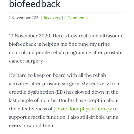
biofeedback
1 November 2021
|
Recovery
|
2 Comments
13 November 2020: Here’s how real time ultrasound
biofeedback is helping me fine tune my urine
control and penile rehab programme after prostate
cancer surgery.
It’s hard to keep on board with all the rehab
activities after prostate surgery. My recovery from
erectile dysfunction (ED) has slowed down in the
last couple of months. Doubts have crept in about
the effectiveness of
pelvic floor physiotherapy
to
support erectile function. I also still dribble urine
every now and then.