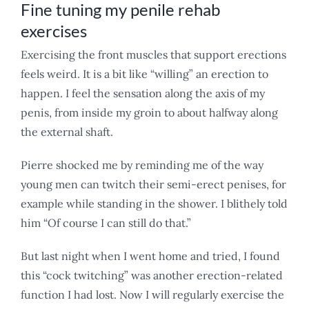
Fine tuning my penile rehab
exercises
Exercising the front muscles that support erections
feels weird. It is a bit like “willing” an erection to
happen. I feel the sensation along the axis of my
penis, from inside my groin to about halfway along
the external shaft.
Pierre shocked me by reminding me of the way
young men can twitch their semi-erect penises, for
example while standing in the shower. I blithely told
him “Of course I can still do that.”
But last night when I went home and tried, I found
this “cock twitching” was another erection-related
function I had lost. Now I will regularly exercise the