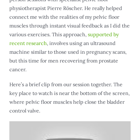
physiotherapist Pierre Röscher. He really helped
connect me with the realities of my pelvic floor
muscles through instant visual feedback as I did the
various exercises. This approach,
supported by
recent research
, involves using an ultrasound
machine similar to those used in pregnancy scans,
but this time for men recovering from prostate
cancer.
Here’s a brief clip from our session together. The
key place to watch is near the bottom of the screen,
where pelvic floor muscles help close the bladder
control valve.