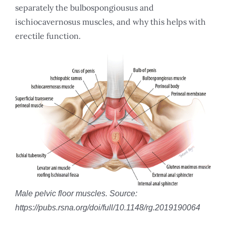
separately the bulbospongiousus and
ischiocavernosus muscles, and why this helps with
erectile function.
Male pelvic floor muscles. Source:
https://pubs.rsna.org/doi/full/10.1148/rg.2019190064