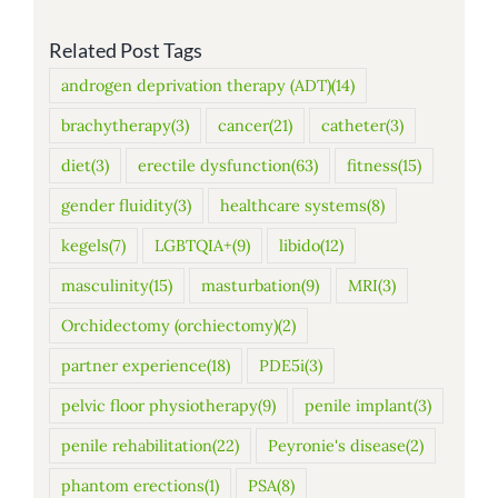
Related Post Tags
androgen deprivation therapy (ADT)
(14)
brachytherapy
(3)
cancer
(21)
catheter
(3)
diet
(3)
erectile dysfunction
(63)
fitness
(15)
gender fluidity
(3)
healthcare systems
(8)
kegels
(7)
LGBTQIA+
(9)
libido
(12)
masculinity
(15)
masturbation
(9)
MRI
(3)
Orchidectomy (orchiectomy)
(2)
partner experience
(18)
PDE5i
(3)
pelvic floor physiotherapy
(9)
penile implant
(3)
penile rehabilitation
(22)
Peyronie's disease
(2)
phantom erections
(1)
PSA
(8)