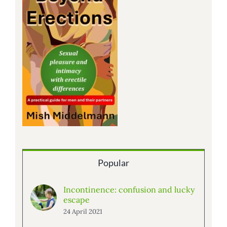
Popular
Incontinence: confusion and lucky
escape
24 April 2021