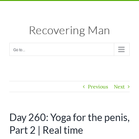
Skip
Facebook
X
Instagram
Pinterest
to
content
Go to...
Previous
Next
Day 260: Yoga for the penis,
Part 2 | Real time