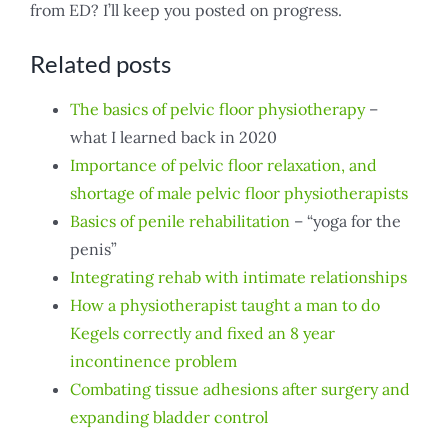
from ED? I’ll keep you posted on progress.
Related posts
The basics of pelvic floor physiotherapy
–
what I learned back in 2020
Importance of pelvic floor relaxation, and
shortage of male pelvic floor physiotherapists
Basics of penile rehabilitation
– “yoga for the
penis”
Integrating rehab with intimate relationships
How a physiotherapist taught a man to do
Kegels correctly and fixed an 8 year
incontinence problem
Combating tissue adhesions after surgery and
expanding bladder control