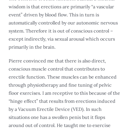
wisdom is that erections are primarily “a vascular
event” driven by blood flow. This in turn is
automatically controlled by our autonomic nervous
system. Therefore it is out of conscious control –
except indirectly, via sexual arousal which occurs
primarily in the brain.
Pierre convinced me that there is also direct,
conscious muscle control that contributes to
erectile function. These muscles can be enhanced
through physiotherapy and fine tuning of pelvic
floor exercises. I am receptive to this because of the
“hinge effect” that results from erections induced
by a Vacuum Erectile Device (VED). In such
situations one has a swollen penis but it flops
around out of control. He taught me to exercise