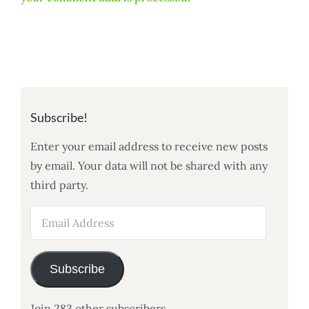
Subscribe!
Enter your email address to receive new posts
by email. Your data will not be shared with any
third party.
Email
Address
Subscribe
Join 283 other subscribers.