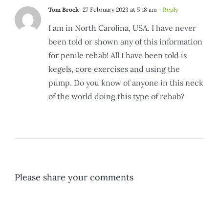
Tom Brock
27 February 2023 at 5:18 am
- Reply
I am in North Carolina, USA. I have never
been told or shown any of this information
for penile rehab! All I have been told is
kegels, core exercises and using the
pump. Do you know of anyone in this neck
of the world doing this type of rehab?
Please share your comments