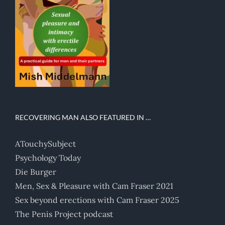
RECOVERING MAN ALSO FEATURED IN …
ATouchySubject
Psychology Today
Die Burger
Men, Sex & Pleasure with Cam Fraser 2021
Sex beyond erections with Cam Fraser 2025
The Penis Project podcast