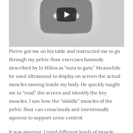
Pierre got me on his table and instructed me to go
through my pelvic floor exercises famously
described by Jo Milios as “nuts to guts.” Meanwhile
he used ultrasound to display on screen the actual
muscles moving inside my body. He quickly taught
me to “read” the screen and identify the key
muscles. I saw how the “middle” muscles of the
pelvic floor can consciously and intentionally
squeeze to support urine control.
It was amazing. I tried different kinds of muscle