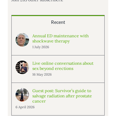
Recent
Annual ED maintenance with
shockwave therapy
1 July 2026
Live online conversations about
sex beyond erections
16 May 2026
Guest post: Survivor’s guide to
salvage radiation after prostate
cancer
6 April 2026