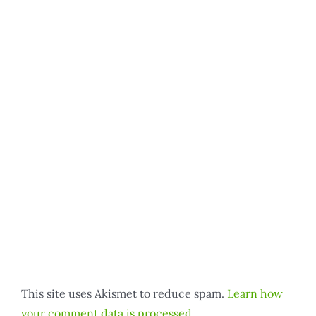
This site uses Akismet to reduce spam.
Learn how
your comment data is processed.