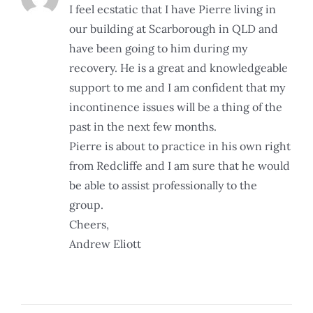
I feel ecstatic that I have Pierre living in
our building at Scarborough in QLD and
have been going to him during my
recovery. He is a great and knowledgeable
support to me and I am confident that my
incontinence issues will be a thing of the
past in the next few months.
Pierre is about to practice in his own right
from Redcliffe and I am sure that he would
be able to assist professionally to the
group.
Cheers,
Andrew Eliott