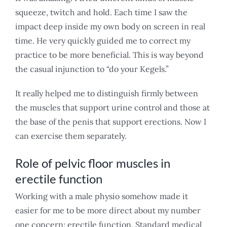
squeeze, twitch and hold. Each time I saw the
impact deep inside my own body on screen in real
time. He very quickly guided me to correct my
practice to be more beneficial. This is way beyond
the casual injunction to “do your Kegels.”
It really helped me to distinguish firmly between
the muscles that support urine control and those at
the base of the penis that support erections. Now I
can exercise them separately.
Role of pelvic floor muscles in
erectile function
Working with a male physio somehow made it
easier for me to be more direct about my number
one concern: erectile function. Standard medical