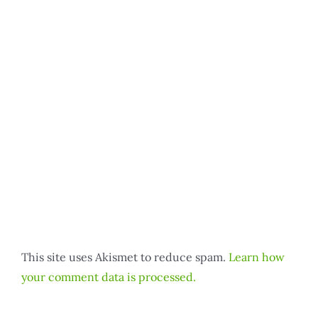
This site uses Akismet to reduce spam.
Learn how
your comment data is processed.