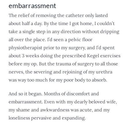
embarrassment
The relief of removing the catheter only lasted
about half a day. By the time I got home, I couldn’t
take a single step in any direction without dripping
all over the place. I’d seen a pelvic floor
physiotherapist prior to my surgery, and I’d spent
about 3 weeks doing the prescribed Kegel exercises
before my op. But the trauma of surgery to all those
nerves, the severing and rejoining of my urethra
was way too much for my poor body to absorb.
And so it began. Months of discomfort and
embarrassment. Even with my dearly beloved wife,
my shame and awkwardness was acute, and my
loneliness pervasive and expanding.