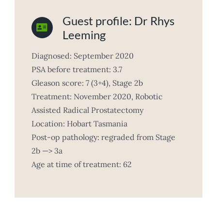
Guest profile: Dr Rhys
Leeming
Diagnosed: September 2020
PSA before treatment: 3.7
Gleason score: 7 (3+4), Stage 2b
Treatment: November 2020, Robotic
Assisted Radical Prostatectomy
Location: Hobart Tasmania
Post-op pathology: regraded from Stage
2b —> 3a
Age at time of treatment: 62