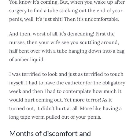
You know it’s coming. But, when you wake up after
surgery to find a tube sticking out the end of your
penis, well, it’s just shit! Then it’s uncomfortable.
And then, worst of all, it’s demeaning! First the
nurses, then your wife see you scuttling around,
half bent over with a tube hanging down into a bag
of amber liquid.
I was terrified to look and just as terrified to touch
myself. I had to have the catheter for the obligatory
week and then I had to contemplate how much it
would hurt coming out. Yet more terror! As it
turned out, it didn’t hurt at all. More like having a
long tape worm pulled out of your penis.
Months of discomfort and