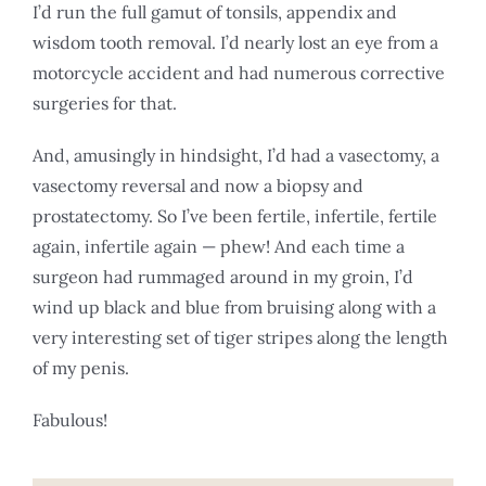
I’d run the full gamut of tonsils, appendix and
wisdom tooth removal. I’d nearly lost an eye from a
motorcycle accident and had numerous corrective
surgeries for that.
And, amusingly in hindsight, I’d had a vasectomy, a
vasectomy reversal and now a biopsy and
prostatectomy. So I’ve been fertile, infertile, fertile
again, infertile again — phew! And each time a
surgeon had rummaged around in my groin, I’d
wind up black and blue from bruising along with a
very interesting set of tiger stripes along the length
of my penis.
Fabulous!