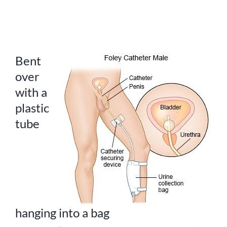
Bent
over
with a
plastic
tube
hanging into a bag