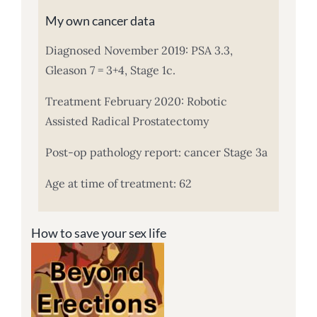
My own cancer data
Diagnosed November 2019: PSA 3.3,
Gleason 7 = 3+4, Stage 1c.
Treatment February 2020: Robotic
Assisted Radical Prostatectomy
Post-op pathology report: cancer Stage 3a
Age at time of treatment: 62
How to save your sex life