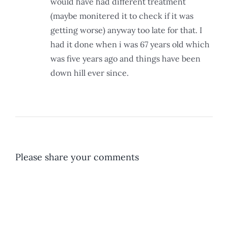
would have had different treatment
(maybe monitered it to check if it was
getting worse) anyway too late for that. I
had it done when i was 67 years old which
was five years ago and things have been
down hill ever since.
Please share your comments