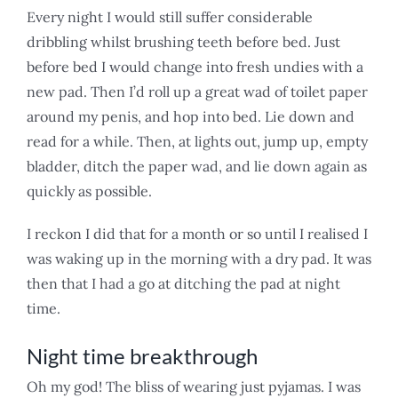
Every night I would still suffer considerable
dribbling whilst brushing teeth before bed. Just
before bed I would change into fresh undies with a
new pad. Then I’d roll up a great wad of toilet paper
around my penis, and hop into bed. Lie down and
read for a while. Then, at lights out, jump up, empty
bladder, ditch the paper wad, and lie down again as
quickly as possible.
I reckon I did that for a month or so until I realised I
was waking up in the morning with a dry pad. It was
then that I had a go at ditching the pad at night
time.
Night time breakthrough
Oh my god! The bliss of wearing just pyjamas. I was