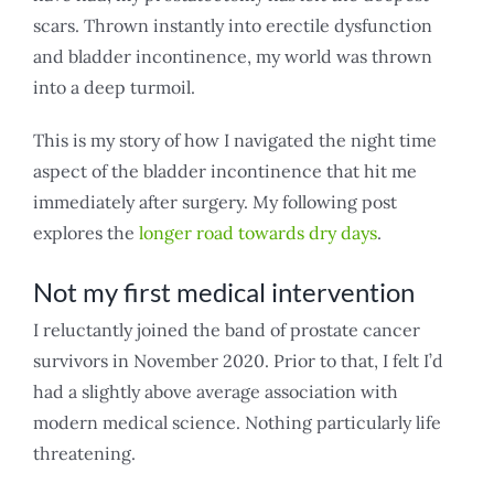
scars. Thrown instantly into erectile dysfunction
and bladder incontinence, my world was thrown
into a deep turmoil.
This is my story of how I navigated the night time
aspect of the bladder incontinence that hit me
immediately after surgery. My following post
explores the
longer road towards dry days
.
Not my first medical intervention
I reluctantly joined the band of prostate cancer
survivors in November 2020. Prior to that, I felt I’d
had a slightly above average association with
modern medical science. Nothing particularly life
threatening.