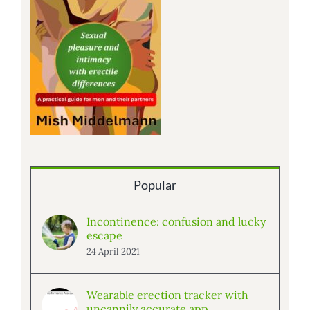
Popular
Incontinence: confusion and lucky
escape
24 April 2021
Wearable erection tracker with
uncannily accurate app