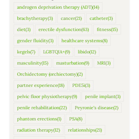
androgen deprivation therapy (ADT)
(14)
brachytherapy
(3)
cancer
(21)
catheter
(3)
diet
(3)
erectile dysfunction
(63)
fitness
(15)
gender fluidity
(3)
healthcare systems
(8)
kegels
(7)
LGBTQIA+
(9)
libido
(12)
masculinity
(15)
masturbation
(9)
MRI
(3)
Orchidectomy (orchiectomy)
(2)
partner experience
(18)
PDE5i
(3)
pelvic floor physiotherapy
(9)
penile implant
(3)
penile rehabilitation
(22)
Peyronie's disease
(2)
phantom erections
(1)
PSA
(8)
radiation therapy
(12)
relationships
(21)