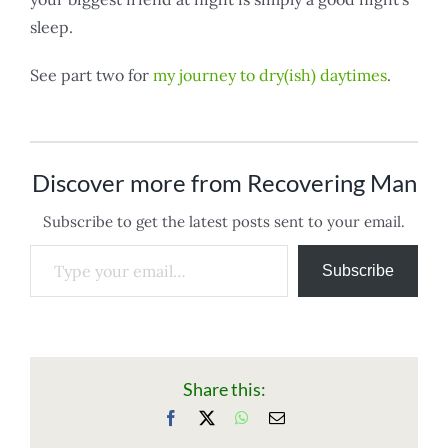
sleep.
See part two for
my journey to dry(ish) daytimes
.
Discover more from Recovering Man
Subscribe to get the latest posts sent to your email.
Type your email…
Subscribe
Share this:
Facebook
X
WhatsApp
Email