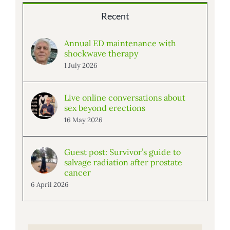
Recent
Annual ED maintenance with
shockwave therapy
1 July 2026
Live online conversations about
sex beyond erections
16 May 2026
Guest post: Survivor’s guide to
salvage radiation after prostate
cancer
6 April 2026