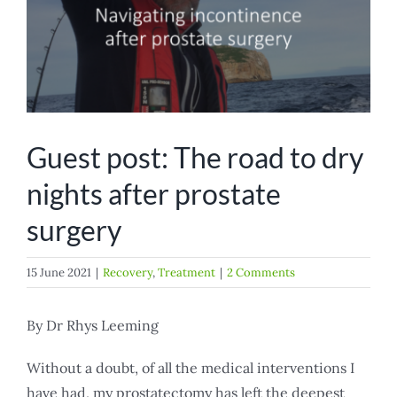
Guest post: The road to dry
nights after prostate
surgery
15 June 2021
|
Recovery
,
Treatment
|
2 Comments
By Dr Rhys Leeming
Without a doubt, of all the medical interventions I
have had, my prostatectomy has left the deepest