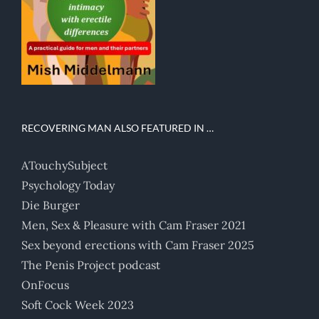
RECOVERING MAN ALSO FEATURED IN …
ATouchySubject
Psychology Today
Die Burger
Men, Sex & Pleasure with Cam Fraser 2021
Sex beyond erections with Cam Fraser 2025
The Penis Project podcast
OnFocus
Soft Cock Week 2023