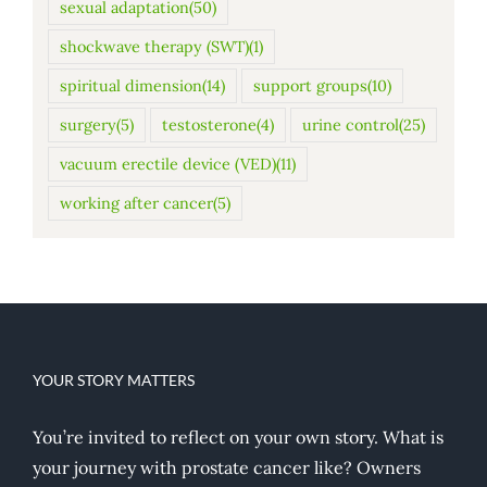
sexual adaptation
(50)
shockwave therapy (SWT)
(1)
spiritual dimension
(14)
support groups
(10)
surgery
(5)
testosterone
(4)
urine control
(25)
vacuum erectile device (VED)
(11)
working after cancer
(5)
YOUR STORY MATTERS
You’re invited to reflect on your own story. What is
your journey with prostate cancer like? Owners