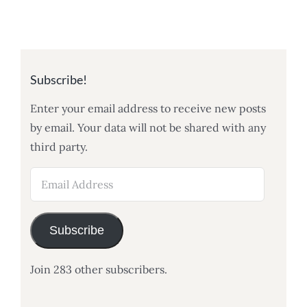
Subscribe!
Enter your email address to receive new posts
by email. Your data will not be shared with any
third party.
Email
Address
Subscribe
Join 283 other subscribers.