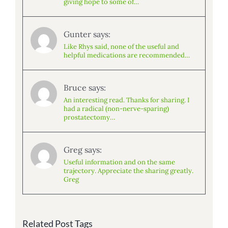
giving hope to some of…
Gunter says:
Like Rhys said, none of the useful and
helpful medications are recommended…
Bruce says:
An interesting read. Thanks for sharing. I
had a radical (non-nerve-sparing)
prostatectomy…
Greg says:
Useful information and on the same
trajectory. Appreciate the sharing greatly.
Greg
Related Post Tags