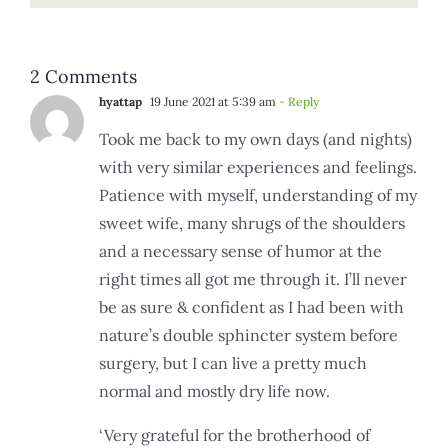
2 Comments
hyattap
19 June 2021 at 5:39 am
- Reply
Took me back to my own days (and nights)
with very similar experiences and feelings.
Patience with myself, understanding of my
sweet wife, many shrugs of the shoulders
and a necessary sense of humor at the
right times all got me through it. I’ll never
be as sure & confident as I had been with
nature’s double sphincter system before
surgery, but I can live a pretty much
normal and mostly dry life now.
‘Very grateful for the brotherhood of