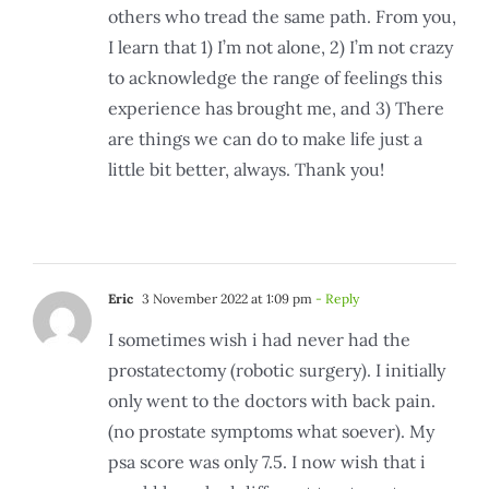
others who tread the same path. From you,
I learn that 1) I’m not alone, 2) I’m not crazy
to acknowledge the range of feelings this
experience has brought me, and 3) There
are things we can do to make life just a
little bit better, always. Thank you!
Eric
3 November 2022 at 1:09 pm
- Reply
I sometimes wish i had never had the
prostatectomy (robotic surgery). I initially
only went to the doctors with back pain.
(no prostate symptoms what soever). My
psa score was only 7.5. I now wish that i