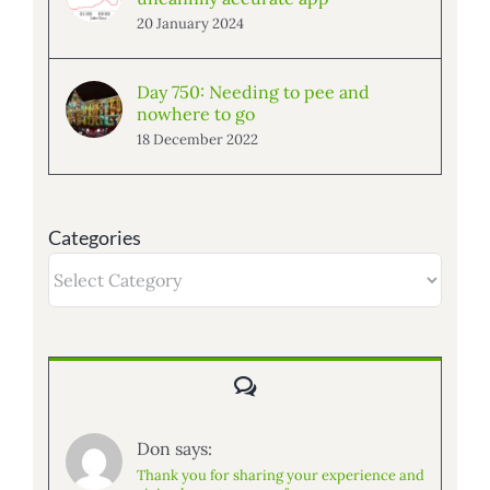
20 January 2024
Day 750: Needing to pee and
nowhere to go
18 December 2022
Categories
Categories
Comments
Don says:
Thank you for sharing your experience and