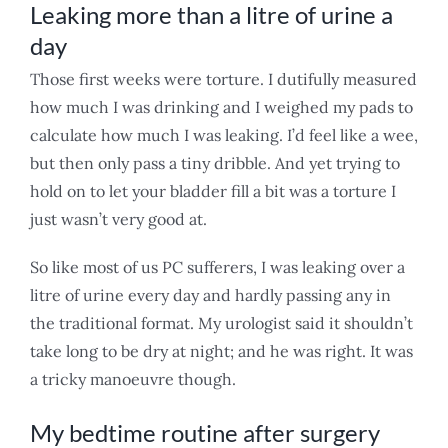
Leaking more than a litre of urine a
day
Those first weeks were torture. I dutifully measured
how much I was drinking and I weighed my pads to
calculate how much I was leaking. I’d feel like a wee,
but then only pass a tiny dribble. And yet trying to
hold on to let your bladder fill a bit was a torture I
just wasn’t very good at.
So like most of us PC sufferers, I was leaking over a
litre of urine every day and hardly passing any in
the traditional format. My urologist said it shouldn’t
take long to be dry at night; and he was right. It was
a tricky manoeuvre though.
My bedtime routine after surgery