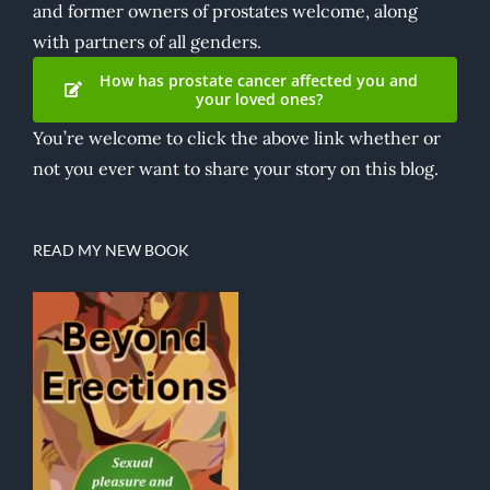
and former owners of prostates welcome, along
with partners of all genders.
How has prostate cancer affected you and
your loved ones?
You’re welcome to click the above link whether or
not you ever want to share your story on this blog.
READ MY NEW BOOK