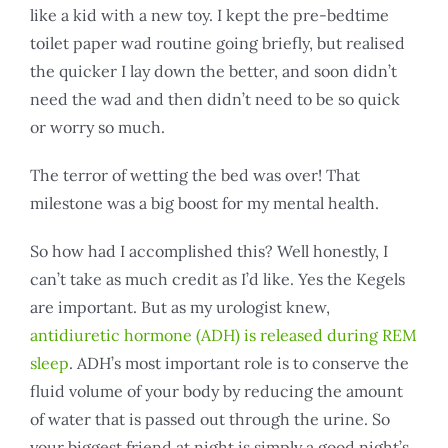
like a kid with a new toy. I kept the pre-bedtime
toilet paper wad routine going briefly, but realised
the quicker I lay down the better, and soon didn’t
need the wad and then didn’t need to be so quick
or worry so much.
The terror of wetting the bed was over! That
milestone was a big boost for my mental health.
So how had I accomplished this? Well honestly, I
can’t take as much credit as I’d like. Yes the Kegels
are important. But as my urologist knew,
antidiuretic hormone (ADH) is released during REM
sleep
. ADH’s most important role is to conserve the
fluid volume of your body by reducing the amount
of water that is passed out through the urine. So
your biggest friend at night is simply a good night’s