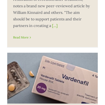
notes a brand new peer-reviewed article by
William Kinnaird and others. "The aim
should be to support patients and their
partners in creating a
[...]
Read More