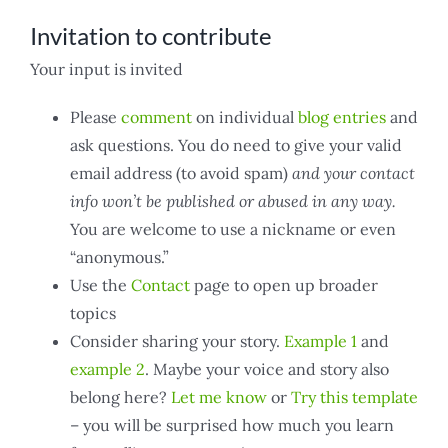
Invitation to contribute
Your input is invited
Please
comment
on individual
blog entries
and
ask questions. You do need to give your valid
email address (to avoid spam)
and your contact
info won’t be published or abused in any way.
You are welcome to use a nickname or even
“anonymous.”
Use the
Contact
page to open up broader
topics
Consider sharing your story.
Example 1
and
example 2
. Maybe your voice and story also
belong here?
Let me know
or
Try this template
– you will be surprised how much you learn