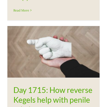
Read More
Day 1715: How reverse
Kegels help with penile