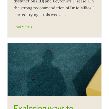
dysfunction (ED) and Peyronie's Disease. On
the strong recommendation of Dr Jo Milios, I
started trying it this week.
[...]
Read More
Exploring ways to