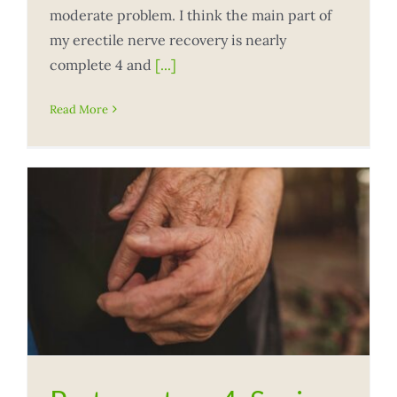
moderate problem. I think the main part of
my erectile nerve recovery is nearly
complete 4 and
[...]
Read More