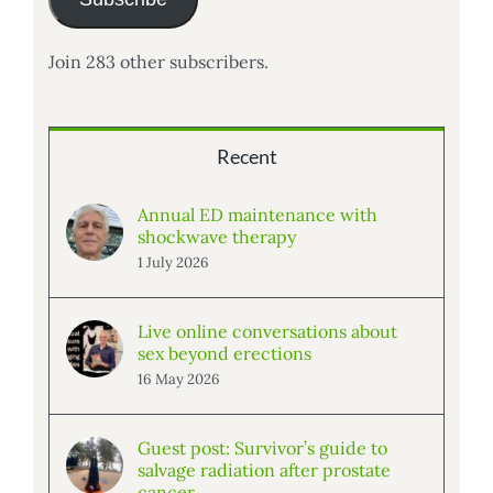
Join 283 other subscribers.
Recent
Annual ED maintenance with
shockwave therapy
1 July 2026
Live online conversations about
sex beyond erections
16 May 2026
Guest post: Survivor’s guide to
salvage radiation after prostate
cancer