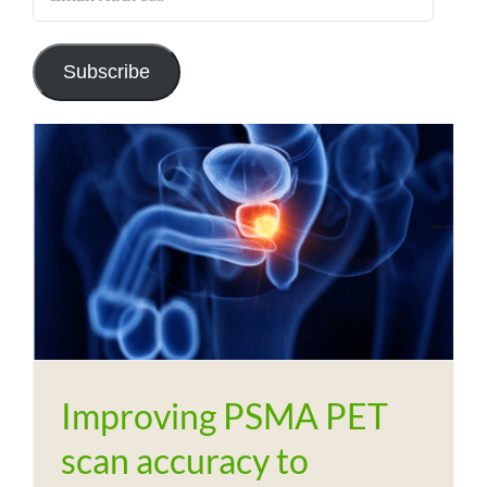
Address
Subscribe
Improving PSMA PET
scan accuracy to