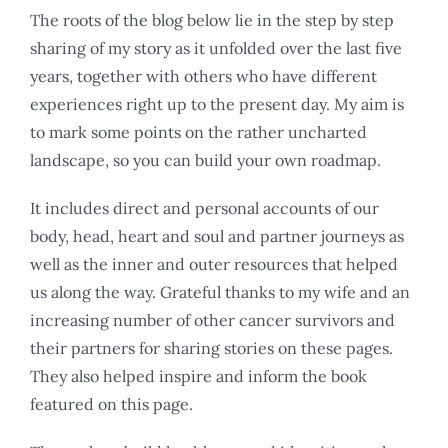
The roots of the blog below lie in the step by step
sharing of my story as it unfolded over the last five
years, together with others who have different
experiences right up to the present day. My aim is
to mark some points on the rather uncharted
landscape, so you can build your own roadmap.
It includes direct and personal accounts of our
body, head, heart and soul and partner journeys as
well as the inner and outer resources that helped
us along the way. Grateful thanks to my wife and an
increasing number of other cancer survivors and
their partners for sharing stories on these pages.
They also helped inspire and inform the book
featured on this page.