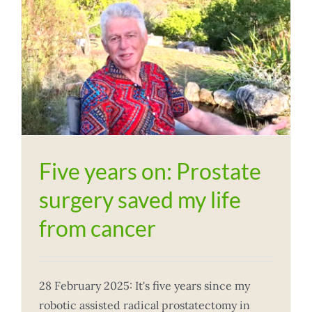
Five years on: Prostate
surgery saved my life
from cancer
28 February 2025: It's five years since my
robotic assisted radical prostatectomy in