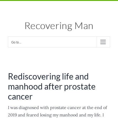
Skip
Facebook
X
Instagram
Pinterest
to
content
Go to...
Rediscovering life and
manhood after prostate
cancer
I was diagnosed with prostate cancer at the end of
2019 and feared losing my manhood and my life. I