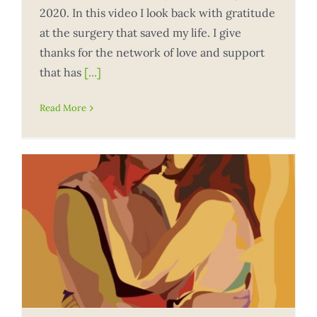
2020. In this video I look back with gratitude
at the surgery that saved my life. I give
thanks for the network of love and support
that has
[...]
Read More