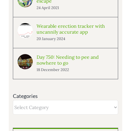
escape
24 April 2021
Wearable erection tracker with
uncannily accurate app
20 January 2024
Day 750: Needing to pee and
nowhere to go
18 December 2022
Categories
Categories