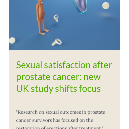
Sexual satisfaction after
prostate cancer: new
UK study shifts focus
"Research on sexual outcomes in prostate
cancer survivors has focused on the
restoration of erections after treatment,"