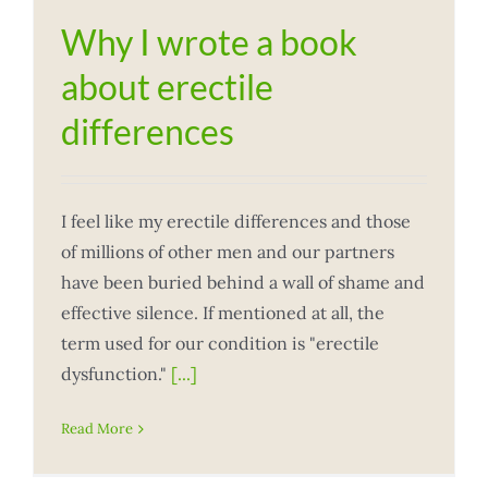
Why I wrote a book
about erectile
differences
I feel like my erectile differences and those
of millions of other men and our partners
have been buried behind a wall of shame and
effective silence. If mentioned at all, the
term used for our condition is "erectile
dysfunction."
[...]
Read More