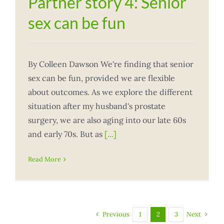
Partner story 4: Senior
sex can be fun
By Colleen Dawson We're finding that senior
sex can be fun, provided we are flexible
about outcomes. As we explore the different
situation after my husband's prostate
surgery, we are also aging into our late 60s
and early 70s. But as
[...]
Read More
Previous
Next
1
2
3