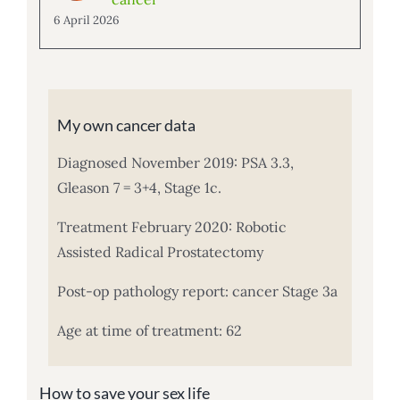
6 April 2026
My own cancer data
Diagnosed November 2019: PSA 3.3,
Gleason 7 = 3+4, Stage 1c.
Treatment February 2020: Robotic
Assisted Radical Prostatectomy
Post-op pathology report: cancer Stage 3a
Age at time of treatment: 62
How to save your sex life