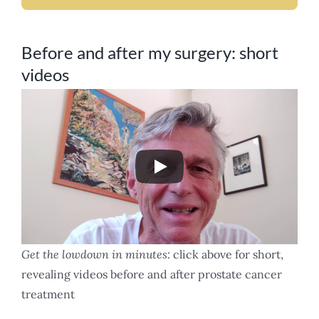
Before and after my surgery: short
videos
Get the lowdown in minutes:
click above for short,
revealing videos before and after prostate cancer
treatment