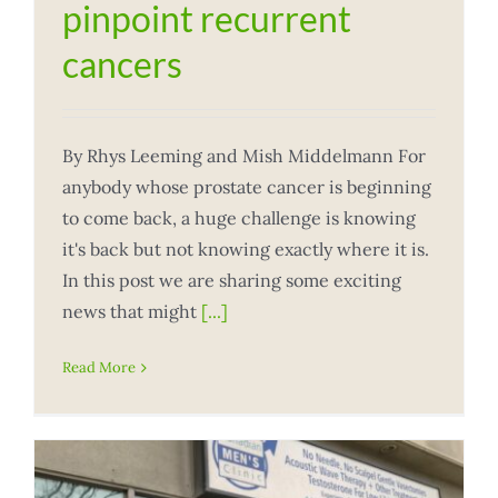
pinpoint recurrent
cancers
By Rhys Leeming and Mish Middelmann For
anybody whose prostate cancer is beginning
to come back, a huge challenge is knowing
it's back but not knowing exactly where it is.
In this post we are sharing some exciting
news that might
[...]
Read More