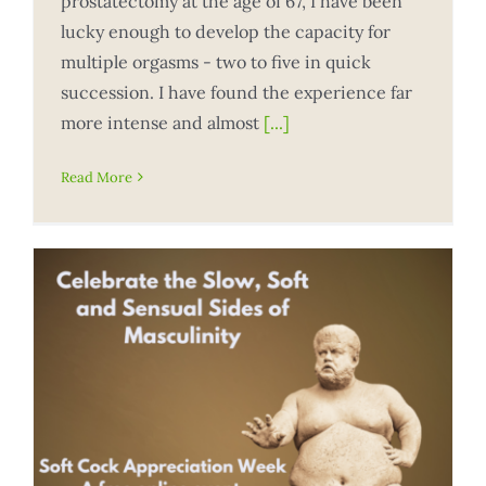
prostatectomy at the age of 67, I have been
lucky enough to develop the capacity for
multiple orgasms - two to five in quick
succession. I have found the experience far
more intense and almost
[...]
Read More