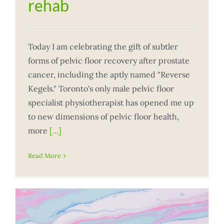
rehab
Today I am celebrating the gift of subtler
forms of pelvic floor recovery after prostate
cancer, including the aptly named "Reverse
Kegels." Toronto's only male pelvic floor
specialist physiotherapist has opened me up
to new dimensions of pelvic floor health,
more
[...]
Read More