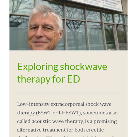
Exploring shockwave
therapy for ED
Low-intensity extracorporeal shock wave
therapy (ESWT or LI-ESWT), sometimes also
called acoustic wave therapy, is a promising
alternative treatment for both erectile