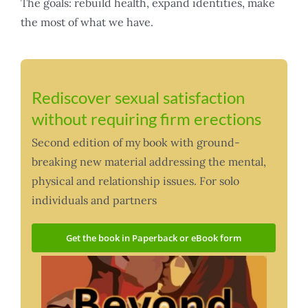
The goals: rebuild health, expand identities, make
the most of what we have.
Rediscover sexual satisfaction
without requiring firm erections
Second edition of my book with ground-
breaking new material addressing the mental,
physical and relationship issues. For solo
individuals and partners
Get the book in Paperback or eBook form