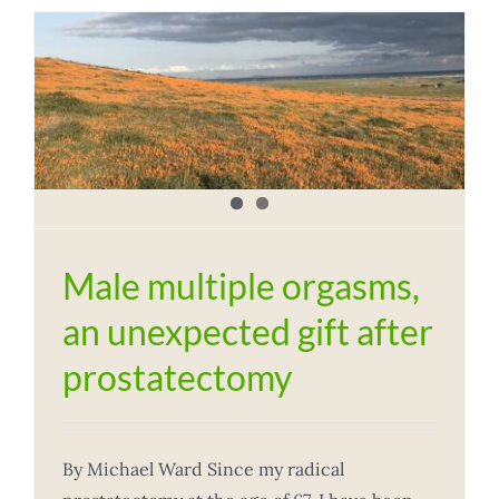
t
Male multiple orgasms,
an unexpected gift after
prostatectomy
By Michael Ward Since my radical