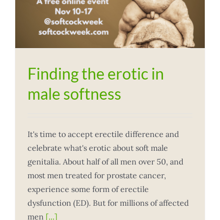
Finding the erotic in
male softness
It's time to accept erectile difference and
celebrate what's erotic about soft male
genitalia. About half of all men over 50, and
most men treated for prostate cancer,
experience some form of erectile
dysfunction (ED). But for millions of affected
men
[...]