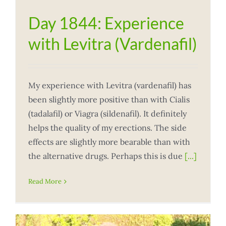
Day 1844: Experience
with Levitra (Vardenafil)
My experience with Levitra (vardenafil) has
been slightly more positive than with Cialis
(tadalafil) or Viagra (sildenafil). It definitely
helps the quality of my erections. The side
effects are slightly more bearable than with
the alternative drugs. Perhaps this is due
[...]
Read More