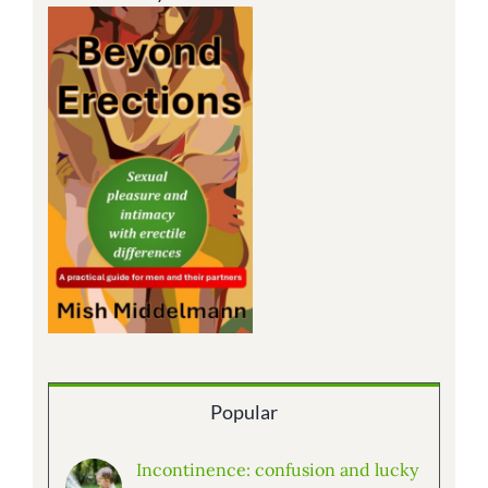
Popular
Incontinence: confusion and lucky