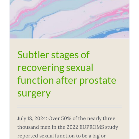
Subtler stages of
recovering sexual
function after prostate
surgery
July 18, 2024: Over 50% of the nearly three
thousand men in the 2022 EUPROMS study
reported sexual function to be a big or