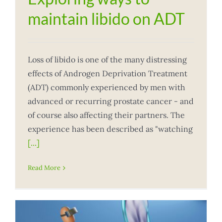
maintain libido on ADT
Loss of libido is one of the many distressing
effects of Androgen Deprivation Treatment
(ADT) commonly experienced by men with
advanced or recurring prostate cancer - and
of course also affecting their partners. The
experience has been described as "watching
[...]
Read More