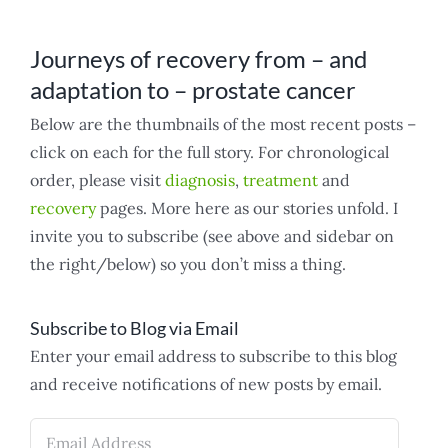
Journeys of recovery from – and
adaptation to – prostate cancer
Below are the thumbnails of the most recent posts –
click on each for the full story. For chronological
order, please visit
diagnosis
,
treatment
and
recovery
pages. More here as our stories unfold. I
invite you to subscribe (see above and sidebar on
the right/below) so you don’t miss a thing.
Subscribe to Blog via Email
Enter your email address to subscribe to this blog
and receive notifications of new posts by email.
Email