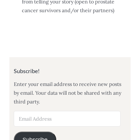
from telling your story (open to prostate
cancer survivors and/or their partners)
Subscribe!
Enter your email address to receive new posts
by email. Your data will not be shared with any
third party.
Email
Address
Subscribe