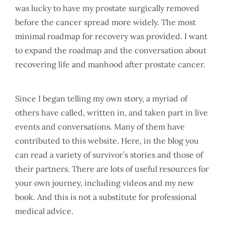
was lucky to have my prostate surgically removed
before the cancer spread more widely. The most
minimal roadmap for recovery was provided. I want
to expand the roadmap and the conversation about
recovering life and manhood after prostate cancer.
Since I began telling my own story, a myriad of
others have called, written in, and taken part in live
events and conversations. Many of them have
contributed to this website. Here, in the blog you
can read a variety of survivor’s stories and those of
their partners. There are lots of useful resources for
your own journey, including videos and my new
book. And this is not a substitute for professional
medical advice.