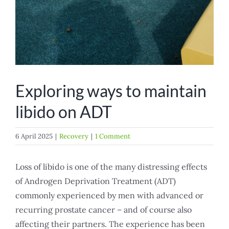
Exploring ways to maintain
libido on ADT
6 April 2025
|
Recovery
|
1 Comment
Loss of libido is one of the many distressing effects
of Androgen Deprivation Treatment (ADT)
commonly experienced by men with advanced or
recurring prostate cancer – and of course also
affecting their partners. The experience has been