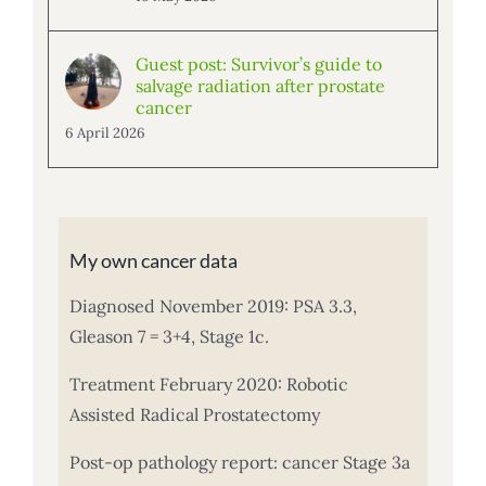
Guest post: Survivor’s guide to
salvage radiation after prostate
cancer
6 April 2026
My own cancer data
Diagnosed November 2019: PSA 3.3,
Gleason 7 = 3+4, Stage 1c.
Treatment February 2020: Robotic
Assisted Radical Prostatectomy
Post-op pathology report: cancer Stage 3a