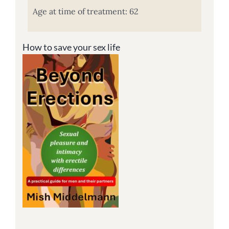
Age at time of treatment: 62
How to save your sex life