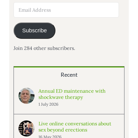
Email
Address
Subscribe
Join 284 other subscribers.
Recent
Annual ED maintenance with
shockwave therapy
1 July 2026
Live online conversations about
sex beyond erections
16 May 2026