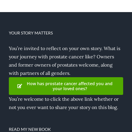
YOUR STORY MATTERS
You’re invited to reflect on your own story. What is
your journey with prostate cancer like? Owners
and former owners of prostates welcome, along
with partners of all genders.
How has prostate cancer affected you and
your loved ones?
You’re welcome to click the above link whether or
not you ever want to share your story on this blog.
READ MY NEW BOOK