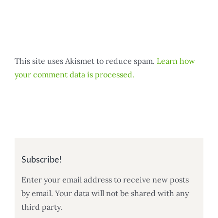
This site uses Akismet to reduce spam.
Learn how
your comment data is processed.
Subscribe!
Enter your email address to receive new posts
by email. Your data will not be shared with any
third party.