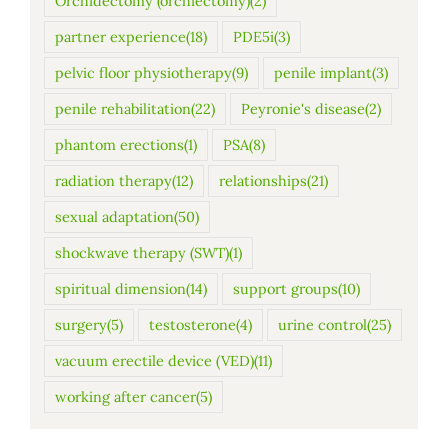
Orchidectomy (orchiectomy)
(2)
partner experience
(18)
PDE5i
(3)
pelvic floor physiotherapy
(9)
penile implant
(3)
penile rehabilitation
(22)
Peyronie's disease
(2)
phantom erections
(1)
PSA
(8)
radiation therapy
(12)
relationships
(21)
sexual adaptation
(50)
shockwave therapy (SWT)
(1)
spiritual dimension
(14)
support groups
(10)
surgery
(5)
testosterone
(4)
urine control
(25)
vacuum erectile device (VED)
(11)
working after cancer
(5)