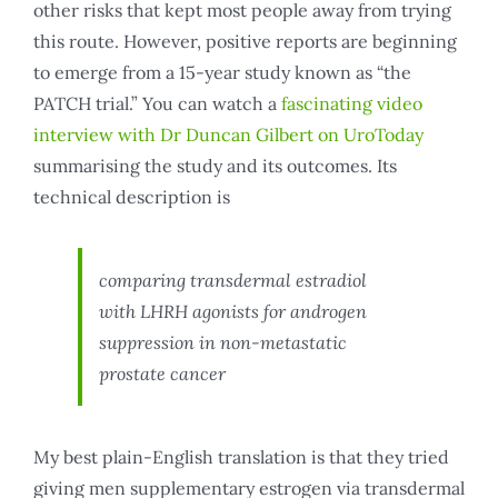
other risks that kept most people away from trying
this route. However, positive reports are beginning
to emerge from a 15-year study known as “the
PATCH trial.” You can watch a
fascinating video
interview with Dr Duncan Gilbert on UroToday
summarising the study and its outcomes. Its
technical description is
comparing transdermal estradiol
with LHRH agonists for androgen
suppression in non-metastatic
prostate cancer
My best plain-English translation is that they tried
giving men supplementary estrogen via transdermal