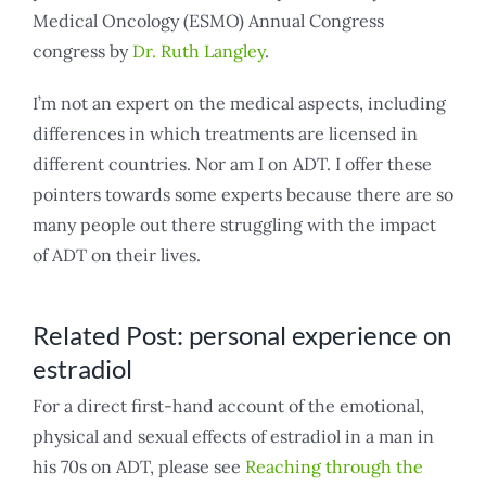
Medical Oncology (ESMO) Annual Congress
congress by
Dr. Ruth Langley
.
I’m not an expert on the medical aspects, including
differences in which treatments are licensed in
different countries. Nor am I on ADT. I offer these
pointers towards some experts because there are so
many people out there struggling with the impact
of ADT on their lives.
Related Post: personal experience on
estradiol
For a direct first-hand account of the emotional,
physical and sexual effects of estradiol in a man in
his 70s on ADT, please see
Reaching through the