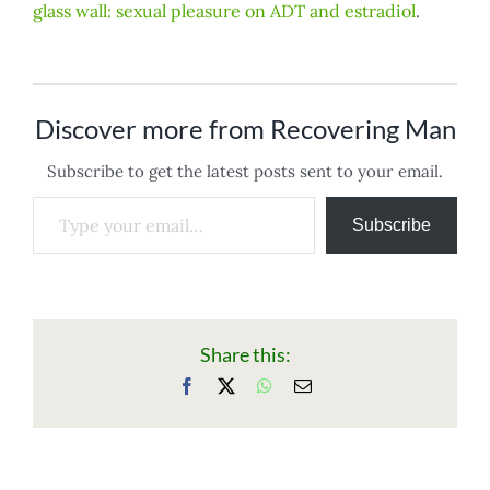
glass wall: sexual pleasure on ADT and estradiol
.
Discover more from Recovering Man
Subscribe to get the latest posts sent to your email.
Type your email…
Subscribe
Share this:
Facebook
X
WhatsApp
Email