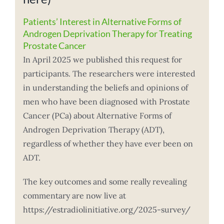
Patients’ Interest in Alternative Forms of
Androgen Deprivation Therapy for Treating
Prostate Cancer
In April 2025 we published this request for
participants. The researchers were interested
in understanding the beliefs and opinions of
men who have been diagnosed with Prostate
Cancer (PCa) about Alternative Forms of
Androgen Deprivation Therapy (ADT),
regardless of whether they have ever been on
ADT.
The key outcomes and some really revealing
commentary are now live at
https://estradiolinitiative.org/2025-survey/