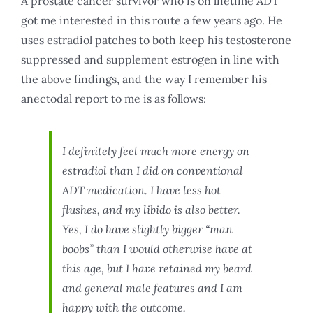
A prostate cancer survivor who is on lifetime ADT
got me interested in this route a few years ago. He
uses estradiol patches to both keep his testosterone
suppressed and supplement estrogen in line with
the above findings, and the way I remember his
anectodal report to me is as follows:
I definitely feel much more energy on
estradiol than I did on conventional
ADT medication. I have less hot
flushes, and my libido is also better.
Yes, I do have slightly bigger “man
boobs” than I would otherwise have at
this age, but I have retained my beard
and general male features and I am
happy with the outcome.