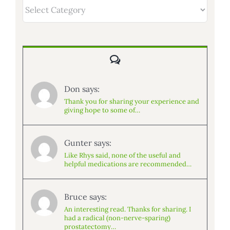
Categories
Comments
Don says:
Thank you for sharing your experience and
giving hope to some of…
Gunter says:
Like Rhys said, none of the useful and
helpful medications are recommended…
Bruce says:
An interesting read. Thanks for sharing. I
had a radical (non-nerve-sparing)
prostatectomy…