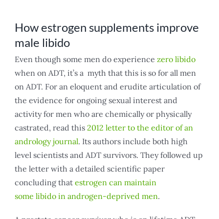
How estrogen supplements improve
male libido
Even though some men do experience
zero libido
when on ADT, it’s a myth that this is so for all men
on ADT. For an eloquent and erudite articulation of
the evidence for ongoing sexual interest and
activity for men who are chemically or physically
castrated, read this
2012 letter to the editor of an
andrology journal
. Its authors include both high
level scientists and ADT survivors. They followed up
the letter with a detailed scientific paper
concluding that
estrogen can maintain
some libido in androgen-deprived men
.