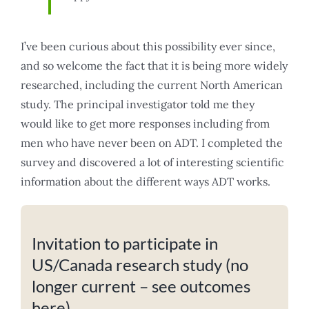
I’ve been curious about this possibility ever since,
and so welcome the fact that it is being more widely
researched, including the current North American
study. The principal investigator told me they
would like to get more responses including from
men who have never been on ADT. I completed the
survey and discovered a lot of interesting scientific
information about the different ways ADT works.
Invitation to participate in
US/Canada research study (no
longer current – see outcomes
here)