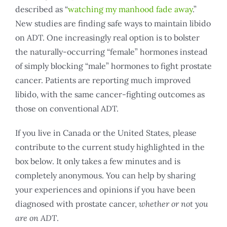
described as “
watching my manhood fade away
.”
New studies are finding safe ways to maintain libido
on ADT. One increasingly real option is to bolster
the naturally-occurring “female” hormones instead
of simply blocking “male” hormones to fight prostate
cancer. Patients are reporting much improved
libido, with the same cancer-fighting outcomes as
those on conventional ADT.
If you live in Canada or the United States, please
contribute to the current study highlighted in the
box below. It only takes a few minutes and is
completely anonymous. You can help by sharing
your experiences and opinions if you have been
diagnosed with prostate cancer,
whether or not you
are on ADT
.