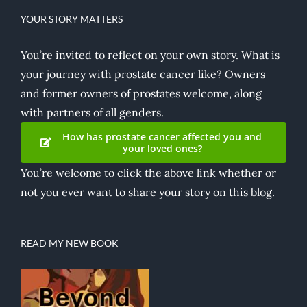
YOUR STORY MATTERS
You’re invited to reflect on your own story. What is
your journey with prostate cancer like? Owners
and former owners of prostates welcome, along
with partners of all genders.
How has prostate cancer affected you and
your loved ones?
You’re welcome to click the above link whether or
not you ever want to share your story on this blog.
READ MY NEW BOOK