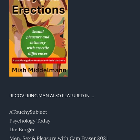
RECOVERING MAN ALSO FEATURED IN …
ATouchySubject
Psychology Today
Die Burger
Men, Sex & Pleasure with Cam Fraser 2021