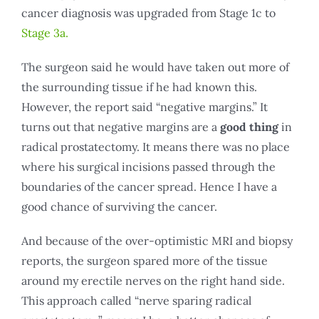
cancer diagnosis was upgraded from Stage 1c to
Stage 3a.
The surgeon said he would have taken out more of
the surrounding tissue if he had known this.
However, the report said “negative margins.” It
turns out that negative margins are a
good thing
in
radical prostatectomy. It means there was no place
where his surgical incisions passed through the
boundaries of the cancer spread. Hence I have a
good chance of surviving the cancer.
And because of the over-optimistic MRI and biopsy
reports, the surgeon spared more of the tissue
around my erectile nerves on the right hand side.
This approach called “nerve sparing radical