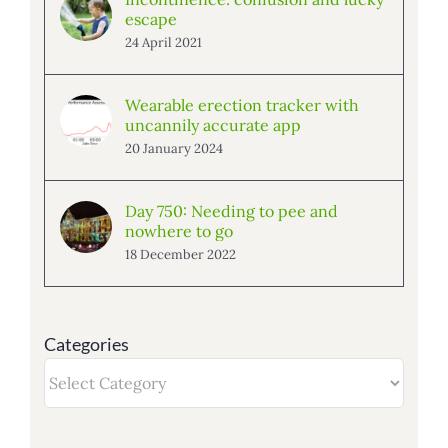
escape
24 April 2021
Wearable erection tracker with
uncannily accurate app
20 January 2024
Day 750: Needing to pee and
nowhere to go
18 December 2022
Categories
Categories