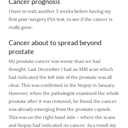
Cancer prognosis
I have to wait another 5 weeks before having my
first post-surgery PSA test, to see if the cancer is
really gone.
Cancer about to spread beyond
prostate
My prostate cancer was worse than we had
thought. Last December I had an MRI scan which
had indicated the left side of the prostate was all
clear. This was confirmed in the biopsy in January.
However, when the pathologist examined the whole
prostate after it was removed, he found the cancer
was already emerging from the prostate capsule.
This was on the right hand side – where the scans
and biopsy had indicated no cancer. As a result my