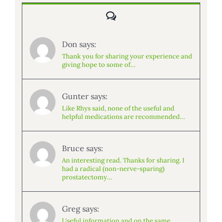
Comments
Don says:
Thank you for sharing your experience and
giving hope to some of…
Gunter says:
Like Rhys said, none of the useful and
helpful medications are recommended…
Bruce says:
An interesting read. Thanks for sharing. I
had a radical (non-nerve-sparing)
prostatectomy…
Greg says:
Useful information and on the same