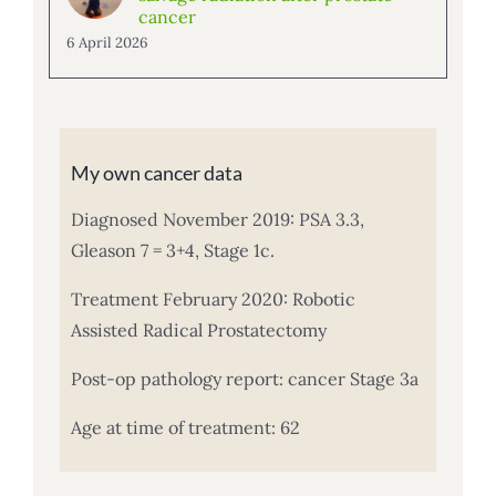
cancer
6 April 2026
My own cancer data
Diagnosed November 2019: PSA 3.3,
Gleason 7 = 3+4, Stage 1c.
Treatment February 2020: Robotic
Assisted Radical Prostatectomy
Post-op pathology report: cancer Stage 3a
Age at time of treatment: 62