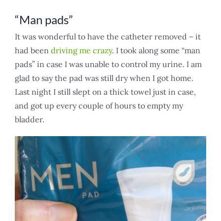
“Man pads”
It was wonderful to have the catheter removed – it
had been
driving me crazy
. I took along some “man
pads” in case I was unable to control my urine. I am
glad to say the pad was still dry when I got home.
Last night I still slept on a thick towel just in case,
and got up every couple of hours to empty my
bladder.