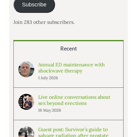
Subscribe
Join 283 other subscribers.
Recent
Annual ED maintenance with
shockwave therapy
1 July 2026
Live online conversations about
sex beyond erections
16 May 2026
Guest post: Survivor’s guide to
salvage radiation after prostate