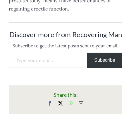
prostatectomy” means I have better chances of
regaining erectile function.
Discover more from Recovering Man
Subscribe to get the latest posts sent to your email.
Type your email…
Subscribe
Share this:
Facebook
X
WhatsApp
Email