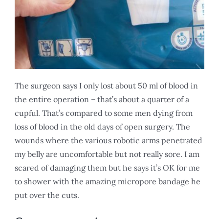
The surgeon says I only lost about 50 ml of blood in
the entire operation – that’s about a quarter of a
cupful. That’s compared to some men dying from
loss of blood in the old days of open surgery. The
wounds where the various robotic arms penetrated
my belly are uncomfortable but not really sore. I am
scared of damaging them but he says it’s OK for me
to shower with the amazing micropore bandage he
put over the cuts.