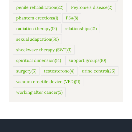
penile rehabilitation
(22)
Peyronie's disease
(2)
phantom erections
(1)
PSA
(8)
radiation therapy
(12)
relationships
(21)
sexual adaptation
(50)
shockwave therapy (SWT)
(1)
spiritual dimension
(14)
support groups
(10)
surgery
(5)
testosterone
(4)
urine control
(25)
vacuum erectile device (VED)
(11)
working after cancer
(5)