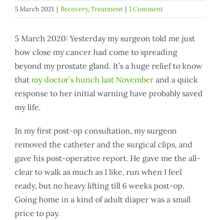
5 March 2021
|
Recovery
,
Treatment
|
1 Comment
5 March 2020: Yesterday my surgeon told me just
how close my cancer had come to spreading
beyond my prostate gland. It’s a huge relief to know
that
my doctor’s hunch last November
and a quick
response to her initial warning have probably saved
my life.
In my first post-op consultation, my surgeon
removed the catheter and the surgical clips, and
gave his post-operative report. He gave me the all-
clear to walk as much as I like, run when I feel
ready, but no heavy lifting till 6 weeks post-op.
Going home in a kind of adult diaper was a small
price to pay.