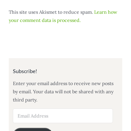
This site uses Akismet to reduce spam.
Learn how
your comment data is processed.
Subscribe!
Enter your email address to receive new posts
by email. Your data will not be shared with any
third party.
Email
Address