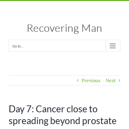
Skip
Facebook
X
Instagram
Pinterest
to
content
Go to...
Previous
Next
Day 7: Cancer close to
spreading beyond prostate