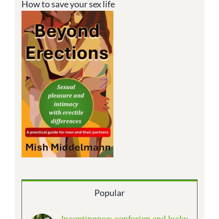
How to save your sex life
Popular
Incontinence: confusion and lucky