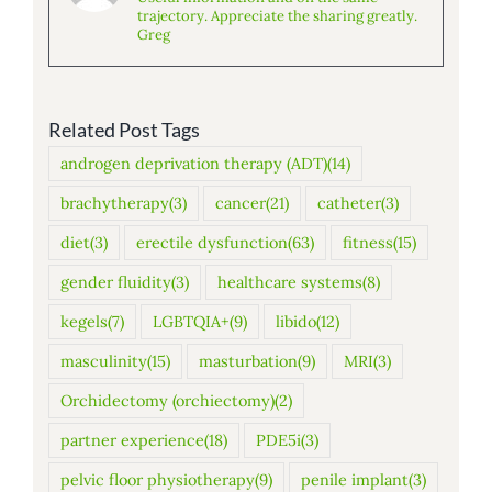
trajectory. Appreciate the sharing greatly.
Greg
Related Post Tags
androgen deprivation therapy (ADT)
(14)
brachytherapy
(3)
cancer
(21)
catheter
(3)
diet
(3)
erectile dysfunction
(63)
fitness
(15)
gender fluidity
(3)
healthcare systems
(8)
kegels
(7)
LGBTQIA+
(9)
libido
(12)
masculinity
(15)
masturbation
(9)
MRI
(3)
Orchidectomy (orchiectomy)
(2)
partner experience
(18)
PDE5i
(3)
pelvic floor physiotherapy
(9)
penile implant
(3)