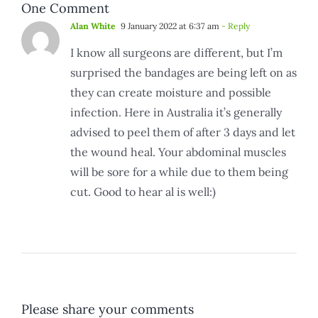
One Comment
Alan White
9 January 2022 at 6:37 am
- Reply
I know all surgeons are different, but I’m
surprised the bandages are being left on as
they can create moisture and possible
infection. Here in Australia it’s generally
advised to peel them of after 3 days and let
the wound heal. Your abdominal muscles
will be sore for a while due to them being
cut. Good to hear al is well:)
Please share your comments