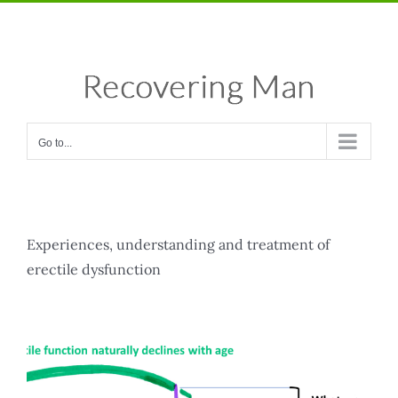
Skip
Facebook
X
Instagram
Pinterest
to
content
Go to...
Experiences, understanding and treatment of
erectile dysfunction