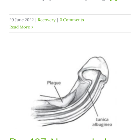
29 June 2022
|
Recovery
|
0 Comments
Read More