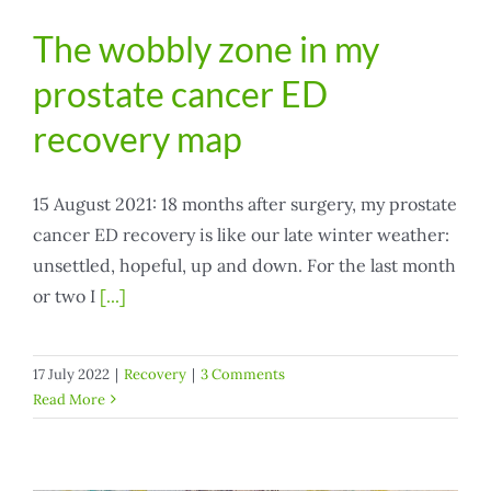
The wobbly zone in my
prostate cancer ED
recovery map
15 August 2021: 18 months after surgery, my prostate
cancer ED recovery is like our late winter weather:
unsettled, hopeful, up and down. For the last month
or two I
[...]
17 July 2022
|
Recovery
|
3 Comments
Read More