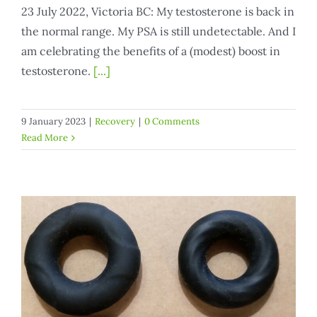
23 July 2022, Victoria BC: My testosterone is back in
the normal range. My PSA is still undetectable. And I
am celebrating the benefits of a (modest) boost in
testosterone.
[...]
9 January 2023
|
Recovery
|
0 Comments
Read More