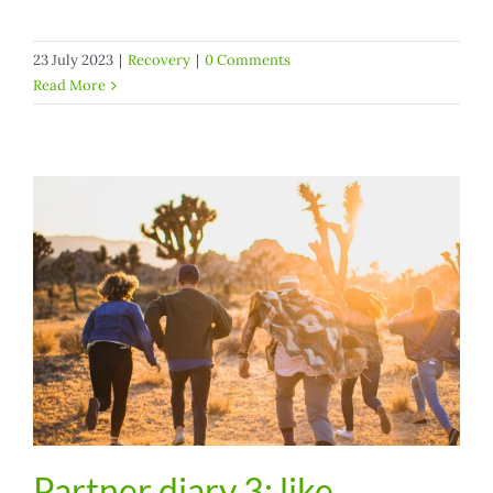
23 July 2023
|
Recovery
|
0 Comments
Read More
Partner diary 3: like