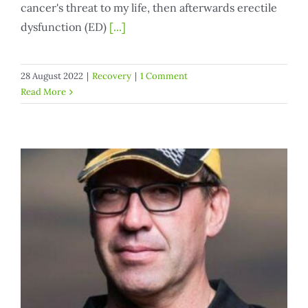
cancer's threat to my life, then afterwards erectile
dysfunction (ED)
[...]
28 August 2022
|
Recovery
|
1 Comment
Read More