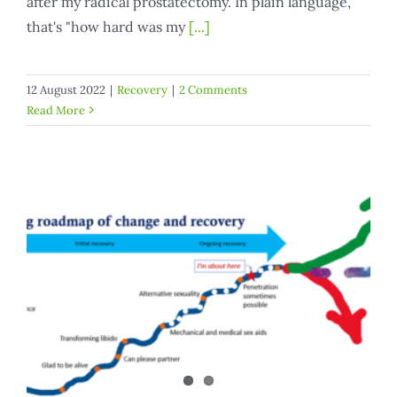
after my radical prostatectomy. In plain language,
that's "how hard was my
[...]
12 August 2022
|
Recovery
|
2 Comments
Read More