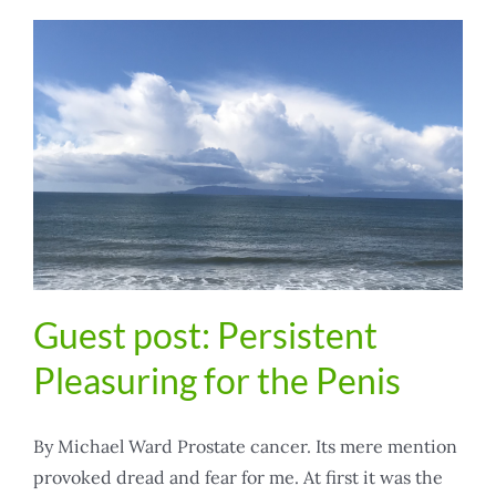
Guest post: Persistent
Pleasuring for the Penis
By Michael Ward Prostate cancer. Its mere mention
provoked dread and fear for me. At first it was the