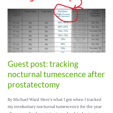
Guest post: tracking
nocturnal tumescence after
prostatectomy
By Michael Ward Here's what I got when I tracked
my involuntary nocturnal tumescence for the year