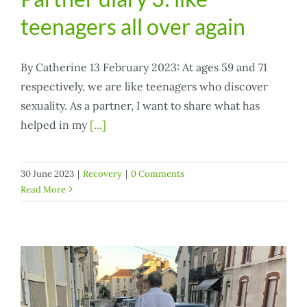
teenagers all over again
By Catherine 13 February 2023: At ages 59 and 71
respectively, we are like teenagers who discover
sexuality. As a partner, I want to share what has
helped in my
[...]
30 June 2023
|
Recovery
|
0 Comments
Read More