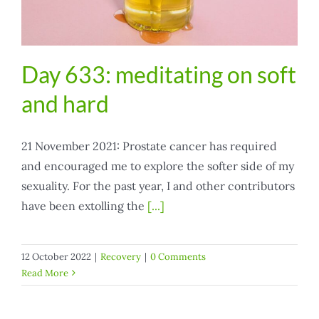
Day 633: meditating on soft
and hard
21 November 2021: Prostate cancer has required
and encouraged me to explore the softer side of my
sexuality. For the past year, I and other contributors
have been extolling the
[...]
12 October 2022
|
Recovery
|
0 Comments
Read More