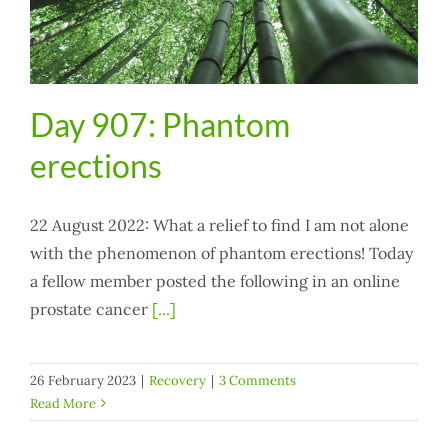
Day 907: Phantom
erections
22 August 2022: What a relief to find I am not alone
with the phenomenon of phantom erections! Today
a fellow member posted the following in an online
prostate cancer
[...]
26 February 2023
|
Recovery
|
3 Comments
Read More