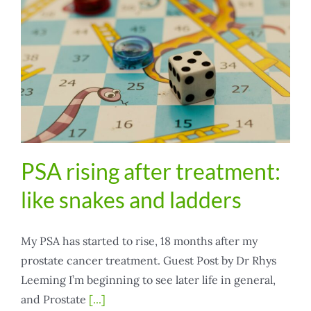
PSA rising after treatment:
like snakes and ladders
My PSA has started to rise, 18 months after my
prostate cancer treatment. Guest Post by Dr Rhys
Leeming I’m beginning to see later life in general,
and Prostate
[...]