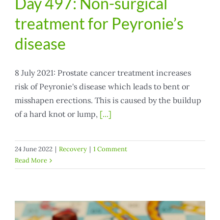
Day 497: Non-surgical
treatment for Peyronie’s
disease
8 July 2021: Prostate cancer treatment increases
risk of Peyronie's disease which leads to bent or
misshapen erections. This is caused by the buildup
of a hard knot or lump,
[...]
24 June 2022
|
Recovery
|
1 Comment
Read More