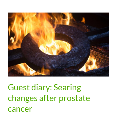
Guest diary: Searing
changes after prostate
cancer