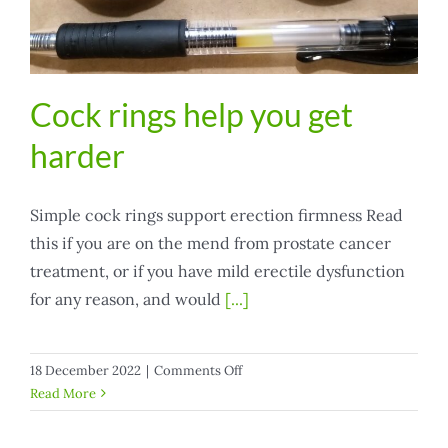
Cock rings help you get
harder
Simple cock rings support erection firmness Read
this if you are on the mend from prostate cancer
treatment, or if you have mild erectile dysfunction
for any reason, and would
[...]
on
18 December 2022
|
Comments Off
Cock
Read More
rings
help