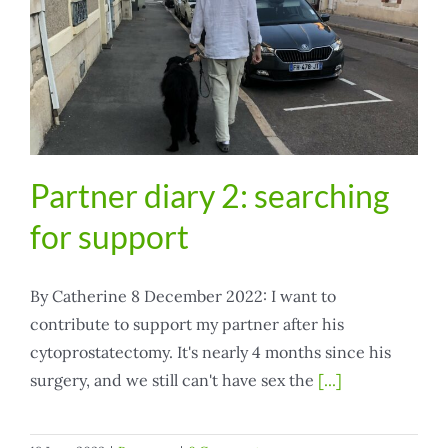
Partner diary 2: searching
for support
By Catherine 8 December 2022: I want to
contribute to support my partner after his
cytoprostatectomy. It's nearly 4 months since his
surgery, and we still can't have sex the
[...]