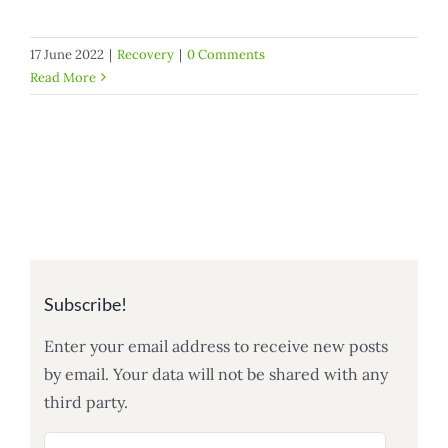
17 June 2022
|
Recovery
|
0 Comments
Read More
Subscribe!
Enter your email address to receive new posts
by email. Your data will not be shared with any
third party.
Email