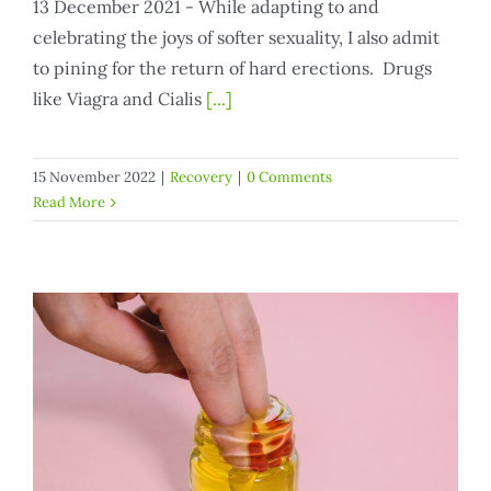
13 December 2021 - While adapting to and
celebrating the joys of softer sexuality, I also admit
to pining for the return of hard erections. Drugs
like Viagra and Cialis
[...]
15 November 2022
|
Recovery
|
0 Comments
Read More