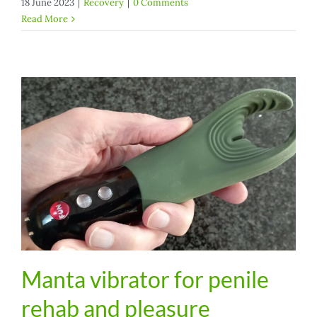
18 June 2023
|
Recovery
|
0 Comments
Read More
Manta vibrator for penile
rehab and pleasure