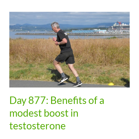
Day 877: Benefits of a
modest boost in
testosterone