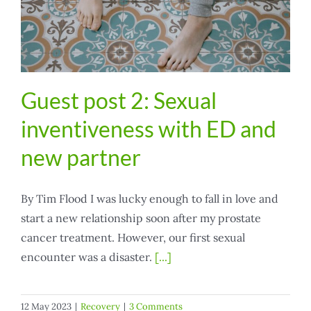
Guest post 2: Sexual
inventiveness with ED and
new partner
By Tim Flood I was lucky enough to fall in love and
start a new relationship soon after my prostate
cancer treatment. However, our first sexual
encounter was a disaster.
[...]
12 May 2023
|
Recovery
|
3 Comments