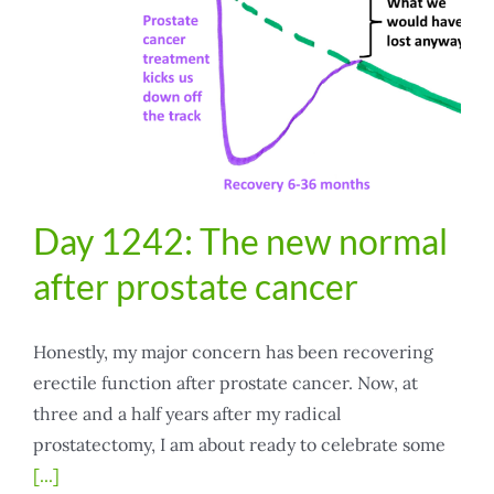
Day 1242: The new normal
after prostate cancer
Honestly, my major concern has been recovering
erectile function after prostate cancer. Now, at
three and a half years after my radical
prostatectomy, I am about ready to celebrate some
[...]