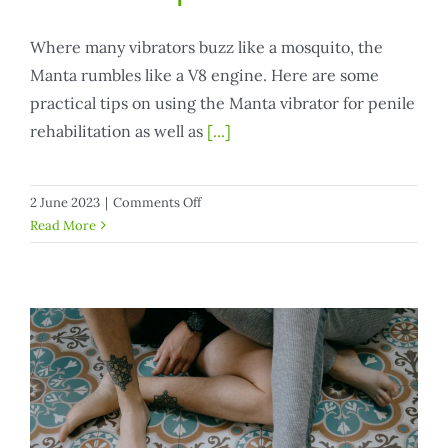
Where many vibrators buzz like a mosquito, the
Manta rumbles like a V8 engine. Here are some
practical tips on using the Manta vibrator for penile
rehabilitation as well as
[...]
on
2 June 2023
|
Comments Off
Manta
Read More
vibrator
for
penile
rehab
and
pleasure