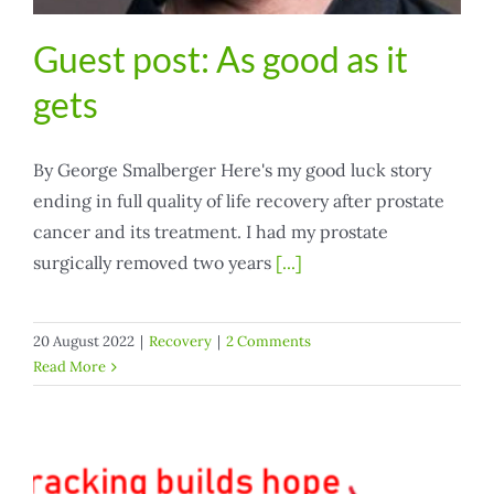
Guest post: As good as it
gets
By George Smalberger Here's my good luck story
ending in full quality of life recovery after prostate
cancer and its treatment. I had my prostate
surgically removed two years
[...]
20 August 2022
|
Recovery
|
2 Comments
Read More