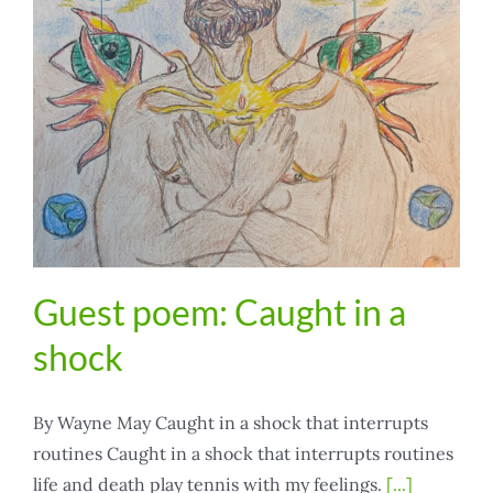
Guest poem: Caught in a
shock
By Wayne May Caught in a shock that interrupts
routines Caught in a shock that interrupts routines
life and death play tennis with my feelings.
[...]