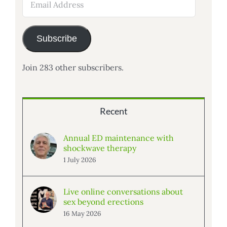
Address
Subscribe
Join 283 other subscribers.
Recent
Annual ED maintenance with
shockwave therapy
1 July 2026
Live online conversations about
sex beyond erections
16 May 2026