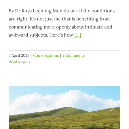
By Dr Rhys Leeming Men do talk if the conditions
are right. It's not just me that is benefiting from
communicating more openly about intimate and
awkward subjects. Here's how
[...]
5 April 2023
|
Conversations
|
2 Comments
Read More