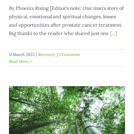
By Phoenix Rising [Editor's note: One man's story of
physical, emotional and spiritual changes, losses
and opportunities after prostate cancer treatment.
Big thanks to the reader who shared just one
[...]
11 March 2023
|
Recovery
|
1 Comment
Read More