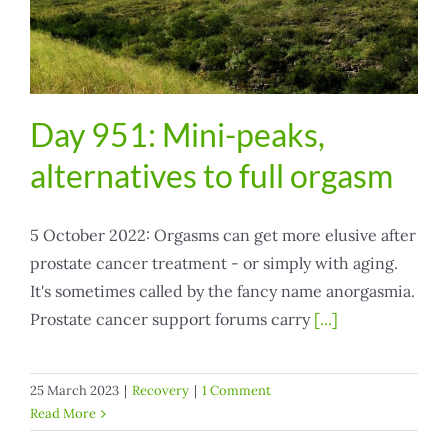
Day 951: Mini-peaks,
alternatives to full orgasm
5 October 2022: Orgasms can get more elusive after
prostate cancer treatment - or simply with aging.
It's sometimes called by the fancy name anorgasmia.
Prostate cancer support forums carry
[...]
25 March 2023
|
Recovery
|
1 Comment
Read More