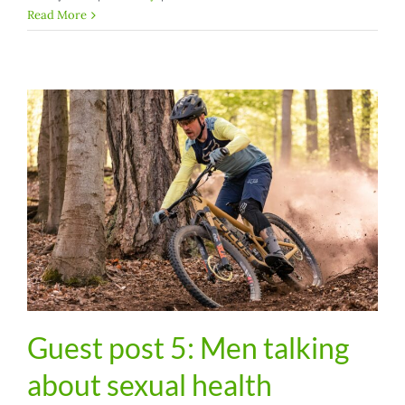
Read More
Guest post 5: Men talking
about sexual health