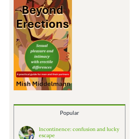
Popular
Incontinence: confusion and lucky
escape