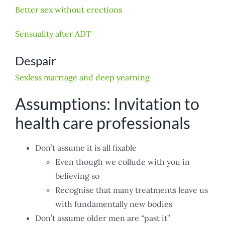
Better sex without erections
Sensuality after ADT
Despair
Sexless marriage and deep yearning
Assumptions: Invitation to
health care professionals
Don’t assume it is all fixable
Even though we collude with you in
believing so
Recognise that many treatments leave us
with fundamentally new bodies
Don’t assume older men are “past it”