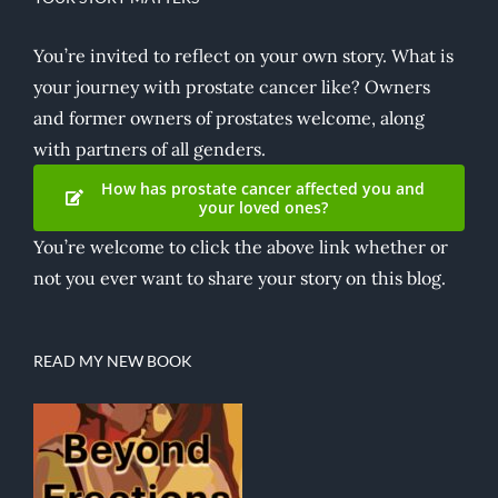
You’re invited to reflect on your own story. What is
your journey with prostate cancer like? Owners
and former owners of prostates welcome, along
with partners of all genders.
How has prostate cancer affected you and
your loved ones?
You’re welcome to click the above link whether or
not you ever want to share your story on this blog.
READ MY NEW BOOK