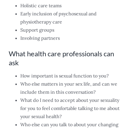
Holistic care teams
Early inclusion of psychosexual and
physiotherapy care
Support groups
Involving partners
What health care professionals can
ask
How important is sexual function to you?
Who else matters in your sex life, and can we
include them in this conversation?
What do I need to accept about your sexuality
for you to feel comfortable talking to me about
your sexual health?
Who else can you talk to about your changing