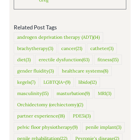
Greg
Related Post Tags
androgen deprivation therapy (ADT)
(14)
brachytherapy
(3)
cancer
(21)
catheter
(3)
diet
(3)
erectile dysfunction
(63)
fitness
(15)
gender fluidity
(3)
healthcare systems
(8)
kegels
(7)
LGBTQIA+
(9)
libido
(12)
masculinity
(15)
masturbation
(9)
MRI
(3)
Orchidectomy (orchiectomy)
(2)
partner experience
(18)
PDE5i
(3)
pelvic floor physiotherapy
(9)
penile implant
(3)
penile rehabilitation
(22)
Peyronie's disease
(2)