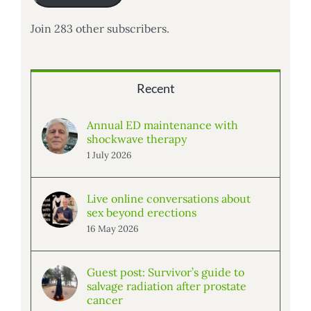
Join 283 other subscribers.
Recent
Annual ED maintenance with
shockwave therapy
1 July 2026
Live online conversations about
sex beyond erections
16 May 2026
Guest post: Survivor’s guide to
salvage radiation after prostate
cancer