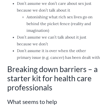
Don’t assume we don’t care about sex just
because we don’t talk about it
Astonishing what rich sex lives go on
behind the picket fence (reality and
imagination)
Don’t assume we can’t talk about it just
because we don’t
Don’t assume it is over when the other
primary issue (e.g. cancer) has been dealt with
Breaking down barriers – a
starter kit for health care
professionals
What seems to help