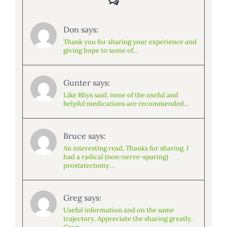
Don says:
Thank you for sharing your experience and
giving hope to some of…
Gunter says:
Like Rhys said, none of the useful and
helpful medications are recommended…
Bruce says:
An interesting read. Thanks for sharing. I
had a radical (non-nerve-sparing)
prostatectomy…
Greg says:
Useful information and on the same
trajectory. Appreciate the sharing greatly.