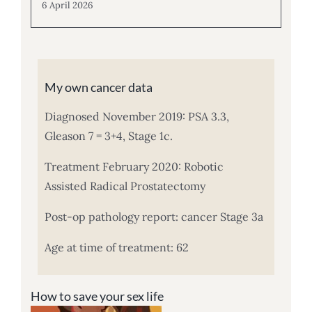
6 April 2026
My own cancer data
Diagnosed November 2019: PSA 3.3,
Gleason 7 = 3+4, Stage 1c.
Treatment February 2020: Robotic
Assisted Radical Prostatectomy
Post-op pathology report: cancer Stage 3a
Age at time of treatment: 62
How to save your sex life