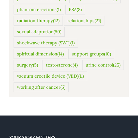
phantom erections
(1)
PSA
(8)
radiation therapy
(12)
relationships
(21)
sexual adaptation
(50)
shockwave therapy (SWT)
(1)
spiritual dimension
(14)
support groups
(10)
surgery
(5)
testosterone
(4)
urine control
(25)
vacuum erectile device (VED)
(11)
working after cancer
(5)
YOUR STORY MATTERS