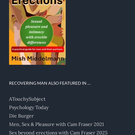
RECOVERING MAN ALSO FEATURED IN …
ATouchySubject
Psychology Today
Die Burger
Men, Sex & Pleasure with Cam Fraser 2021
Sex beyond erections with Cam Fraser 2025