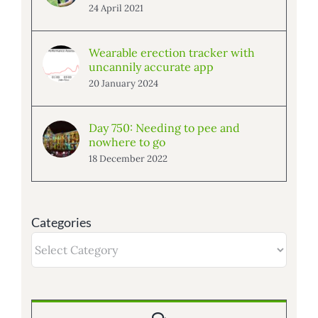
24 April 2021
Wearable erection tracker with
uncannily accurate app
20 January 2024
Day 750: Needing to pee and
nowhere to go
18 December 2022
Categories
Categories
Comments