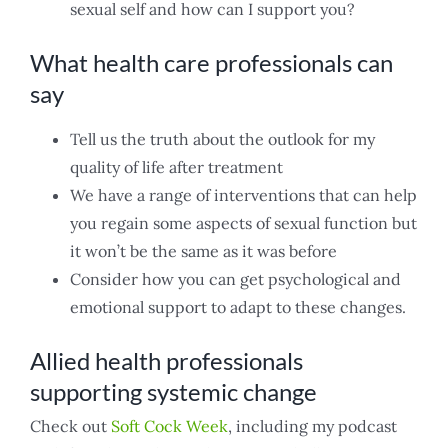
sexual self and how can I support you?
What health care professionals can
say
Tell us the truth about the outlook for my
quality of life after treatment
We have a range of interventions that can help
you regain some aspects of sexual function but
it won’t be the same as it was before
Consider how you can get psychological and
emotional support to adapt to these changes.
Allied health professionals
supporting systemic change
Check out
Soft Cock Week
, including my podcast