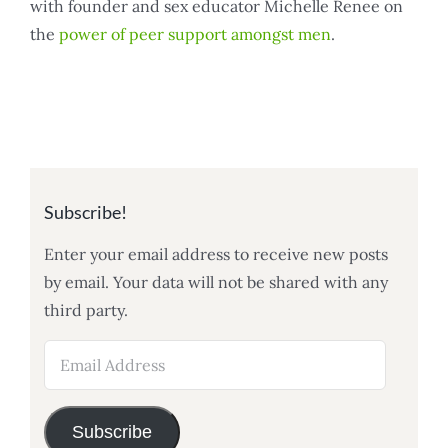
with founder and sex educator Michelle Renee on
the
power of peer support amongst men
.
Subscribe!
Enter your email address to receive new posts
by email. Your data will not be shared with any
third party.
Email
Address
Subscribe