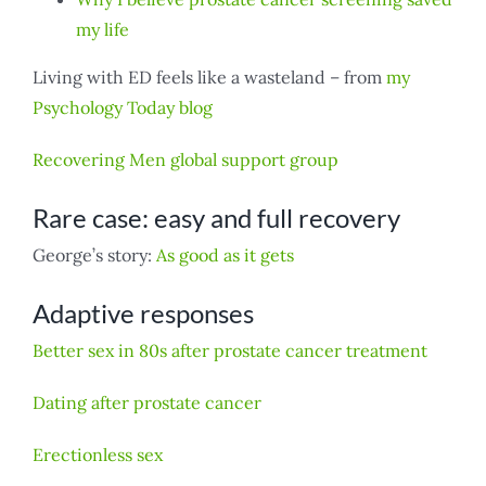
my life
Living with ED feels like a wasteland – from
my
Psychology Today blog
Recovering Men global support group
Rare case: easy and full recovery
George’s story:
As good as it gets
Adaptive responses
Better sex in 80s after prostate cancer treatment
Dating after prostate cancer
Erectionless sex