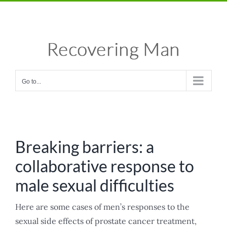
Skip
Facebook
X
Instagram
Pinterest
to
content
Go to...
Breaking barriers: a
collaborative response to
male sexual difficulties
Here are some cases of men’s responses to the
sexual side effects of prostate cancer treatment,