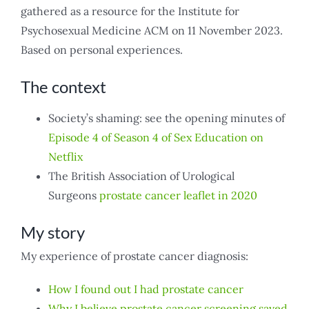
gathered as a resource for the Institute for
Psychosexual Medicine ACM on 11 November 2023.
Based on personal experiences.
The context
Society’s shaming: see the opening minutes of
Episode 4 of Season 4 of Sex Education on
Netflix
The British Association of Urological
Surgeons
prostate cancer leaflet in 2020
My story
My experience of prostate cancer diagnosis:
How I found out I had prostate cancer
Why I believe prostate cancer screening saved