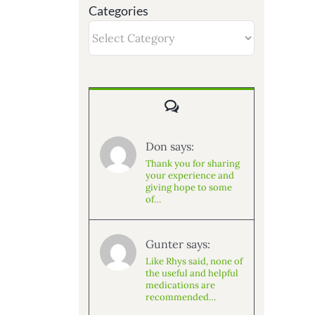
Categories
Categories
Comments
Don says:
Thank you for sharing
your experience and
giving hope to some
of…
Gunter says:
Like Rhys said, none of
the useful and helpful
medications are
recommended…