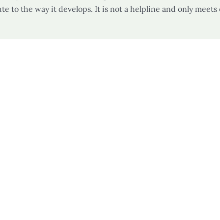
te to the way it develops. It is not a helpline and only meets