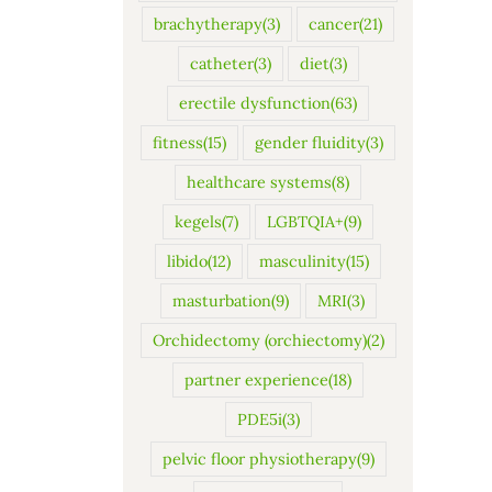
brachytherapy
(3)
cancer
(21)
catheter
(3)
diet
(3)
erectile dysfunction
(63)
fitness
(15)
gender fluidity
(3)
healthcare systems
(8)
kegels
(7)
LGBTQIA+
(9)
libido
(12)
masculinity
(15)
masturbation
(9)
MRI
(3)
Orchidectomy (orchiectomy)
(2)
partner experience
(18)
PDE5i
(3)
pelvic floor physiotherapy
(9)