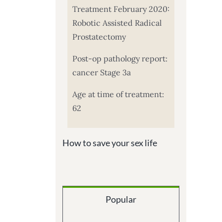
Treatment February 2020:
Robotic Assisted Radical
Prostatectomy
Post-op pathology report:
cancer Stage 3a
Age at time of treatment:
62
How to save your sex life
Popular