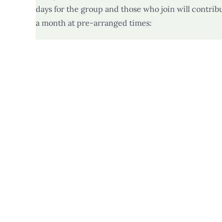
days for the group and those who join will contribu
a month at pre-arranged times: