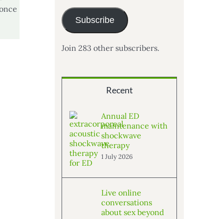
 once
Subscribe
Join 283 other subscribers.
Recent
Annual ED
maintenance with
shockwave
therapy
1 July 2026
Live online
conversations
about sex beyond