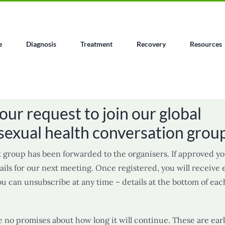
e
Diagnosis
Treatment
Recovery
Resources
our request to join our global
sexual health conversation grou
 group has been forwarded to the organisers. If approved yo
ils for our next meeting. Once registered, you will receive
ou can unsubscribe at any time – details at the bottom of eac
e no promises about how long it will continue. These are ear