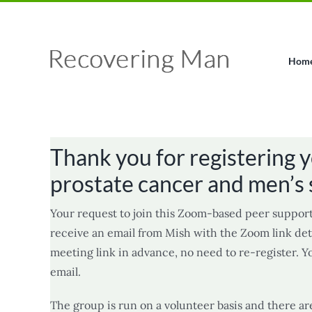
Skip
Facebook
X
Instagram
Pinterest
to
content
Hom
Thank you for registering y
prostate cancer and men’s 
Your request to join this Zoom-based peer support
receive an email from Mish with the Zoom link deta
meeting link in advance, no need to re-register. Y
email.
The group is run on a volunteer basis and there ar