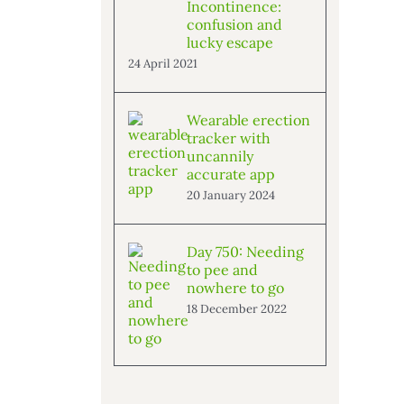
Incontinence:
confusion and
lucky escape
24 April 2021
Wearable erection
tracker with
uncannily
accurate app
20 January 2024
Day 750: Needing
to pee and
nowhere to go
18 December 2022