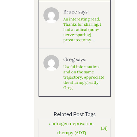
Bruce says:
An interesting read.
Thanks for sharing. I
had a radical (non-
nerve-sparing)
prostatectomy…
Greg says:
Useful information
and on the same
trajectory. Appreciate
the sharing greatly.
Greg
Related Post Tags
androgen deprivation
(14)
therapy (ADT)