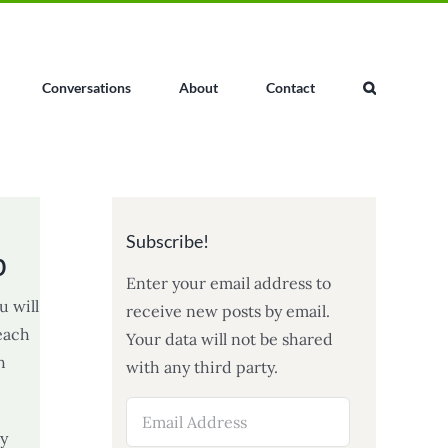
Conversations
About
Contact
Subscribe!
p
Enter your email address to
u will
receive new posts by email.
 each
Your data will not be shared
h
with any third party.
Email
Address
ly