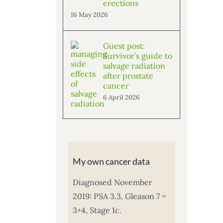
erections
16 May 2026
Guest post:
Survivor’s guide to
salvage radiation
after prostate
cancer
6 April 2026
My own cancer data
Diagnosed November
2019: PSA 3.3, Gleason 7 =
3+4, Stage 1c.